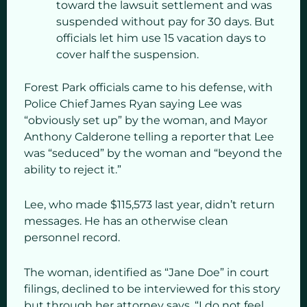
toward the lawsuit settlement and was
suspended without pay for 30 days. But
officials let him use 15 vacation days to
cover half the suspension.
Forest Park officials came to his defense, with
Police Chief James Ryan saying Lee was
“obviously set up” by the woman, and Mayor
Anthony Calderone telling a reporter that Lee
was “seduced” by the woman and “beyond the
ability to reject it.”
Lee, who made $115,573 last year, didn’t return
messages. He has an otherwise clean
personnel record.
The woman, identified as “Jane Doe” in court
filings, declined to be interviewed for this story
but through her attorney says, “I do not feel