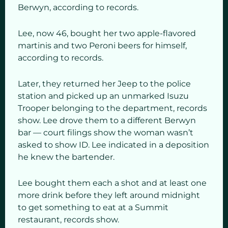
Berwyn, according to records.
Lee, now 46, bought her two apple-flavored
martinis and two Peroni beers for himself,
according to records.
Later, they returned her Jeep to the police
station and picked up an unmarked Isuzu
Trooper belonging to the department, records
show. Lee drove them to a different Berwyn
bar — court filings show the woman wasn’t
asked to show ID. Lee indicated in a deposition
he knew the bartender.
Lee bought them each a shot and at least one
more drink before they left around midnight
to get something to eat at a Summit
restaurant, records show.