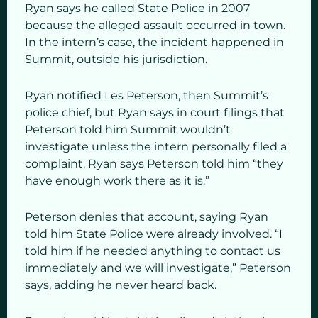
Ryan says he called State Police in 2007
because the alleged assault occurred in town.
In the intern’s case, the incident happened in
Summit, outside his jurisdiction.
Ryan notified Les Peterson, then Summit’s
police chief, but Ryan says in court filings that
Peterson told him Summit wouldn’t
investigate unless the intern personally filed a
complaint. Ryan says Peterson told him “they
have enough work there as it is.”
Peterson denies that account, saying Ryan
told him State Police were already involved. “I
told him if he needed anything to contact us
immediately and we will investigate,” Peterson
says, adding he never heard back.