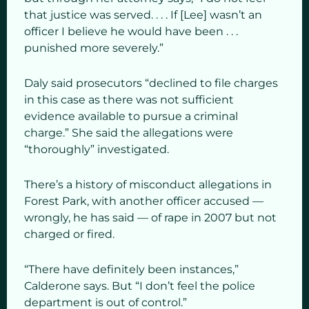
that justice was served. . . . If [Lee] wasn’t an
officer I believe he would have been . . .
punished more severely.”
Daly said prosecutors “declined to file charges
in this case as there was not sufficient
evidence available to pursue a criminal
charge.” She said the allegations were
“thoroughly” investigated.
There’s a history of misconduct allegations in
Forest Park, with another officer accused —
wrongly, he has said — of rape in 2007 but not
charged or fired.
“There have definitely been instances,”
Calderone says. But “I don’t feel the police
department is out of control.”