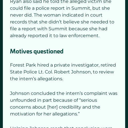
Ryan also said he told the alleged victim she
could file a police report in Summit, but she
never did. The woman indicated in court
records that she didn’t believe she needed to
file a report with Summit because she had
already reported it to law enforcement.
Motives questioned
Forest Park hired a private investigator, retired
State Police Lt. Col. Robert Johnson, to review
the intern’s allegations.
Johnson concluded the intern’s complaint was
unfounded in part because of “serious
concerns about [her] credibility and the
motivation for her allegations.”