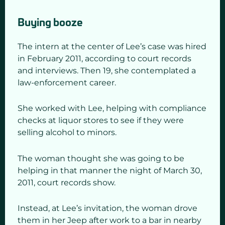
Buying booze
The intern at the center of Lee’s case was hired
in February 2011, according to court records
and interviews. Then 19, she contemplated a
law-enforcement career.
She worked with Lee, helping with compliance
checks at liquor stores to see if they were
selling alcohol to minors.
The woman thought she was going to be
helping in that manner the night of March 30,
2011, court records show.
Instead, at Lee’s invitation, the woman drove
them in her Jeep after work to a bar in nearby