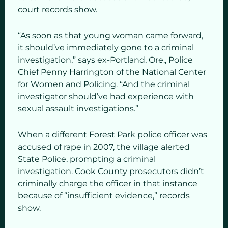
court records show.
“As soon as that young woman came forward,
it should’ve immediately gone to a criminal
investigation,” says ex-Portland, Ore., Police
Chief Penny Harrington of the National Center
for Women and Policing. “And the criminal
investigator should’ve had experience with
sexual assault investigations.”
When a different Forest Park police officer was
accused of rape in 2007, the village alerted
State Police, prompting a criminal
investigation. Cook County prosecutors didn’t
criminally charge the officer in that instance
because of “insufficient evidence,” records
show.