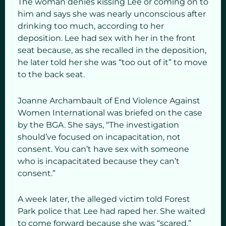
The woman denies kissing Lee or coming on to
him and says she was nearly unconscious after
drinking too much, according to her
deposition. Lee had sex with her in the front
seat because, as she recalled in the deposition,
he later told her she was “too out of it” to move
to the back seat.
Joanne Archambault of End Violence Against
Women International was briefed on the case
by the BGA. She says, “The investigation
should’ve focused on incapacitation, not
consent. You can’t have sex with someone
who is incapacitated because they can’t
consent.”
A week later, the alleged victim told Forest
Park police that Lee had raped her. She waited
to come forward because she was “scared,”