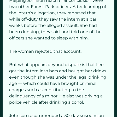
Helping Johnson reach that conclusion were
two other Forest Park officers. After learning of
the intern’s allegation, they reported that
while off-duty they saw the intern at a bar
weeks before the alleged assault. She had
been drinking, they said, and told one of the
officers she wanted to sleep with him.
The woman rejected that account.
But what appears beyond dispute is that Lee
got the intern into bars and bought her drinks
even though she was under the legal drinking
age — which could have brought criminal
charges such as contributing to the
delinquency of a minor. He also was driving a
police vehicle after drinking alcohol.
Johnson recommended a 30-day suspension