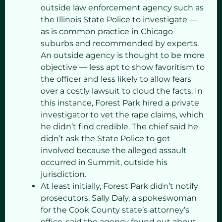
outside law enforcement agency such as
the Illinois State Police to investigate —
as is common practice in Chicago
suburbs and recommended by experts.
An outside agency is thought to be more
objective — less apt to show favoritism to
the officer and less likely to allow fears
over a costly lawsuit to cloud the facts. In
this instance, Forest Park hired a private
investigator to vet the rape claims, which
he didn’t find credible. The chief said he
didn’t ask the State Police to get
involved because the alleged assault
occurred in Summit, outside his
jurisdiction.
At least initially, Forest Park didn’t notify
prosecutors. Sally Daly, a spokeswoman
for the Cook County state’s attorney’s
office, said the agency found out about