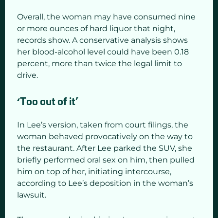
Overall, the woman may have consumed nine
or more ounces of hard liquor that night,
records show. A conservative analysis shows
her blood-alcohol level could have been 0.18
percent, more than twice the legal limit to
drive.
‘Too out of it’
In Lee’s version, taken from court filings, the
woman behaved provocatively on the way to
the restaurant. After Lee parked the SUV, she
briefly performed oral sex on him, then pulled
him on top of her, initiating intercourse,
according to Lee’s deposition in the woman’s
lawsuit.