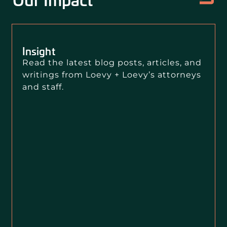
Insight
Read the latest blog posts, articles, and
writings from Loevy + Loevy’s attorneys
and staff.