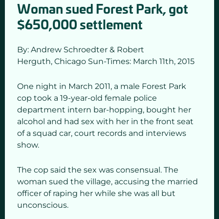
Woman sued Forest Park, got
$650,000 settlement
By: Andrew Schroedter & Robert
Herguth,
Chicago Sun-Times: March 11
th,
2015
One night in March 2011, a male Forest Park
cop took a 19-year-old female police
department intern bar-hopping, bought her
alcohol and had sex with her in the front seat
of a squad car, court records and interviews
show.
The cop said the sex was consensual. The
woman sued the village, accusing the married
officer of raping her while she was all but
unconscious.