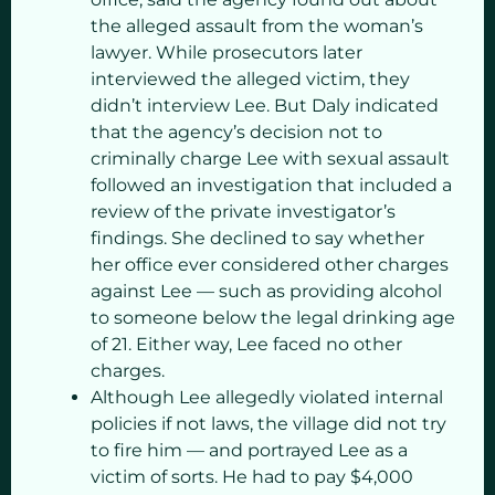
the alleged assault from the woman’s
lawyer. While prosecutors later
interviewed the alleged victim, they
didn’t interview Lee. But Daly indicated
that the agency’s decision not to
criminally charge Lee with sexual assault
followed an investigation that included a
review of the private investigator’s
findings. She declined to say whether
her office ever considered other charges
against Lee — such as providing alcohol
to someone below the legal drinking age
of 21. Either way, Lee faced no other
charges.
Although Lee allegedly violated internal
policies if not laws, the village did not try
to fire him — and portrayed Lee as a
victim of sorts. He had to pay $4,000