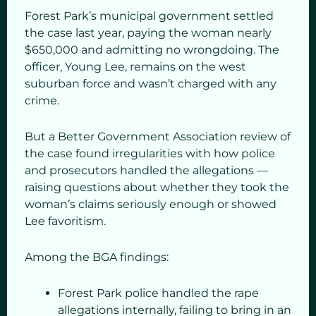
Forest Park’s municipal government settled
the case last year, paying the woman nearly
$650,000 and admitting no wrongdoing. The
officer, Young Lee, remains on the west
suburban force and wasn’t charged with any
crime.
But a Better Government Association review of
the case found irregularities with how police
and prosecutors handled the allegations —
raising questions about whether they took the
woman’s claims seriously enough or showed
Lee favoritism.
Among the BGA findings:
Forest Park police handled the rape
allegations internally, failing to bring in an