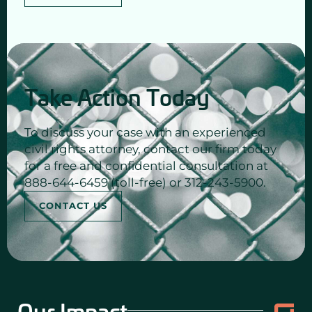
Take Action Today
To discuss your case with an experienced
civil rights attorney, contact our firm today
for a free and confidential consultation at
888-644-6459 (toll-free) or 312-243-5900.
CONTACT US
Our Impact