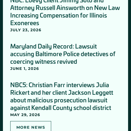
Attorney Russell Ainsworth on New Law
Increasing Compensation for Illinois
Exonerees
JULY 23, 2026
Maryland Daily Record: Lawsuit
accusing Baltimore Police detectives of
coercing witness revived
JUNE 1, 2026
NBC5: Christian Farr interviews Julia
Rickert and her client Jackson Leggett
about malicious prosecution lawsuit
against Kendall County school district
MAY 29, 2026
MORE NEWS