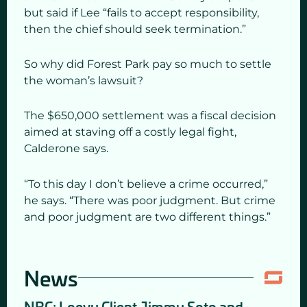
but said if Lee “fails to accept responsibility,
then the chief should seek termination.”
So why did Forest Park pay so much to settle
the woman’s lawsuit?
The $650,000 settlement was a fiscal decision
aimed at staving off a costly legal fight,
Calderone says.
“To this day I don’t believe a crime occurred,”
he says. “There was poor judgment. But crime
and poor judgment are two different things.”
News
NBC: Loevy Client Jimmy Soto and