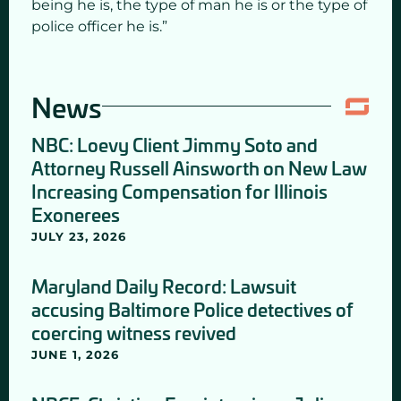
being he is, the type of man he is or the type of
police officer he is.”
News
NBC: Loevy Client Jimmy Soto and
Attorney Russell Ainsworth on New Law
Increasing Compensation for Illinois
Exonerees
JULY 23, 2026
Maryland Daily Record: Lawsuit
accusing Baltimore Police detectives of
coercing witness revived
JUNE 1, 2026