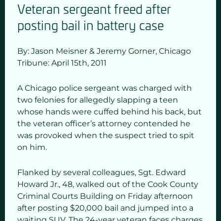
Veteran sergeant freed after
posting bail in battery case
By: Jason Meisner & Jeremy Gorner,
Chicago
Tribune:
April 15
th,
2011
A Chicago police sergeant was charged with
two felonies for allegedly slapping a teen
whose hands were cuffed behind his back, but
the veteran officer’s attorney contended he
was provoked when the suspect tried to spit
on him.
Flanked by several colleagues, Sgt. Edward
Howard Jr., 48, walked out of the Cook County
Criminal Courts Building on Friday afternoon
after posting $20,000 bail and jumped into a
waiting SUV. The 24-year veteran faces charges