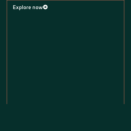
Explore now