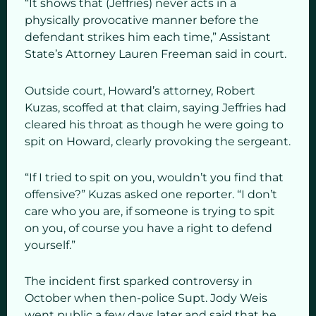
“It shows that (Jeffries) never acts in a
physically provocative manner before the
defendant strikes him each time,” Assistant
State’s Attorney Lauren Freeman said in court.
Outside court, Howard’s attorney, Robert
Kuzas, scoffed at that claim, saying Jeffries had
cleared his throat as though he were going to
spit on Howard, clearly provoking the sergeant.
“If I tried to spit on you, wouldn’t you find that
offensive?” Kuzas asked one reporter. “I don’t
care who you are, if someone is trying to spit
on you, of course you have a right to defend
yourself.”
The incident first sparked controversy in
October when then-police Supt. Jody Weis
went public a few days later and said that he