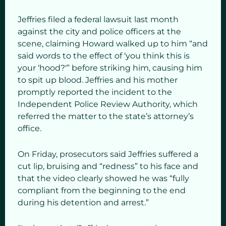
Jeffries filed a federal lawsuit last month
against the city and police officers at the
scene, claiming Howard walked up to him “and
said words to the effect of ‘you think this is
your ‘hood?'” before striking him, causing him
to spit up blood. Jeffries and his mother
promptly reported the incident to the
Independent Police Review Authority, which
referred the matter to the state’s attorney’s
office.
On Friday, prosecutors said Jeffries suffered a
cut lip, bruising and “redness” to his face and
that the video clearly showed he was “fully
compliant from the beginning to the end
during his detention and arrest.”