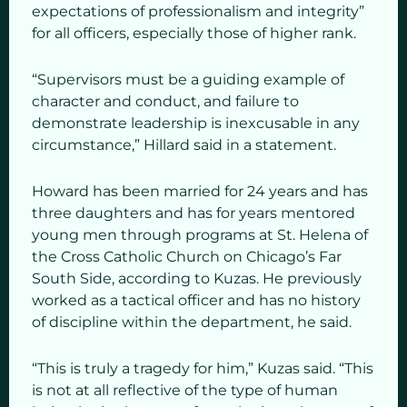
expectations of professionalism and integrity”
for all officers, especially those of higher rank.
“Supervisors must be a guiding example of
character and conduct, and failure to
demonstrate leadership is inexcusable in any
circumstance,” Hillard said in a statement.
Howard has been married for 24 years and has
three daughters and has for years mentored
young men through programs at St. Helena of
the Cross Catholic Church on Chicago’s Far
South Side, according to Kuzas. He previously
worked as a tactical officer and has no history
of discipline within the department, he said.
“This is truly a tragedy for him,” Kuzas said. “This
is not at all reflective of the type of human