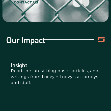
CONTACT US
Our Impact
Insight
Read the latest blog posts, articles, and
writings from Loevy + Loevy’s attorneys
and staff.