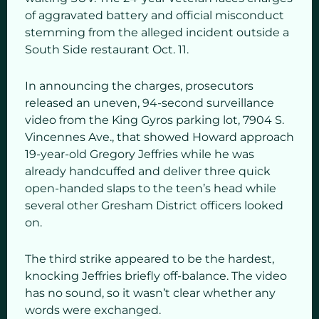
of aggravated battery and official misconduct
stemming from the alleged incident outside a
South Side restaurant Oct. 11.
In announcing the charges, prosecutors
released an uneven, 94-second surveillance
video from the King Gyros parking lot, 7904 S.
Vincennes Ave., that showed Howard approach
19-year-old Gregory Jeffries while he was
already handcuffed and deliver three quick
open-handed slaps to the teen’s head while
several other Gresham District officers looked
on.
The third strike appeared to be the hardest,
knocking Jeffries briefly off-balance. The video
has no sound, so it wasn’t clear whether any
words were exchanged.