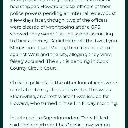
had stripped Howard and six officers of their
police powers pending an internal review. Just
a few days later, though, two of the officers
were cleared of wrongdoing after a GPS
showed they weren’t at the scene, according
to their attorney, Daniel Herbert. The two, Lynn
Meuris and Jason Vanna, then filed a libel suit
against Weis and the city, alleging they were
falsely accused. The suit is pending in Cook
County Circuit Court.
Chicago police said the other four officers were
reinstated to regular duties earlier this week.
Meanwhile, an arrest warrant was issued for
Howard, who turned himself in Friday morning.
Interim police Superintendent Terry Hillard
said the department has “clear, unwavering