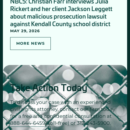
NBC5: Christian Farr interviews Julia
Rickert and her client Jackson Leggett
about malicious prosecution lawsuit
against Kendall County school district
MAY 29, 2026
MORE NEWS
Take Action Today
To discuss your case with an experienced
civil rights attorney, contact our firm today
for a free and confidential consultation at
888-644-6459 (toll-free) or 312-243-5900.