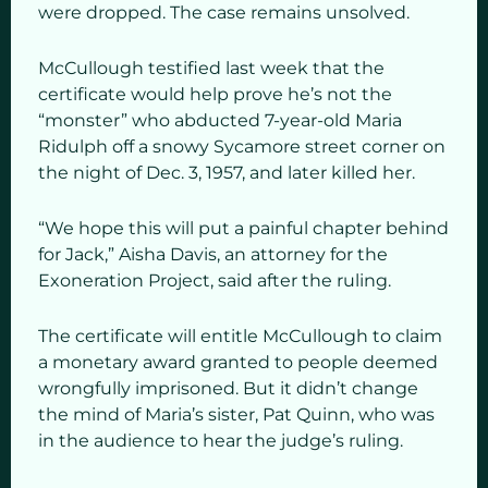
were dropped. The case remains unsolved.
McCullough testified last week that the
certificate would help prove he’s not the
“monster” who abducted 7-year-old Maria
Ridulph off a snowy Sycamore street corner on
the night of Dec. 3, 1957, and later killed her.
“We hope this will put a painful chapter behind
for Jack,” Aisha Davis, an attorney for the
Exoneration Project, said after the ruling.
The certificate will entitle McCullough to claim
a monetary award granted to people deemed
wrongfully imprisoned. But it didn’t change
the mind of Maria’s sister, Pat Quinn, who was
in the audience to hear the judge’s ruling.