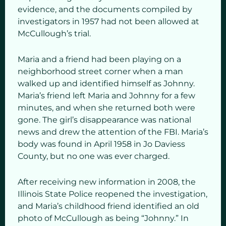
evidence, and the documents compiled by
investigators in 1957 had not been allowed at
McCullough’s trial.
Maria and a friend had been playing on a
neighborhood street corner when a man
walked up and identified himself as Johnny.
Maria’s friend left Maria and Johnny for a few
minutes, and when she returned both were
gone. The girl’s disappearance was national
news and drew the attention of the FBI. Maria’s
body was found in April 1958 in Jo Daviess
County, but no one was ever charged.
After receiving new information in 2008, the
Illinois State Police reopened the investigation,
and Maria’s childhood friend identified an old
photo of McCullough as being “Johnny.” In