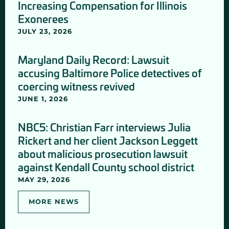
Increasing Compensation for Illinois
Exonerees
JULY 23, 2026
Maryland Daily Record: Lawsuit
accusing Baltimore Police detectives of
coercing witness revived
JUNE 1, 2026
NBC5: Christian Farr interviews Julia
Rickert and her client Jackson Leggett
about malicious prosecution lawsuit
against Kendall County school district
MAY 29, 2026
MORE NEWS