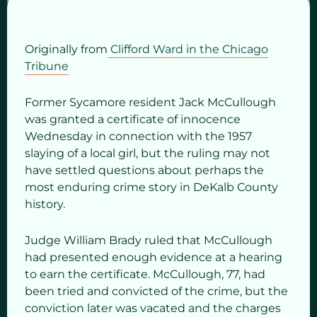
Originally from
Clifford Ward in the Chicago
Tribune
Former Sycamore resident Jack McCullough
was granted a certificate of innocence
Wednesday in connection with the 1957
slaying of a local girl, but the ruling may not
have settled questions about perhaps the
most enduring crime story in DeKalb County
history.
Judge William Brady ruled that McCullough
had presented enough evidence at a hearing
to earn the certificate. McCullough, 77, had
been tried and convicted of the crime, but the
conviction later was vacated and the charges