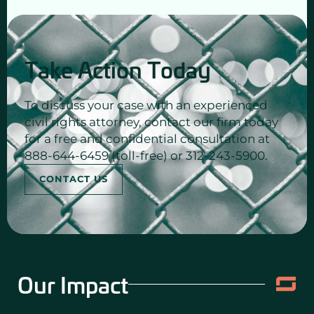
Take Action Today
To discuss your case with an experienced
civil rights attorney, contact our firm today
for a free and confidential consultation at
888-644-6459 (toll-free) or 312-243-5900.
CONTACT US
Our Impact