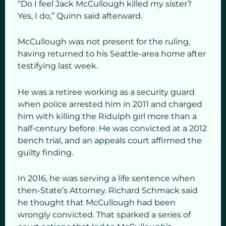
“Do I feel Jack McCullough killed my sister?
Yes, I do,” Quinn said afterward.
McCullough was not present for the ruling,
having returned to his Seattle-area home after
testifying last week.
He was a retiree working as a security guard
when police arrested him in 2011 and charged
him with killing the Ridulph girl more than a
half-century before. He was convicted at a 2012
bench trial, and an appeals court affirmed the
guilty finding.
In 2016, he was serving a life sentence when
then-State’s Attorney. Richard Schmack said
he thought that McCullough had been
wrongly convicted. That sparked a series of