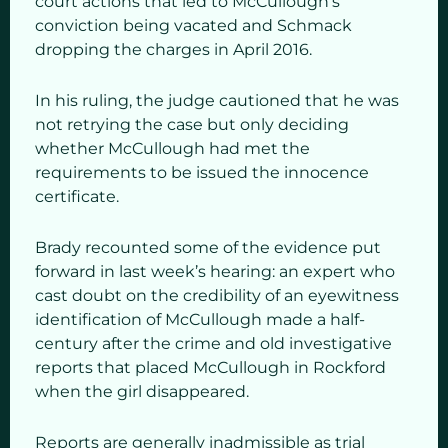
court actions that led to McCullough’s
conviction being vacated and Schmack
dropping the charges in April 2016.
In his ruling, the judge cautioned that he was
not retrying the case but only deciding
whether McCullough had met the
requirements to be issued the innocence
certificate.
Brady recounted some of the evidence put
forward in last week’s hearing: an expert who
cast doubt on the credibility of an eyewitness
identification of McCullough made a half-
century after the crime and old investigative
reports that placed McCullough in Rockford
when the girl disappeared.
Reports are generally inadmissible as trial