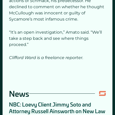
actions of Schmack, his predecessor. He
declined to comment on whether he thought
McCullough was innocent or guilty of
Sycamore’s most infamous crime.
“It’s an open investigation,” Amato said. “We’ll
take a step back and see where things
proceed.”
Clifford Ward is a freelance reporter.
News
NBC: Loevy Client Jimmy Soto and
Attorney Russell Ainsworth on New Law