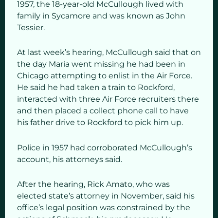
1957, the 18-year-old McCullough lived with
family in Sycamore and was known as John
Tessier.
At last week’s hearing, McCullough said that on
the day Maria went missing he had been in
Chicago attempting to enlist in the Air Force.
He said he had taken a train to Rockford,
interacted with three Air Force recruiters there
and then placed a collect phone call to have
his father drive to Rockford to pick him up.
Police in 1957 had corroborated McCullough’s
account, his attorneys said.
After the hearing, Rick Amato, who was
elected state’s attorney in November, said his
office’s legal position was constrained by the