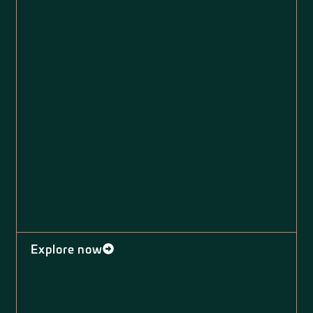
Explore now