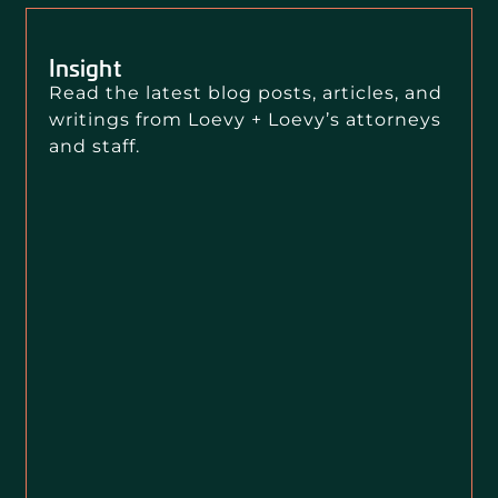
Insight
Read the latest blog posts, articles, and
writings from Loevy + Loevy’s attorneys
and staff.