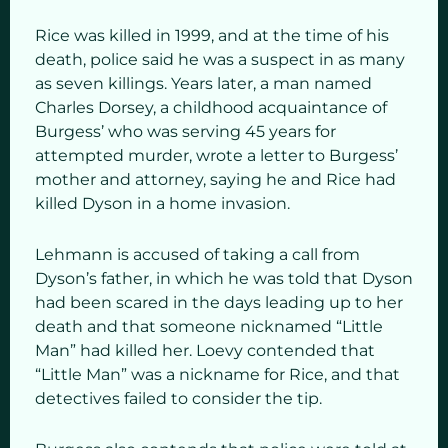
Rice was killed in 1999, and at the time of his
death, police said he was a suspect in as many
as seven killings. Years later, a man named
Charles Dorsey, a childhood acquaintance of
Burgess’ who was serving 45 years for
attempted murder, wrote a letter to Burgess’
mother and attorney, saying he and Rice had
killed Dyson in a home invasion.
Lehmann is accused of taking a call from
Dyson’s father, in which he was told that Dyson
had been scared in the days leading up to her
death and that someone nicknamed “Little
Man” had killed her. Loevy contended that
“Little Man” was a nickname for Rice, and that
detectives failed to consider the tip.