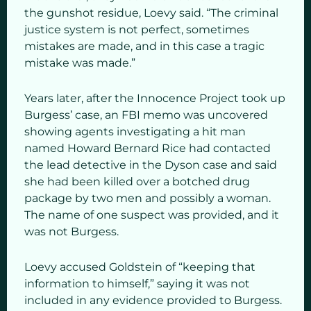
the gunshot residue, Loevy said. “The criminal
justice system is not perfect, sometimes
mistakes are made, and in this case a tragic
mistake was made.”
Years later, after the Innocence Project took up
Burgess’ case, an FBI memo was uncovered
showing agents investigating a hit man
named Howard Bernard Rice had contacted
the lead detective in the Dyson case and said
she had been killed over a botched drug
package by two men and possibly a woman.
The name of one suspect was provided, and it
was not Burgess.
Loevy accused Goldstein of “keeping that
information to himself,” saying it was not
included in any evidence provided to Burgess.