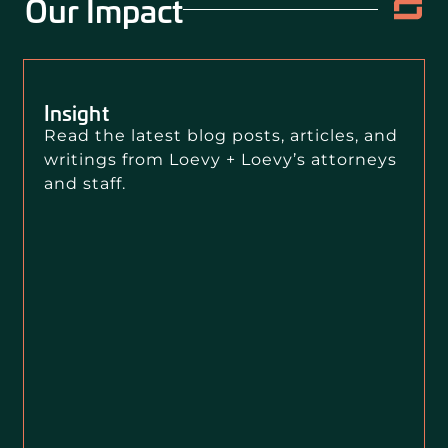
Our Impact
Insight
Read the latest blog posts, articles, and
writings from Loevy + Loevy’s attorneys
and staff.