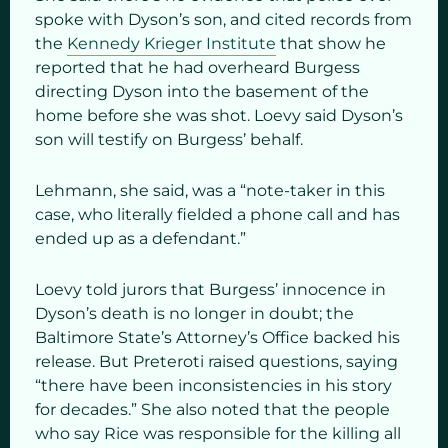
spoke with Dyson’s son, and cited records from
the
Kennedy Krieger Institute
that show he
reported that he had overheard Burgess
directing Dyson into the basement of the
home before she was shot. Loevy said Dyson’s
son will testify on Burgess’ behalf.
Lehmann, she said, was a “note-taker in this
case, who literally fielded a phone call and has
ended up as a defendant.”
Loevy told jurors that Burgess’ innocence in
Dyson’s death is no longer in doubt; the
Baltimore State’s Attorney’s Office backed his
release. But Preteroti raised questions, saying
“there have been inconsistencies in his story
for decades.” She also noted that the people
who say Rice was responsible for the killing all