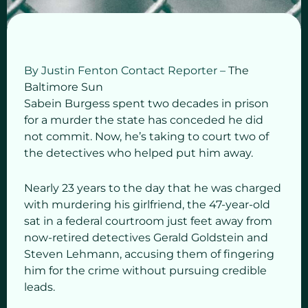
By Justin Fenton
Contact Reporter –
The
Baltimore Sun
Sabein Burgess spent two decades in prison
for a murder the state has conceded he did
not commit. Now, he’s taking to court two of
the detectives who helped put him away.
Nearly 23 years to the day that he was charged
with murdering his girlfriend, the 47-year-old
sat in a federal courtroom just feet away from
now-retired detectives Gerald Goldstein and
Steven Lehmann, accusing them of fingering
him for the crime without pursuing credible
leads.