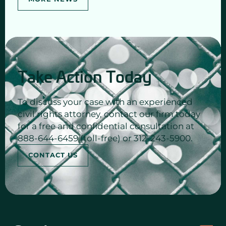
Take Action Today
To discuss your case with an experienced
civil rights attorney, contact our firm today
for a free and confidential consultation at
888-644-6459 (toll-free) or 312-243-5900.
CONTACT US