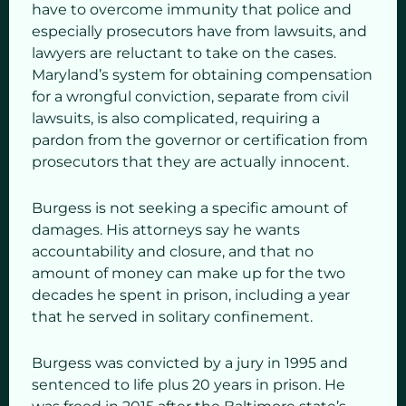
have to overcome immunity that police and
especially prosecutors have from lawsuits, and
lawyers are reluctant to take on the cases.
Maryland’s system for obtaining compensation
for a wrongful conviction, separate from civil
lawsuits, is also complicated, requiring a
pardon from the governor or certification from
prosecutors that they are actually innocent.
Burgess is not seeking a specific amount of
damages. His attorneys say he wants
accountability and closure, and that no
amount of money can make up for the two
decades he spent in prison, including a year
that he served in solitary confinement.
Burgess was convicted by a jury in 1995 and
sentenced to life plus 20 years in prison. He