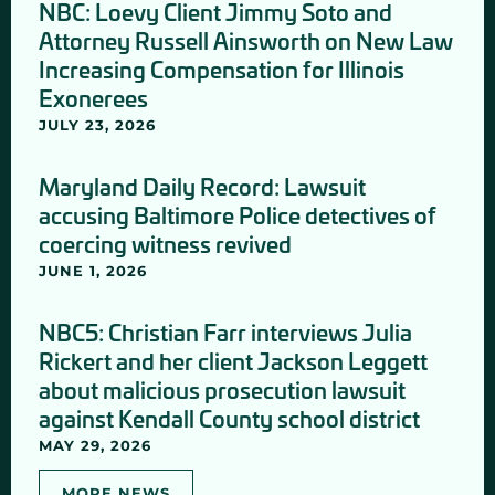
NBC: Loevy Client Jimmy Soto and
Attorney Russell Ainsworth on New Law
Increasing Compensation for Illinois
Exonerees
JULY 23, 2026
Maryland Daily Record: Lawsuit
accusing Baltimore Police detectives of
coercing witness revived
JUNE 1, 2026
NBC5: Christian Farr interviews Julia
Rickert and her client Jackson Leggett
about malicious prosecution lawsuit
against Kendall County school district
MAY 29, 2026
MORE NEWS