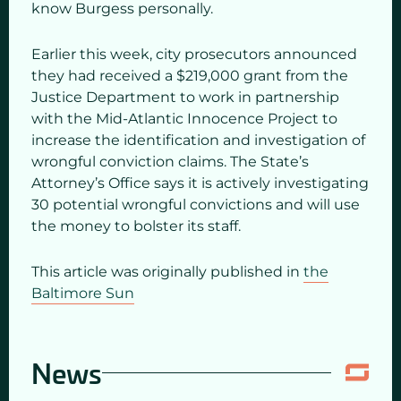
know Burgess personally.
Earlier this week, city prosecutors announced
they had received a $219,000 grant from the
Justice Department to work in partnership
with the Mid-Atlantic Innocence Project to
increase the identification and investigation of
wrongful conviction claims. The State’s
Attorney’s Office says it is actively investigating
30 potential wrongful convictions and will use
the money to bolster its staff.
This article was originally published in
the
Baltimore Sun
News