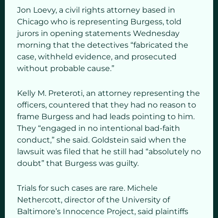
Jon Loevy, a civil rights attorney based in
Chicago who is representing Burgess, told
jurors in opening statements Wednesday
morning that the detectives “fabricated the
case, withheld evidence, and prosecuted
without probable cause.”
Kelly M. Preteroti, an attorney representing the
officers, countered that they had no reason to
frame Burgess and had leads pointing to him.
They “engaged in no intentional bad-faith
conduct,” she said. Goldstein said when the
lawsuit was filed that he still had “absolutely no
doubt” that Burgess was guilty.
Trials for such cases are rare. Michele
Nethercott, director of the University of
Baltimore’s Innocence Project, said plaintiffs