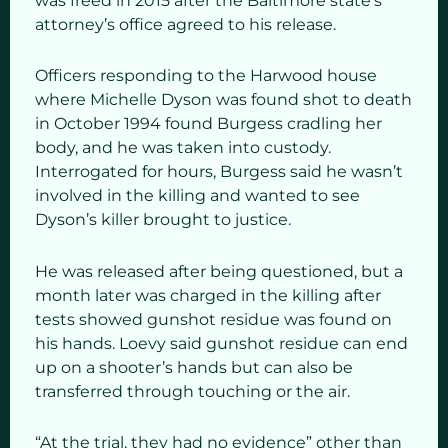
was freed in 2015 after the Baltimore state’s
attorney’s office agreed to his release.
Officers responding to the Harwood house
where Michelle Dyson was found shot to death
in October 1994 found Burgess cradling her
body, and he was taken into custody.
Interrogated for hours, Burgess said he wasn’t
involved in the killing and wanted to see
Dyson’s killer brought to justice.
He was released after being questioned, but a
month later was charged in the killing after
tests showed gunshot residue was found on
his hands. Loevy said gunshot residue can end
up on a shooter’s hands but can also be
transferred through touching or the air.
“At the trial, they had no evidence” other than