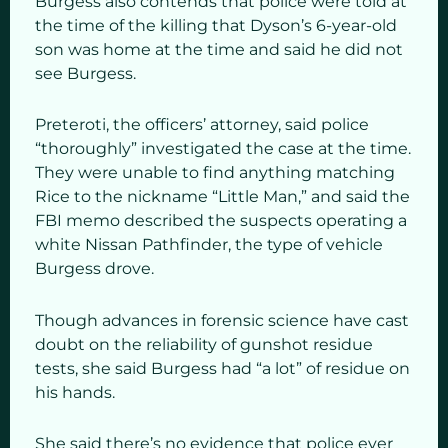
Burgess also contends that police were told at
the time of the killing that Dyson’s 6-year-old
son was home at the time and said he did not
see Burgess.
Preteroti, the officers’ attorney, said police
“thoroughly” investigated the case at the time.
They were unable to find anything matching
Rice to the nickname “Little Man,” and said the
FBI memo described the suspects operating a
white Nissan Pathfinder, the type of vehicle
Burgess drove.
Though advances in forensic science have cast
doubt on the reliability of gunshot residue
tests, she said Burgess had “a lot” of residue on
his hands.
She said there’s no evidence that police ever