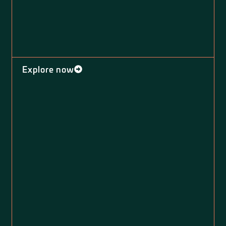
Explore now