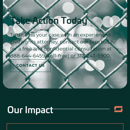
Take Action Today
To discuss your case with an experienced
civil rights attorney, contact our firm today
for a free and confidential consultation at
888-644-6459 (toll-free) or 312-243-5900.
CONTACT US
Our Impact