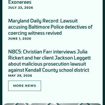
Exonerees
JULY 23, 2026
Maryland Daily Record: Lawsuit
accusing Baltimore Police detectives of
coercing witness revived
JUNE 1, 2026
NBC5: Christian Farr interviews Julia
Rickert and her client Jackson Leggett
about malicious prosecution lawsuit
against Kendall County school district
MAY 29, 2026
MORE NEWS