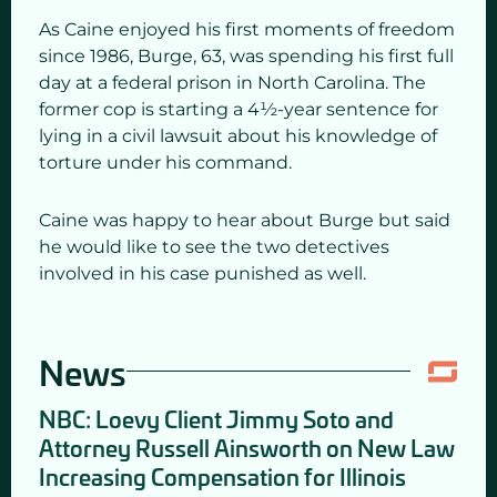
As Caine enjoyed his first moments of freedom
since 1986, Burge, 63, was spending his first full
day at a federal prison in North Carolina. The
former cop is starting a 4½-year sentence for
lying in a civil lawsuit about his knowledge of
torture under his command.
Caine was happy to hear about Burge but said
he would like to see the two detectives
involved in his case punished as well.
News
NBC: Loevy Client Jimmy Soto and
Attorney Russell Ainsworth on New Law
Increasing Compensation for Illinois