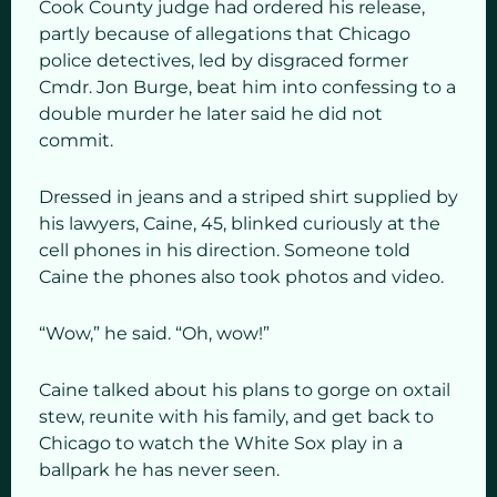
Cook County judge had ordered his release,
partly because of allegations that Chicago
police detectives, led by disgraced former
Cmdr. Jon Burge, beat him into confessing to a
double murder he later said he did not
commit.
Dressed in jeans and a striped shirt supplied by
his lawyers, Caine, 45, blinked curiously at the
cell phones in his direction. Someone told
Caine the phones also took photos and video.
“Wow,” he said. “Oh, wow!”
Caine talked about his plans to gorge on oxtail
stew, reunite with his family, and get back to
Chicago to watch the White Sox play in a
ballpark he has never seen.