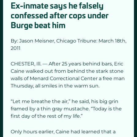
Ex-inmate says he falsely
confessed after cops under
Burge beat him
By: Jason Meisner,
Chicago Tribune: March 18
th,
2011
CHESTER, Ill. — After 25 years behind bars, Eric
Caine walked out from behind the stark stone
walls of Menard Correctional Center a free man
Thursday, all smiles in the warm sun.
“Let me breathe the air,” he said, his big grin
framed by a thin gray mustache. “Today is the
first day of the rest of my life.”
Only hours earlier, Caine had learned that a