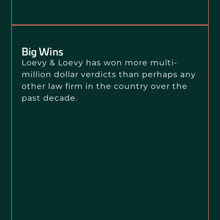
Big Wins
Loevy & Loevy has won more multi-
million dollar verdicts than perhaps any
other law firm in the country over the
past decade.