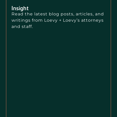
Insight
Read the latest blog posts, articles, and
writings from Loevy + Loevy’s attorneys
and staff.