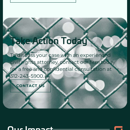
Take Action Today
To discuss your case with an experienced
civil rights attorney, contact our firm today
for a free and confidential consultation at
312-243-5900.
CONTACT US
Our Impact