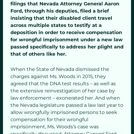
filings that Nevada Attorney General Aaron
Ford, through his deputies, filed a brief
insisting that their disabled client travel
across multiple states to testify at a
deposition in order to receive compensation
for wrongful imprisonment under a new law
passed specifically to address her plight and
that of others like her.
When the State of Nevada dismissed the
charges against Ms. Woods in 2015, they
agreed that the DNA test results – as well as
the extensive reinvestigation of her case by
law enforcement – exonerated her. And when
the Nevada legislature passed a law last year to
allow wrongfully imprisoned persons to seek
compensation for their wrongful
imprisonment, Ms. Woods’s case was
specifically discussed. Attorney General Ford