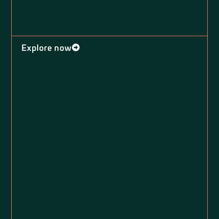
Explore now