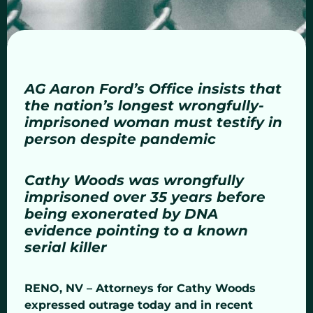
AG Aaron Ford’s Office insists that
the nation’s longest wrongfully-
imprisoned woman must testify in
person despite pandemic
Cathy Woods was wrongfully
imprisoned over 35 years before
being exonerated by DNA
evidence pointing to a known
serial killer
RENO, NV – Attorneys for Cathy Woods
expressed outrage today and in recent