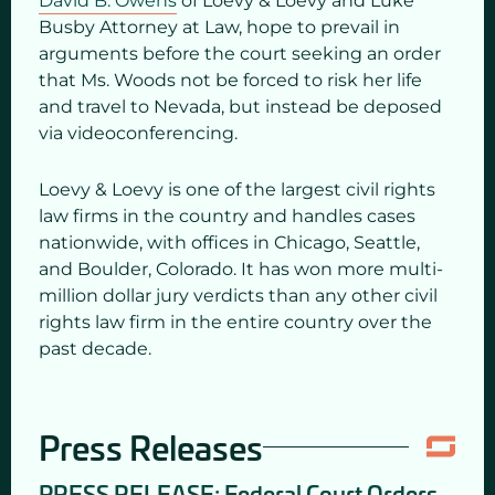
David B. Owens
of Loevy & Loevy and Luke
Busby Attorney at Law, hope to prevail in
arguments before the court seeking an order
that Ms. Woods not be forced to risk her life
and travel to Nevada, but instead be deposed
via videoconferencing.
Loevy & Loevy is one of the largest civil rights
law firms in the country and handles cases
nationwide, with offices in Chicago, Seattle,
and Boulder, Colorado. It has won more multi-
million dollar jury verdicts than any other civil
rights law firm in the entire country over the
past decade.
Press Releases
PRESS RELEASE: Federal Court Orders