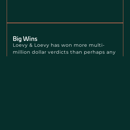
Big Wins
Loevy & Loevy has won more multi-
million dollar verdicts than perhaps any
other law firm in the country over the
past decade.