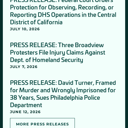
Protection for Observing, Recording, or
Reporting DHS Operations in the Central
District of California
JULY 10, 2026
PRESS RELEASE: Three Broadview
Protesters File Injury Claims Against
Dept. of Homeland Security
JULY 7, 2026
PRESS RELEASE: David Turner, Framed
for Murder and Wrongly Imprisoned for
38 Years, Sues Philadelphia Police
Department
JUNE 12, 2026
MORE PRESS RELEASES