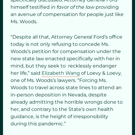
himself testified
in favor of the law
providing
an avenue of compensation for people just like
Ms. Woods.
“Despite all that, Attorney General Ford’s office
today is not only refusing to concede Ms.
Woods’s petition for compensation under the
new state law enacted specifically with her in
mind, but they seek to recklessly endanger
her life,” said
Elizabeth Wang
of Loevy & Loevy,
one of Ms. Woods’s lawyers. “Forcing Ms.
Woods to travel across state lines to attend an
in-person deposition in Nevada, despite
already admitting the horrible wrongs done to
her, and contrary to the State’s own health
guidance, is the height of irresponsibility
during this pandemic.”