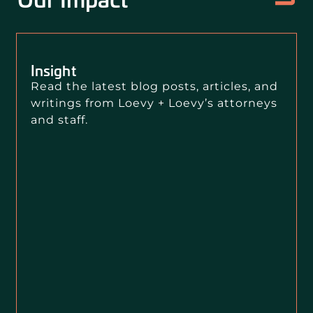
Insight
Read the latest blog posts, articles, and
writings from Loevy + Loevy’s attorneys
and staff.