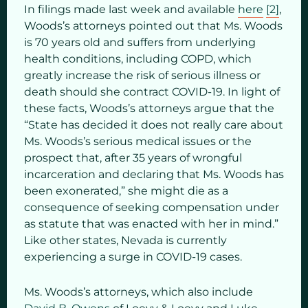
In filings made last week and available
here
[2]
,
Woods’s attorneys pointed out that Ms. Woods
is 70 years old and suffers from underlying
health conditions, including COPD, which
greatly increase the risk of serious illness or
death should she contract COVID-19. In light of
these facts, Woods’s attorneys argue that the
“State has decided it does not really care about
Ms. Woods’s serious medical issues or the
prospect that, after 35 years of wrongful
incarceration and declaring that Ms. Woods has
been exonerated,” she might die as a
consequence of seeking compensation under
as statute that was enacted with her in mind.”
Like other states, Nevada is currently
experiencing a surge in COVID-19 cases.
Ms. Woods’s attorneys, which also include