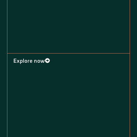
Explore now