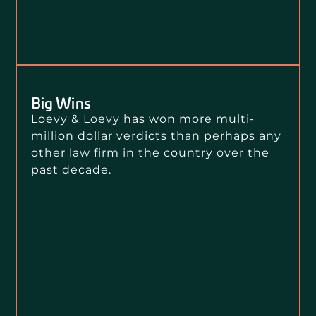
Big Wins
Loevy & Loevy has won more multi-
million dollar verdicts than perhaps any
other law firm in the country over the
past decade.