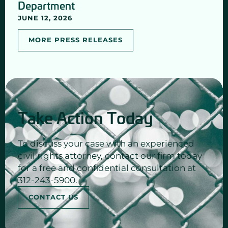
Department
JUNE 12, 2026
MORE PRESS RELEASES
Take Action Today
To discuss your case with an experienced
civil rights attorney, contact our firm today
for a free and confidential consultation at
312-243-5900.
CONTACT US