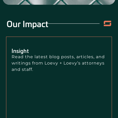
Our Impact
Insight
Read the latest blog posts, articles, and
writings from Loevy + Loevy’s attorneys
and staff.