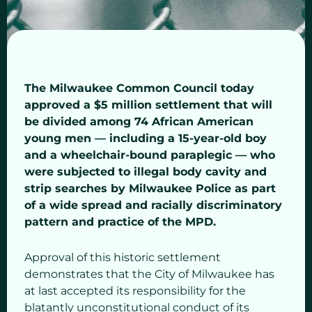
The Milwaukee Common Council today
approved a $5 million settlement that will
be divided among 74 African American
young men — including a 15-year-old boy
and a wheelchair-bound paraplegic — who
were subjected to illegal body cavity and
strip searches by Milwaukee Police as part
of a wide spread and racially discriminatory
pattern and practice of the MPD.
Approval of this historic settlement
demonstrates that the City of Milwaukee has
at last accepted its responsibility for the
blatantly unconstitutional conduct of its