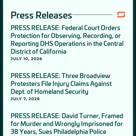
Press Releases
PRESS RELEASE: Federal Court Orders
Protection for Observing, Recording, or
Reporting DHS Operations in the Central
District of California
JULY 10, 2026
PRESS RELEASE: Three Broadview
Protesters File Injury Claims Against
Dept. of Homeland Security
JULY 7, 2026
PRESS RELEASE: David Turner, Framed
for Murder and Wrongly Imprisoned for
38 Years, Sues Philadelphia Police