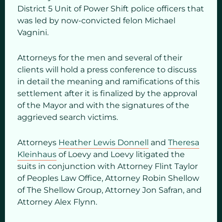
District 5 Unit of Power Shift police officers that
was led by now-convicted felon Michael
Vagnini.
Attorneys for the men and several of their
clients will hold a press conference to discuss
in detail the meaning and ramifications of this
settlement after it is finalized by the approval
of the Mayor and with the signatures of the
aggrieved search victims.
Attorneys
Heather Lewis Donnell
and
Theresa
Kleinhaus
of Loevy and Loevy litigated the
suits in conjunction with Attorney Flint Taylor
of Peoples Law Office, Attorney Robin Shellow
of The Shellow Group, Attorney Jon Safran, and
Attorney Alex Flynn.