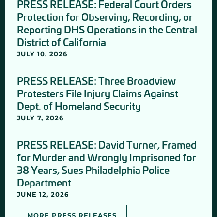
PRESS RELEASE: Federal Court Orders
Protection for Observing, Recording, or
Reporting DHS Operations in the Central
District of California
JULY 10, 2026
PRESS RELEASE: Three Broadview
Protesters File Injury Claims Against
Dept. of Homeland Security
JULY 7, 2026
PRESS RELEASE: David Turner, Framed
for Murder and Wrongly Imprisoned for
38 Years, Sues Philadelphia Police
Department
JUNE 12, 2026
MORE PRESS RELEASES