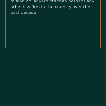
million dollar verdicts than perhaps any
other law firm in the country over the
past decade.