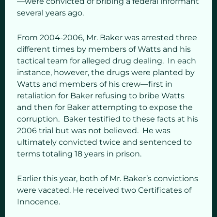
—were convicted of bribing a federal informant
several years ago.
From 2004-2006, Mr. Baker was arrested three
different times by members of Watts and his
tactical team for alleged drug dealing. In each
instance, however, the drugs were planted by
Watts and members of his crew—first in
retaliation for Baker refusing to bribe Watts
and then for Baker attempting to expose the
corruption. Baker testified to these facts at his
2006 trial but was not believed. He was
ultimately convicted twice and sentenced to
terms totaling 18 years in prison.
Earlier this year, both of Mr. Baker’s convictions
were vacated. He received two Certificates of
Innocence.