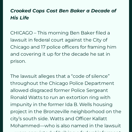
Crooked Cops Cost Ben Baker a Decade of
His Life
CHICAGO – This morning Ben Baker filed a
lawsuit in federal court against the City of
Chicago and 17 police officers for framing him
and covering it up for the decade he sat in
prison.
The lawsuit alleges that a “code of silence”
throughout the Chicago Police Department
allowed disgraced former Police Sergeant
Ronald Watts to run an extortion ring with
impunity in the former Ida B. Wells housing
project in the Bronzeville neighborhood on the
city’s south side. Watts and Officer Kallatt
Mohammed—who is also named in the lawsuit