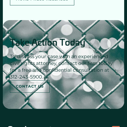
Take Action Today
To discuss your case with an experienced
civil rights attorney, contact our firm today
for a free and confidential consultation at
312-243-5900.
CONTACT US