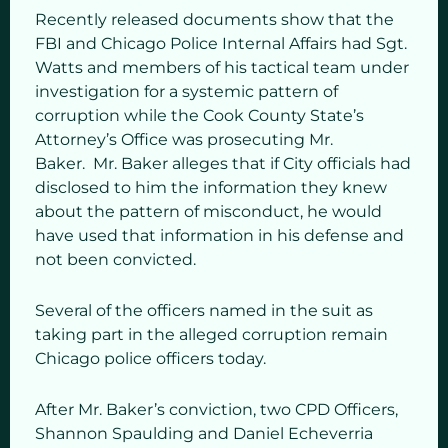
Recently released documents show that the
FBI and Chicago Police Internal Affairs had Sgt.
Watts and members of his tactical team under
investigation for a systemic pattern of
corruption while the Cook County State’s
Attorney’s Office was prosecuting Mr.
Baker. Mr. Baker alleges that if City officials had
disclosed to him the information they knew
about the pattern of misconduct, he would
have used that information in his defense and
not been convicted.
Several of the officers named in the suit as
taking part in the alleged corruption remain
Chicago police officers today.
After Mr. Baker’s conviction, two CPD Officers,
Shannon Spaulding and Daniel Echeverria