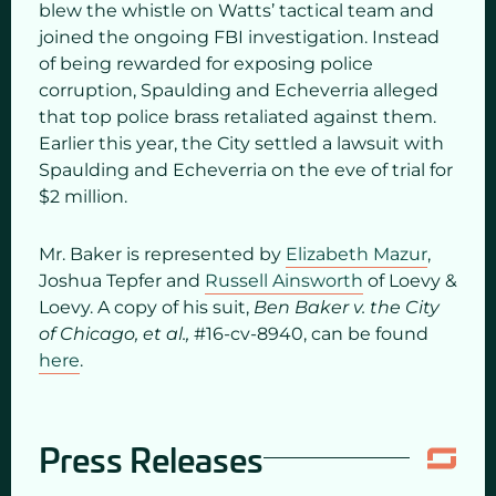
blew the whistle on Watts’ tactical team and
joined the ongoing FBI investigation. Instead
of being rewarded for exposing police
corruption, Spaulding and Echeverria alleged
that top police brass retaliated against them.
Earlier this year, the City settled a lawsuit with
Spaulding and Echeverria on the eve of trial for
$2 million.
Mr. Baker is represented by
Elizabeth Mazur
,
Joshua Tepfer and
Russell Ainsworth
of Loevy &
Loevy. A copy of his suit,
Ben Baker v. the City
of Chicago, et al.,
#16-cv-8940, can be found
here
.
Press Releases