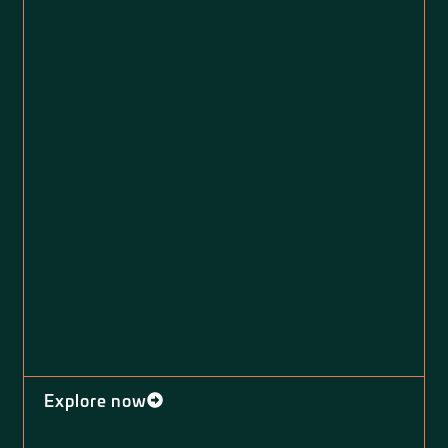
Explore now