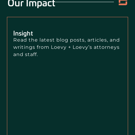
Our Impact
Insight
Read the latest blog posts, articles, and
writings from Loevy + Loevy’s attorneys
and staff.