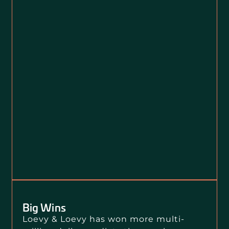
Big Wins
Loevy & Loevy has won more multi-