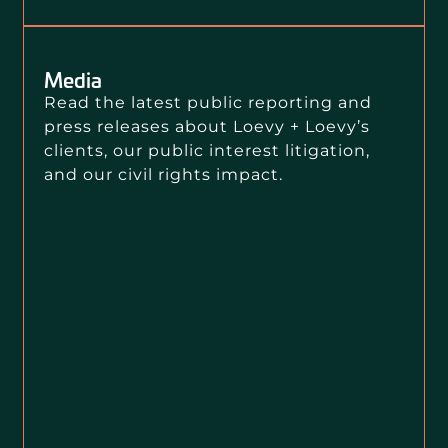
Media
Read the latest public reporting and
press releases about Loevy + Loevy’s
clients, our public interest litigation,
and our civil rights impact.