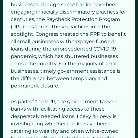
businesses. Though some banks have been
engaging in racially discriminatory practices for
centuries, the Paycheck Protection Program
(PPP) has thrust these practices into the
spotlight. Congress created the PPP to benefit
all small businesses with taxpayer-funded
loans during the unprecedented COVID-19
pandemic, which has shuttered businesses
across the country. For the majority of small
businesses, timely government assistance is
the difference between temporary and
permanent closure.
As part of the PPP, the government tasked
banks with facilitating access to these
desperately needed loans. Loevy & Loevy is
investigating whether banks have been
catering to wealthy and often white-owned