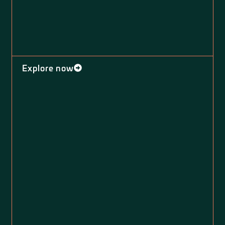
Explore now