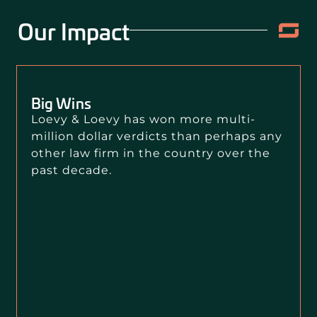
Our Impact
Big Wins
Loevy & Loevy has won more multi-
million dollar verdicts than perhaps any
other law firm in the country over the
past decade.