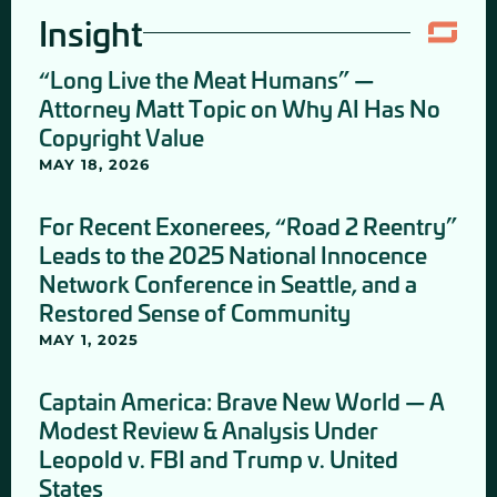
Insight
“Long Live the Meat Humans” —
Attorney Matt Topic on Why AI Has No
Copyright Value
MAY 18, 2026
For Recent Exonerees, “Road 2 Reentry”
Leads to the 2025 National Innocence
Network Conference in Seattle, and a
Restored Sense of Community
MAY 1, 2025
Captain America: Brave New World — A
Modest Review & Analysis Under
Leopold v. FBI and Trump v. United
States