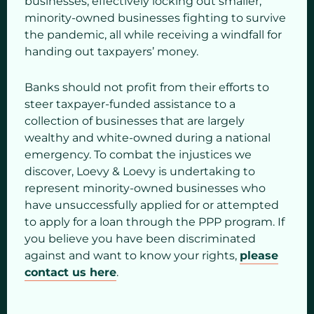
businesses, effectively locking out smaller,
minority-owned businesses fighting to survive
the pandemic, all while receiving a windfall for
handing out taxpayers’ money.
Banks should not profit from their efforts to
steer taxpayer-funded assistance to a
collection of businesses that are largely
wealthy and white-owned during a national
emergency. To combat the injustices we
discover, Loevy & Loevy is undertaking to
represent minority-owned businesses who
have unsuccessfully applied for or attempted
to apply for a loan through the PPP program. If
you believe you have been discriminated
against and want to know your rights,
please
contact us here
.