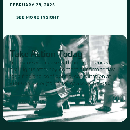
FEBRUARY 28, 2025
SEE MORE INSIGHT
Take Action Today
To discuss your case with an experienced
civil rights attorney, contact our firm today
for a free and confidential consultation at
888-644-6459 (toll-free) or 312-243-5900.
CONTACT US