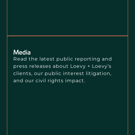
Media
Read the latest public reporting and
press releases about Loevy + Loevy’s
clients, our public interest litigation,
and our civil rights impact.