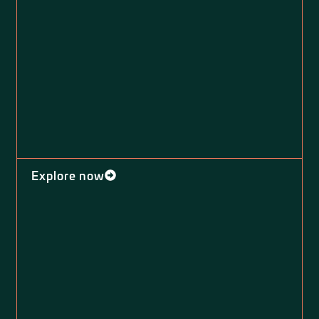
Explore now