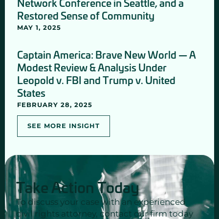
Network Conference in Seattle, and a
Restored Sense of Community
MAY 1, 2025
Captain America: Brave New World — A
Modest Review & Analysis Under
Leopold v. FBI and Trump v. United
States
FEBRUARY 28, 2025
SEE MORE INSIGHT
Take Action Today
To discuss your case with an experienced
civil rights attorney, contact our firm today