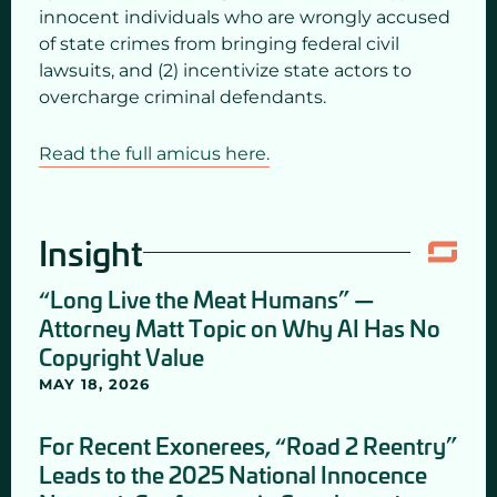
innocent individuals who are wrongly accused
of state crimes from bringing federal civil
lawsuits, and (2) incentivize state actors to
overcharge criminal defendants.
Read the full amicus here.
Insight
“Long Live the Meat Humans” —
Attorney Matt Topic on Why AI Has No
Copyright Value
MAY 18, 2026
For Recent Exonerees, “Road 2 Reentry”
Leads to the 2025 National Innocence