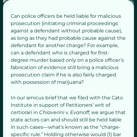
Can police officers be held liable for malicious
prosecution (initiating criminal proceedings
against a defendant without probable cause),
as long as they had probable cause against the
defendant for another charge? For example,
can a defendant who is charged for first-
degree murder based only on a police officer’s
fabrication of evidence still bring a malicious
prosecution claim if he is also fairly charged
with possession of marijuana?
In our amicus brief that we filed with the Cato
Institute in support of Petitioners’ writ of
certiorari in
Chiaverini v. Evanoff
, we argue that
state actors can and should still be held liable
in such cases—what’s known as the “charge-
specific rule.” Holding otherwise would (1) bar