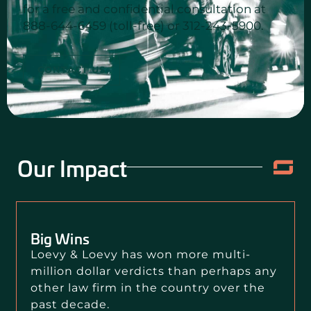
for a free and confidential consultation at
888-644-6459 (toll-free) or 312-243-5900.
CONTACT US
Our Impact
Big Wins
Loevy & Loevy has won more multi-
million dollar verdicts than perhaps any
other law firm in the country over the
past decade.