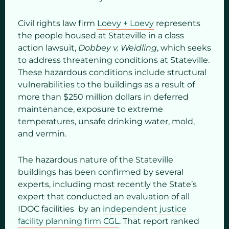
Civil rights law firm
Loevy + Loevy
represents
the people housed at Stateville in a class
action lawsuit,
Dobbey v. Weidling
, which seeks
to address threatening conditions at Stateville.
These hazardous conditions include structural
vulnerabilities to the buildings as a result of
more than $250 million dollars in deferred
maintenance, exposure to extreme
temperatures, unsafe drinking water, mold,
and vermin.
The hazardous nature of the Stateville
buildings has been confirmed by several
experts, including most recently the State’s
expert that conducted an evaluation of all
IDOC facilities by an
independent justice
facility planning firm CGL
. That report ranked