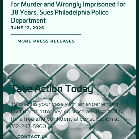
for Murder and Wrongly Imprisoned for
38 Years, Sues Philadelphia Police
Department
JUNE 12, 2026
MORE PRESS RELEASES
Take Action Today
To discuss your case with an experienced
civil rights attorney, contact our firm today
for a free and confidential consultation at
312-243-5900.
CONTACT US