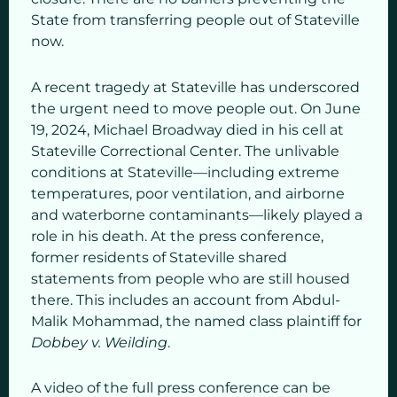
State from transferring people out of Stateville
now.
A recent tragedy at Stateville has underscored
the urgent need to move people out. On June
19, 2024, Michael Broadway died in his cell at
Stateville Correctional Center. The unlivable
conditions at Stateville—including extreme
temperatures, poor ventilation, and airborne
and waterborne contaminants—likely played a
role in his death. At the press conference,
former residents of Stateville shared
statements from people who are still housed
there. This includes an account from Abdul-
Malik Mohammad, the named class plaintiff for
Dobbey v. Weilding
.
A video of the full press conference can be