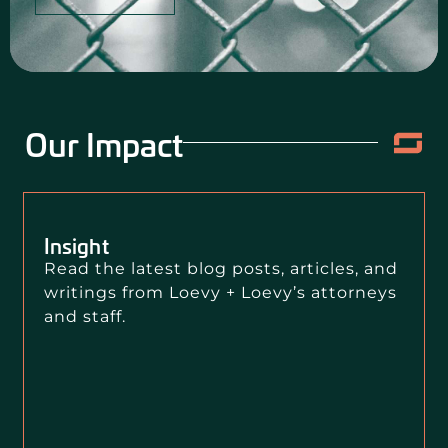
Our Impact
Insight
Read the latest blog posts, articles, and
writings from Loevy + Loevy’s attorneys
and staff.