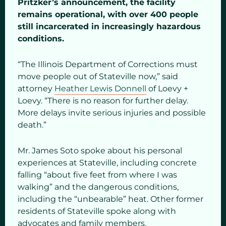
Pritzker’s announcement, the facility
remains operational, with over 400 people
still incarcerated in increasingly hazardous
conditions.
“The Illinois Department of Corrections must
move people out of Stateville now,” said
attorney
Heather Lewis Donnell
of Loevy +
Loevy. “There is no reason for further delay.
More delays invite serious injuries and possible
death.”
Mr. James Soto spoke about his personal
experiences at Stateville, including concrete
falling “about five feet from where I was
walking” and the dangerous conditions,
including the “unbearable” heat. Other former
residents of Stateville spoke along with
advocates and family members.