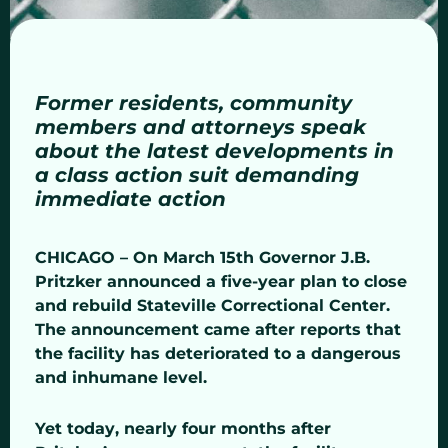
Former residents, community
members and attorneys speak
about the latest developments in
a class action suit demanding
immediate action
CHICAGO – On March 15th Governor J.B.
Pritzker announced a five-year plan to close
and rebuild Stateville Correctional Center.
The announcement came after reports that
the facility has deteriorated to a dangerous
and inhumane level.
Yet today, nearly four months after