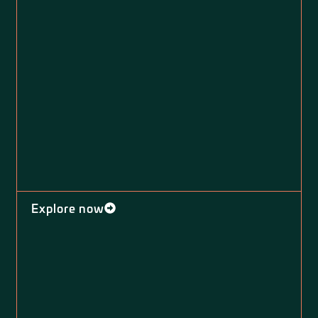
Explore now