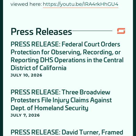
viewed here:
https://youtu.be/IRA4rkHhGU4
Press Releases
PRESS RELEASE: Federal Court Orders
Protection for Observing, Recording, or
Reporting DHS Operations in the Central
District of California
JULY 10, 2026
PRESS RELEASE: Three Broadview
Protesters File Injury Claims Against
Dept. of Homeland Security
JULY 7, 2026
PRESS RELEASE: David Turner, Framed