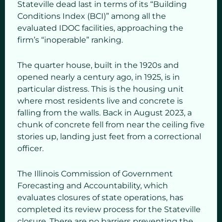
Stateville dead last in terms of its “Building
Conditions Index (BCI)” among all the
evaluated IDOC facilities, approaching the
firm’s “inoperable” ranking.
The quarter house, built in the 1920s and
opened nearly a century ago, in 1925, is in
particular distress. This is the housing unit
where most residents live and concrete is
falling from the walls. Back in August 2023, a
chunk of concrete fell from near the ceiling five
stories up, landing just feet from a correctional
officer.
The Illinois Commission of Government
Forecasting and Accountability, which
evaluates closures of state operations, has
completed its review process for the Stateville
closure. There are no barriers preventing the