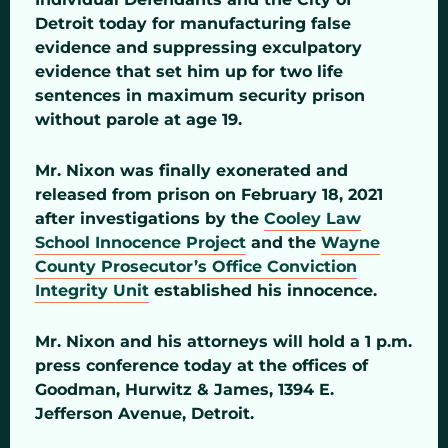
Detroit today for manufacturing false
evidence and suppressing exculpatory
evidence that set him up for two life
sentences in maximum security prison
without parole at age 19.
Mr. Nixon was finally exonerated and
released from prison on February 18, 2021
after investigations by the
Cooley Law
School Innocence Project
and the
Wayne
County Prosecutor’s Office Conviction
Integrity Unit
established his innocence.
Mr. Nixon and his attorneys will hold a 1 p.m.
press conference today at the offices of
Goodman, Hurwitz & James, 1394 E.
Jefferson Avenue, Detroit.