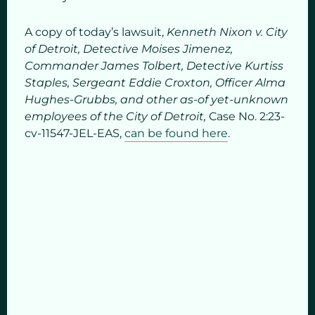
A copy of today’s lawsuit,
Kenneth Nixon v. City
of Detroit, Detective Moises Jimenez,
Commander James Tolbert, Detective Kurtiss
Staples, Sergeant Eddie Croxton, Officer Alma
Hughes-Grubbs, and other as-of yet-unknown
employees of the City of Detroit,
Case No. 2:23-
cv-11547-JEL-EAS,
can be found here
.