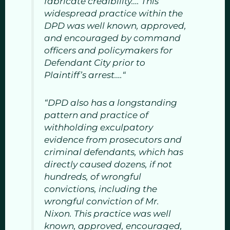
fabricate credibility…. This
widespread practice within the
DPD was well known, approved,
and encouraged by command
officers and policymakers for
Defendant City prior to
Plaintiff’s arrest….“
“DPD also has a longstanding
pattern and practice of
withholding exculpatory
evidence from prosecutors and
criminal defendants, which has
directly caused dozens, if not
hundreds, of wrongful
convictions, including the
wrongful conviction of Mr.
Nixon. This practice was well
known, approved, encouraged,