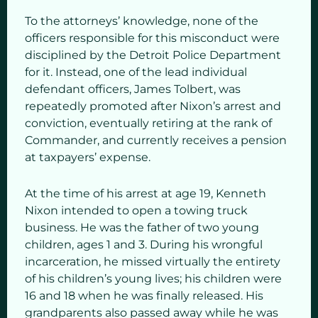
To the attorneys’ knowledge, none of the
officers responsible for this misconduct were
disciplined by the Detroit Police Department
for it. Instead, one of the lead individual
defendant officers, James Tolbert, was
repeatedly promoted after Nixon’s arrest and
conviction, eventually retiring at the rank of
Commander, and currently receives a pension
at taxpayers’ expense.
At the time of his arrest at age 19, Kenneth
Nixon intended to open a towing truck
business. He was the father of two young
children, ages 1 and 3. During his wrongful
incarceration, he missed virtually the entirety
of his children’s young lives; his children were
16 and 18 when he was finally released. His
grandparents also passed away while he was