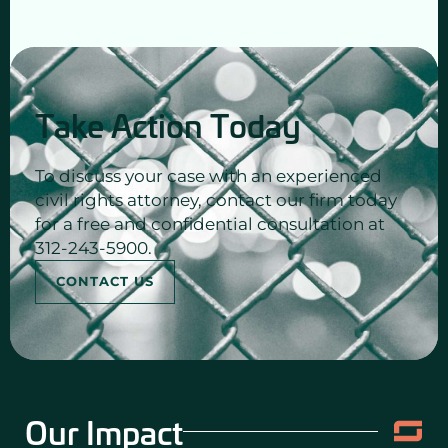
Take Action Today
To discuss your case with an experienced
civil rights attorney, contact our firm today
for a free and confidential consultation at
312-243-5900.
CONTACT US
Our Impact