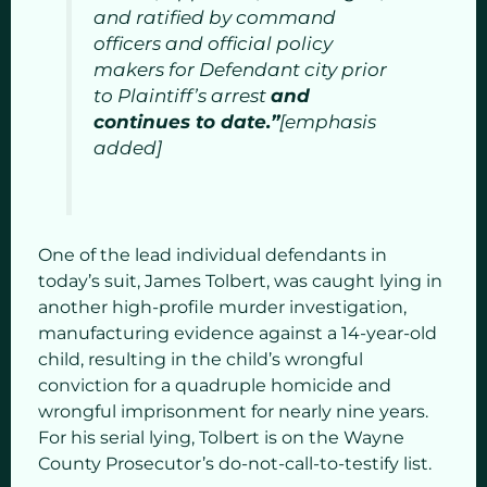
and ratified by command
officers and official policy
makers for Defendant city prior
to Plaintiff’s arrest
and
continues to date.”
[emphasis
added]
One of the lead individual defendants in
today’s suit, James Tolbert, was caught lying in
another high-profile murder investigation,
manufacturing evidence against a 14-year-old
child, resulting in the child’s wrongful
conviction for a quadruple homicide and
wrongful imprisonment for nearly nine years.
For his serial lying, Tolbert is on the Wayne
County Prosecutor’s do-not-call-to-testify list.