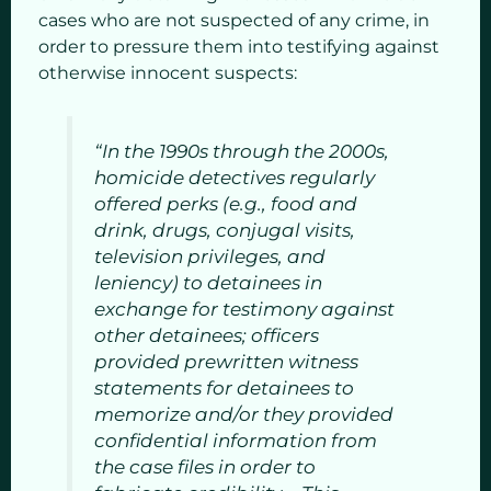
cases who are not suspected of any crime, in
order to pressure them into testifying against
otherwise innocent suspects:
“In the 1990s through the 2000s,
homicide detectives regularly
offered perks (e.g., food and
drink, drugs, conjugal visits,
television privileges, and
leniency) to detainees in
exchange for testimony against
other detainees; officers
provided prewritten witness
statements for detainees to
memorize and/or they provided
confidential information from
the case files in order to