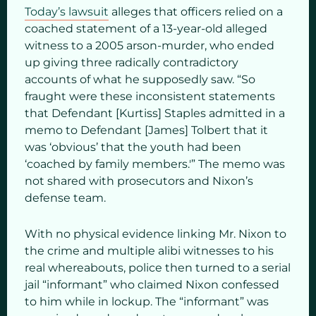
Today’s lawsuit
alleges that officers relied on a
coached statement of a 13-year-old alleged
witness to a 2005 arson-murder, who ended
up giving three radically contradictory
accounts of what he supposedly saw. “So
fraught were these inconsistent statements
that Defendant [Kurtiss] Staples admitted in a
memo to Defendant [James] Tolbert that it
was ‘obvious’ that the youth had been
‘coached by family members.'” The memo was
not shared with prosecutors and Nixon’s
defense team.
With no physical evidence linking Mr. Nixon to
the crime and multiple alibi witnesses to his
real whereabouts, police then turned to a serial
jail “informant” who claimed Nixon confessed
to him while in lockup. The “informant” was