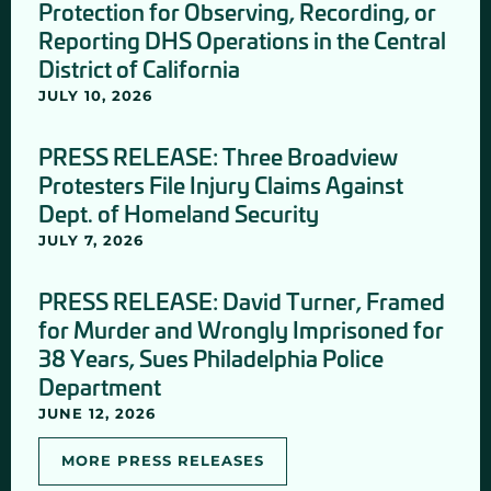
Protection for Observing, Recording, or
Reporting DHS Operations in the Central
District of California
JULY 10, 2026
PRESS RELEASE: Three Broadview
Protesters File Injury Claims Against
Dept. of Homeland Security
JULY 7, 2026
PRESS RELEASE: David Turner, Framed
for Murder and Wrongly Imprisoned for
38 Years, Sues Philadelphia Police
Department
JUNE 12, 2026
MORE PRESS RELEASES