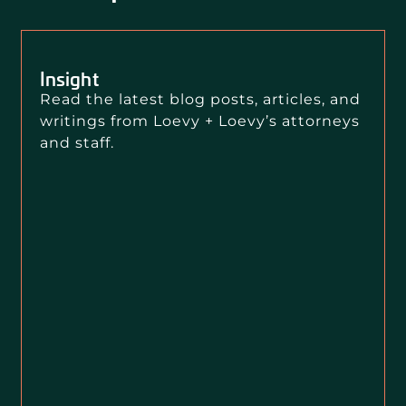
Insight
Read the latest blog posts, articles, and
writings from Loevy + Loevy’s attorneys
and staff.