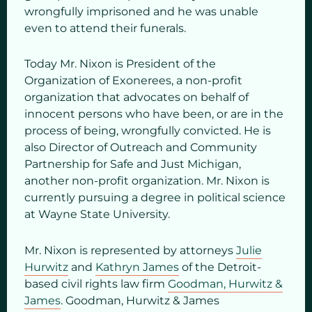
wrongfully imprisoned and he was unable
even to attend their funerals.
Today Mr. Nixon is President of the
Organization of Exonerees, a non-profit
organization that advocates on behalf of
innocent persons who have been, or are in the
process of being, wrongfully convicted. He is
also Director of Outreach and Community
Partnership for Safe and Just Michigan,
another non-profit organization. Mr. Nixon is
currently pursuing a degree in political science
at Wayne State University.
Mr. Nixon is represented by attorneys
Julie
Hurwitz
and
Kathryn James
of the Detroit-
based civil rights law firm
Goodman, Hurwitz &
James
. Goodman, Hurwitz & James