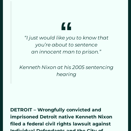
“I just would like you to know that
you’re about to sentence
an innocent man to prison.”
Kenneth Nixon at his 2005 sentencing
hearing
DETROIT – Wrongfully convicted and
imprisoned Detroit native Kenneth Nixon
filed a federal civil rights lawsuit against
Individual Defendants and the City of