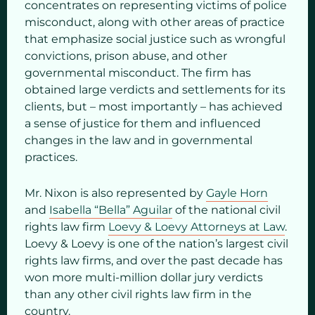
concentrates on representing victims of police
misconduct, along with other areas of practice
that emphasize social justice such as wrongful
convictions, prison abuse, and other
governmental misconduct. The firm has
obtained large verdicts and settlements for its
clients, but – most importantly – has achieved
a sense of justice for them and influenced
changes in the law and in governmental
practices.
Mr. Nixon is also represented by
Gayle Horn
and
Isabella “Bella” Aguilar
of the national civil
rights law firm
Loevy & Loevy Attorneys at Law
.
Loevy & Loevy is one of the nation’s largest civil
rights law firms, and over the past decade has
won more multi-million dollar jury verdicts
than any other civil rights law firm in the
country.