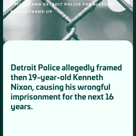
DETROIT AND DETROIT POLICE FOR ALLEGED
POLICE FRAME-UP
Detroit Police allegedly framed
then 19-year-old Kenneth
Nixon, causing his wrongful
imprisonment for the next 16
years.