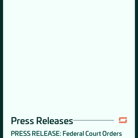
Press Releases
PRESS RELEASE: Federal Court Orders