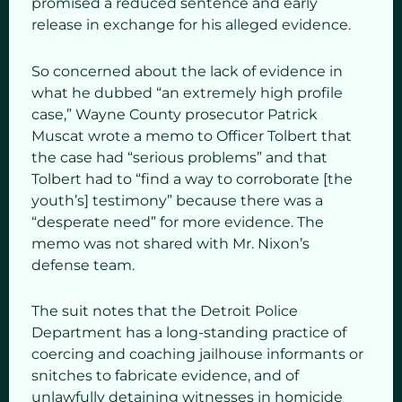
promised a reduced sentence and early
release in exchange for his alleged evidence.
So concerned about the lack of evidence in
what he dubbed “an extremely high profile
case,” Wayne County prosecutor Patrick
Muscat wrote a memo to Officer Tolbert that
the case had “serious problems” and that
Tolbert had to “find a way to corroborate [the
youth’s] testimony” because there was a
“desperate need” for more evidence. The
memo was not shared with Mr. Nixon’s
defense team.
The suit notes that the Detroit Police
Department has a long-standing practice of
coercing and coaching jailhouse informants or
snitches to fabricate evidence, and of
unlawfully detaining witnesses in homicide