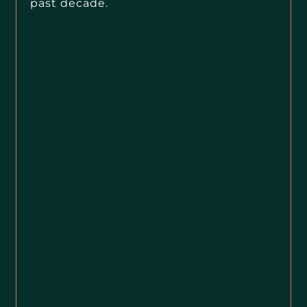
past decade.