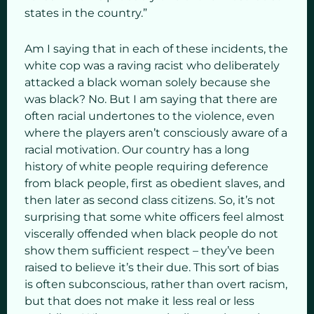
states in the country.”
Am I saying that in each of these incidents, the
white cop was a raving racist who deliberately
attacked a black woman solely because she
was black? No. But I am saying that there are
often racial undertones to the violence, even
where the players aren’t consciously aware of a
racial motivation. Our country has a long
history of white people requiring deference
from black people, first as obedient slaves, and
then later as second class citizens. So, it’s not
surprising that some white officers feel almost
viscerally offended when black people do not
show them sufficient respect – they’ve been
raised to believe it’s their due. This sort of bias
is often subconscious, rather than overt racism,
but that does not make it less real or less