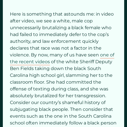
Here is something that astounds me: in video
after video, we see a white, male cop
unnecessarily brutalizing a black female who
had failed to immediately defer to the cop’s
authority, and law enforcement quickly
declares that race was not a factor in the
violence. By now, many of us have seen
one of
the recent videos
of the white Sheriff Deputy
Ben Fields taking down the black South
Carolina high school girl, slamming her to the
classroom floor. She had committed the
offense of texting during class, and she was
absolutely brutalized for her transgression.
Consider our country’s shameful history of
subjugating black people. Then consider that
events such as the one in the South Carolina
school often immediately follow a black person