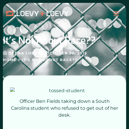
Skip
MAI
to
content
ME
It’s Not About Race??
DEBRA LOEVY
OCTOBER 30, 2015
HOME
»
IT’S NOT ABOUT RACE??
Officer Ben Fields taking down a South
Carolina student who refused to get out of her
desk.