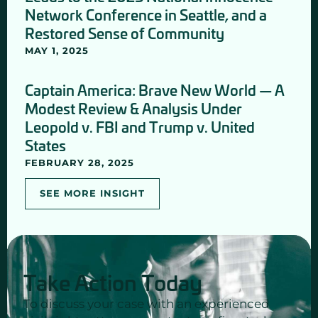
Network Conference in Seattle, and a
Restored Sense of Community
MAY 1, 2025
Captain America: Brave New World — A
Modest Review & Analysis Under
Leopold v. FBI and Trump v. United
States
FEBRUARY 28, 2025
SEE MORE INSIGHT
Take Action Today
To discuss your case with an experienced