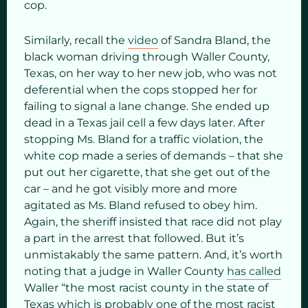
cop.
Similarly, recall the
video
of Sandra Bland, the
black woman driving through Waller County,
Texas, on her way to her new job, who was not
deferential when the cops stopped her for
failing to signal a lane change. She ended up
dead in a Texas jail cell a few days later. After
stopping Ms. Bland for a traffic violation, the
white cop made a series of demands – that she
put out her cigarette, that she get out of the
car – and he got visibly more and more
agitated as Ms. Bland refused to obey him.
Again, the sheriff insisted that race did not play
a part in the arrest that followed. But it’s
unmistakably the same pattern. And, it’s worth
noting that a judge in Waller County
has called
Waller “the most racist county in the state of
Texas which is probably one of the most racist