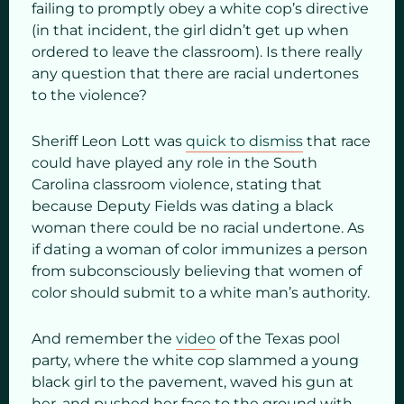
failing to promptly obey a white cop’s directive
(in that incident, the girl didn’t get up when
ordered to leave the classroom). Is there really
any question that there are racial undertones
to the violence?
Sheriff Leon Lott was
quick to dismiss
that race
could have played any role in the South
Carolina classroom violence, stating that
because Deputy Fields was dating a black
woman there could be no racial undertone. As
if dating a woman of color immunizes a person
from subconsciously believing that women of
color should submit to a white man’s authority.
And remember the
video
of the Texas pool
party, where the white cop slammed a young
black girl to the pavement, waved his gun at
her, and pushed her face to the ground with