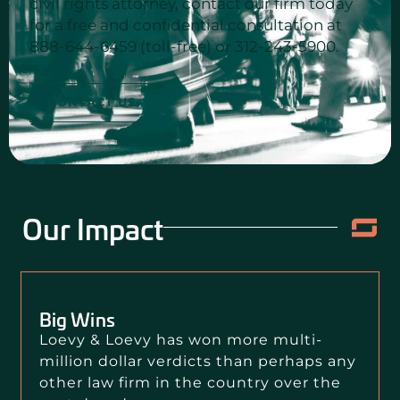
civil rights attorney, contact our firm today
for a free and confidential consultation at
888-644-6459 (toll-free) or 312-243-5900.
CONTACT US
Our Impact
Big Wins
Loevy & Loevy has won more multi-
million dollar verdicts than perhaps any
other law firm in the country over the