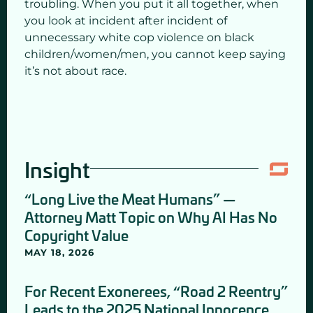
troubling. When you put it all together, when
you look at incident after incident of
unnecessary white cop violence on black
children/women/men, you cannot keep saying
it’s not about race.
Insight
“Long Live the Meat Humans” —
Attorney Matt Topic on Why AI Has No
Copyright Value
MAY 18, 2026
For Recent Exonerees, “Road 2 Reentry”
Leads to the 2025 National Innocence