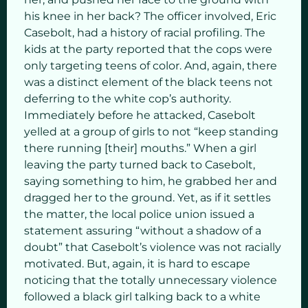
his knee in her back? The officer involved, Eric
Casebolt, had a history of racial profiling. The
kids at the party reported that the cops were
only targeting teens of color. And, again, there
was a distinct element of the black teens not
deferring to the white cop’s authority.
Immediately before he attacked, Casebolt
yelled at a group of girls to not “keep standing
there running [their] mouths.” When a girl
leaving the party turned back to Casebolt,
saying something to him, he grabbed her and
dragged her to the ground. Yet, as if it settles
the matter, the local police union issued a
statement assuring “without a shadow of a
doubt” that Casebolt’s violence was not racially
motivated. But, again, it is hard to escape
noticing that the totally unnecessary violence
followed a black girl talking back to a white