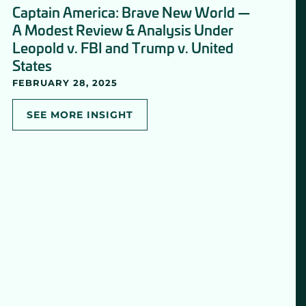
Captain America: Brave New World —
A Modest Review & Analysis Under
Leopold v. FBI and Trump v. United
States
FEBRUARY 28, 2025
SEE MORE INSIGHT