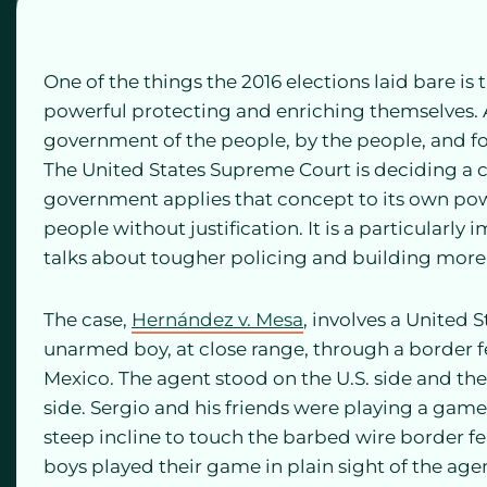
One of the things the 2016 elections laid bare is
powerful protecting and enriching themselves. A
government of the people, by the people, and for
The United States Supreme Court is deciding a ca
government applies that concept to its own po
people without justification. It is a particularl
talks about tougher policing and building more
The case,
Hernández v. Mesa
, involves a United 
unarmed boy, at close range, through a border f
Mexico. The agent stood on the U.S. side and th
side. Sergio and his friends were playing a game
steep incline to touch the barbed wire border
boys played their game in plain sight of the age