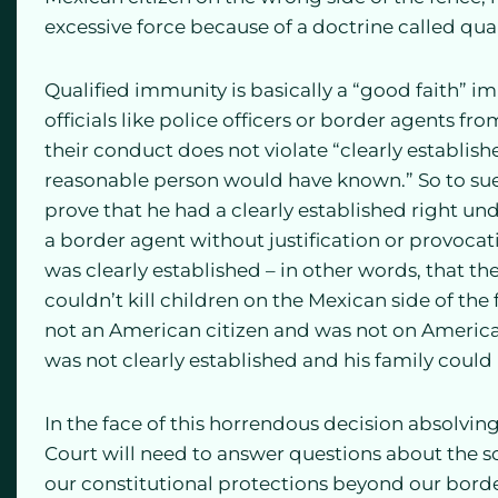
excessive force because of a doctrine called qua
Qualified immunity is basically a “good faith” i
officials like police officers or border agents fro
their conduct does not violate “clearly establish
reasonable person would have known.” So to sue 
prove that he had a clearly established right u
a border agent without justification or provocati
was clearly established – in other words, that 
couldn’t kill children on the Mexican side of th
not an American citizen and was not on American 
was not clearly established and his family could 
In the face of this horrendous decision absolvi
Court will need to answer questions about the s
our constitutional protections beyond our bord