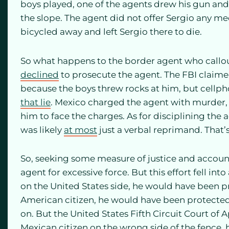
boys played, one of the agents drew his gun and
the slope. The agent did not offer Sergio any me
bicycled away and left Sergio there to die.
So what happens to the border agent who callou
declined
to prosecute the agent. The FBI claime
because the boys threw rocks at him, but cellph
that lie
. Mexico charged the agent with murder, 
him to face the charges. As for disciplining the 
was likely
at most
just a verbal reprimand. That’s 
So, seeking some measure of justice and account
agent for excessive force. But this effort fell in
on the United States side, he would have been p
American citizen, he would have been protected 
on. But the United States Fifth Circuit Court of 
Mexican citizen on the wrong side of the fence, 