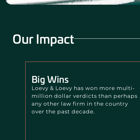
Our Impact
Big Wins
Loevy & Loevy has won more multi-
million dollar verdicts than perhaps
any other law firm in the country
over the past decade.