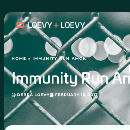
Skip
to
content
HOME
»
IMMUNITY RUN AMOK
Immunity Run A
DEBRA LOEVY
FEBRUARY 16, 2017