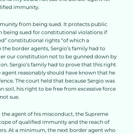
lified immunity.
mmunity from being sued. It protects public
m being sued for constitutional violations if
ed” constitutional rights “of which a
the border agents, Sergio’s family had to
nder our constitution not to be gunned down by
on. Sergio’s family had to prove that this right
the agent reasonably should have known that he
e fence. The court held that because Sergio was
soil, his right to be free from excessive force
not sue.
ng the agent of his misconduct, the Supreme
cope of qualified immunity and the reach of
ers. At a minimum, the next border agent who