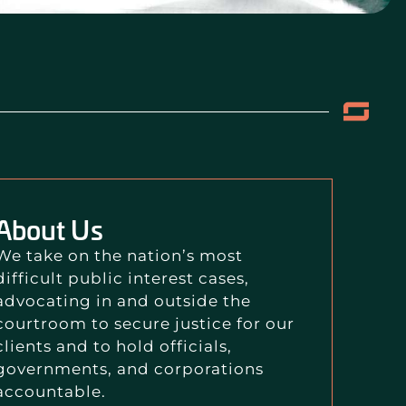
About Us
We take on the nation’s most
difficult public interest cases,
advocating in and outside the
courtroom to secure justice for our
clients and to hold officials,
governments, and corporations
accountable.