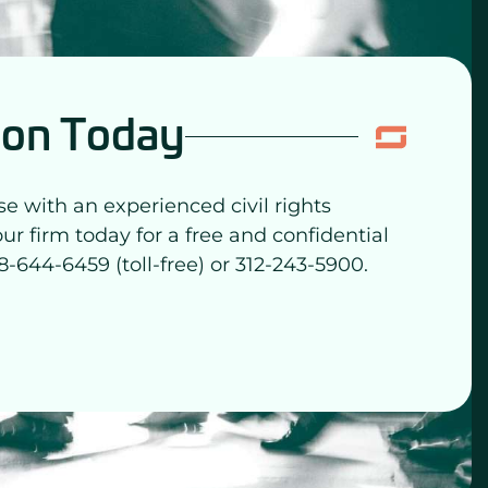
ion Today
se with an experienced civil rights
our firm today for a free and confidential
8-644-6459 (toll-free) or 312-243-5900.