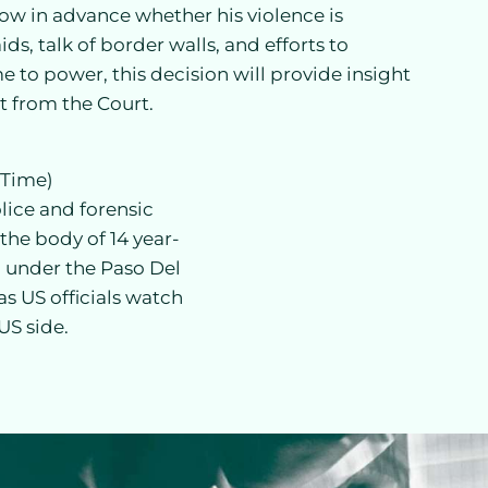
now in advance whether his violence is
ds, talk of border walls, and efforts to
 to power, this decision will provide insight
ct from the Court.
 Time)
lice and forensic
the body of 14 year-
 under the Paso Del
s US officials watch
US side.