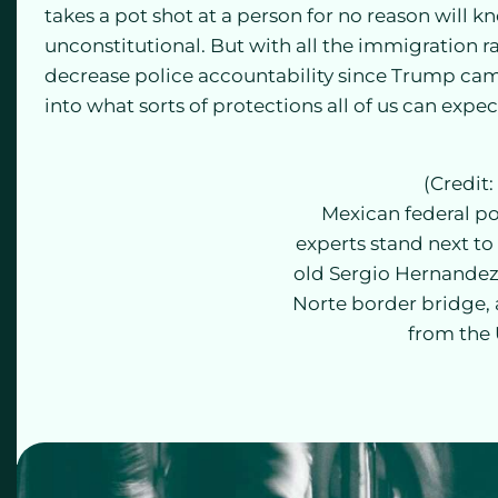
takes a pot shot at a person for no reason will k
unconstitutional. But with all the immigration rai
decrease police accountability since Trump came
into what sorts of protections all of us can expe
(Credit:
Mexican federal po
experts stand next to 
old Sergio Hernandez
Norte border bridge, a
from the 