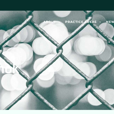
ABOUT
PRACTICE AREAS
NE
mok