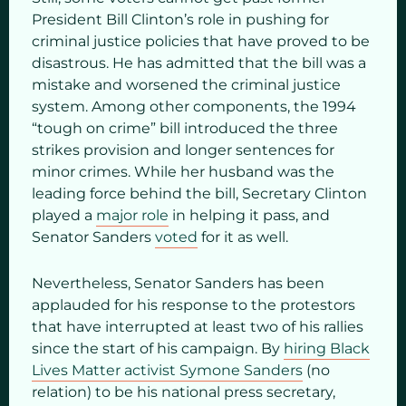
President Bill Clinton’s role in pushing for
criminal justice policies that have proved to be
disastrous. He has admitted that the bill was a
mistake and worsened the criminal justice
system. Among other components, the 1994
“tough on crime” bill introduced the three
strikes provision and longer sentences for
minor crimes. While her husband was the
leading force behind the bill, Secretary Clinton
played a
major role
in helping it pass, and
Senator Sanders
voted
for it as well.
Nevertheless, Senator Sanders has been
applauded for his response to the protestors
that have interrupted at least two of his rallies
since the start of his campaign. By
hiring Black
Lives Matter activist Symone Sanders
(no
relation) to be his national press secretary,