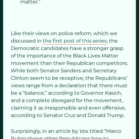
matter.”
Like their views on police reform, which we
discussed in
the first post of this series
, the
Democratic candidates have a stronger grasp
of the importance of the Black Lives Matter
movement than their Republican competitors.
While both Senator Sanders and Secretary
Clinton seem to be receptive, the Republicans’
views range from a declaration that there must
be a “balance,” according to Governor Kasich,
and a complete disregard for the movement,
claiming it as irresponsible and even offensive,
according to Senator Cruz and Donald Trump.
Surprisingly, in an
article
by
Vox
titled “Marco
Rubio shows other Republicans how to