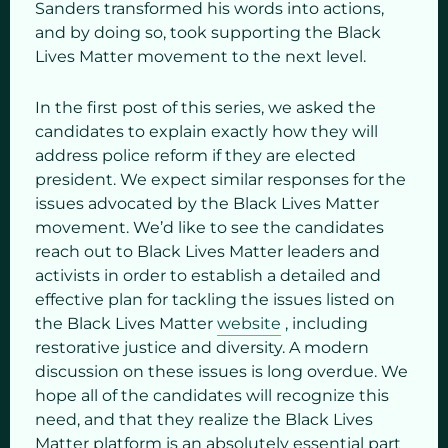
Sanders transformed his words into actions,
and by doing so, took supporting the Black
Lives Matter movement to the next level.
In the first post of this series, we asked the
candidates to explain exactly how they will
address police reform if they are elected
president. We expect similar responses for the
issues advocated by the Black Lives Matter
movement. We’d like to see the candidates
reach out to Black Lives Matter leaders and
activists in order to establish a detailed and
effective plan for tackling the issues listed on
the Black Lives Matter
website
, including
restorative justice and diversity. A modern
discussion on these issues is long overdue. We
hope all of the candidates will recognize this
need, and that they realize the Black Lives
Matter platform is an absolutely essential part