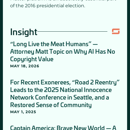
of the 2016 presidential election.
Insight
“Long Live the Meat Humans” —
Attorney Matt Topic on Why AI Has No
Copyright Value
MAY 18, 2026
For Recent Exonerees, “Road 2 Reentry”
Leads to the 2025 National Innocence
Network Conference in Seattle, and a
Restored Sense of Community
MAY 1, 2025
Captain America: Brave New World — A