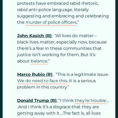
protests have embraced rabid rhetoric,
rabid anti-police language, literally
suggesting and embracing and celebrating
the
murder of police officers
.”
John Kasich (R)
:
“All lives do matter –
black lives matter, especially now, because
there’s a fear in these communities that
justice isn’t working for them. But it’s
about
balance
.”
Marco Rubio (R)
:
“This is a legitimate issue.
We do need to face this
. It is a serious
problem in this country.”
Donald Trump (R)
:
“I think
they’re trouble
…
.And I think it’s a disgrace that they are
getting away with it….The fact is, all lives