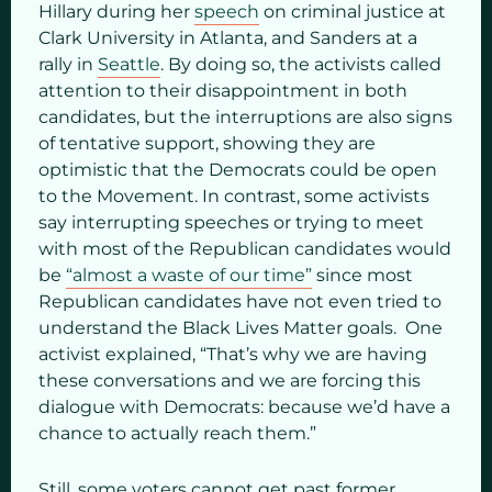
Hillary during her
speech
on criminal justice at
Clark University in Atlanta, and Sanders at a
rally in
Seattle
. By doing so, the activists called
attention to their disappointment in both
candidates, but the interruptions are also signs
of tentative support, showing they are
optimistic that the Democrats could be open
to the Movement. In contrast, some activists
say interrupting speeches or trying to meet
with most of the Republican candidates would
be
“almost a waste of our time”
since most
Republican candidates have not even tried to
understand the Black Lives Matter goals. One
activist explained, “That’s why we are having
these conversations and we are forcing this
dialogue with Democrats: because we’d have a
chance to actually reach them.”
Still, some voters cannot get past former