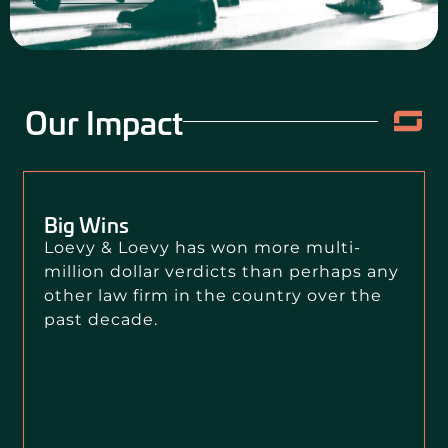
Our Impact
Big Wins
Loevy & Loevy has won more multi-
million dollar verdicts than perhaps any
other law firm in the country over the
past decade.