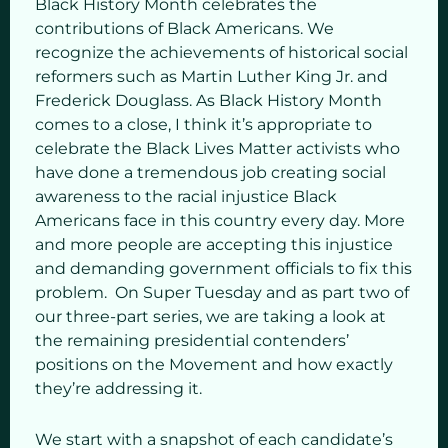
Black History Month celebrates the
contributions of Black Americans. We
recognize the achievements of historical social
reformers such as Martin Luther King Jr. and
Frederick Douglass. As Black History Month
comes to a close, I think it’s appropriate to
celebrate the Black Lives Matter activists who
have done a tremendous job creating social
awareness to the racial injustice Black
Americans face in this country every day. More
and more people are accepting this injustice
and demanding government officials to fix this
problem. On Super Tuesday and as part two of
our three-part series, we are taking a look at
the remaining presidential contenders’
positions on the Movement and how exactly
they’re addressing it.
We start with a snapshot of each candidate’s