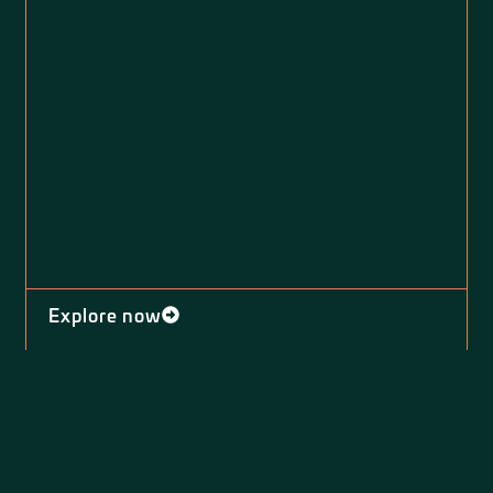
Explore now