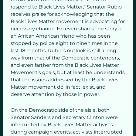
respond to Black Lives Matter,” Senator Rubio
receives praise for acknowledging that the
Black Lives Matter movement is advocating for
necessary change. He even shares the story of
an African American friend who has been
stopped by police eight to nine times in the
last 18 months. Rubio’s outlook is still a long
way from that of the Democratic contenders,
and even farther from the Black Lives Matter
Movement’s goals, but at least he understands
that the issues addressed by the Black Lives
Matter movement do, in fact, exist, and
deserve attention by those in power.
On the Democratic side of the aisle, both
Senator Sanders and Secretary Clinton were
interrupted by Black Lives Matter activists
during campaign events; activists interrupted