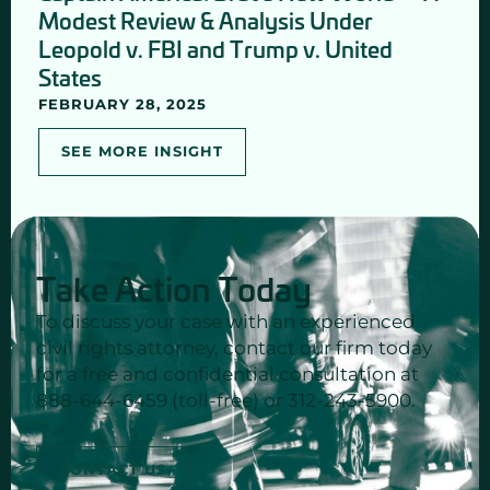
Modest Review & Analysis Under
Leopold v. FBI and Trump v. United
States
FEBRUARY 28, 2025
SEE MORE INSIGHT
Take Action Today
To discuss your case with an experienced
civil rights attorney, contact our firm today
for a free and confidential consultation at
888-644-6459 (toll-free) or 312-243-5900.
CONTACT US