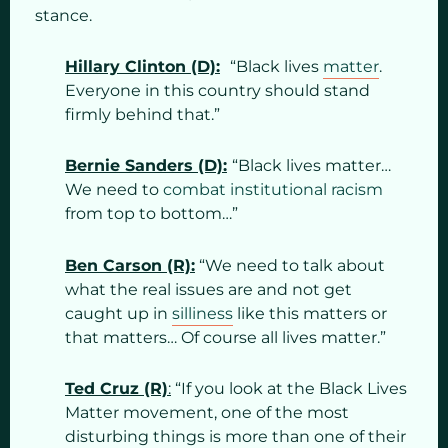
stance.
Hillary Clinton (D):
“Black lives
matter
.
Everyone in this country should stand
firmly behind that.”
Bernie Sanders (D):
“Black lives matter…
We need to
combat institutional racism
from top to bottom…”
Ben Carson (R):
“We need to talk about
what the real issues are and not get
caught up in
silliness
like this matters or
that matters… Of course all lives matter.”
Ted Cruz (R)
:
“If you look at the Black Lives
Matter movement, one of the most
disturbing things is more than one of their