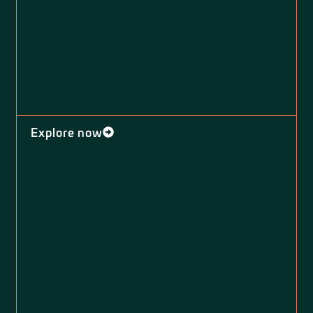
Explore now