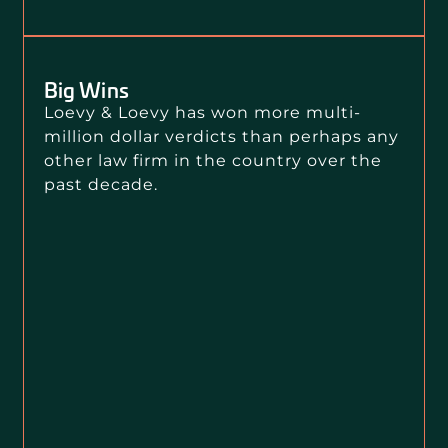
Big Wins
Loevy & Loevy has won more multi-
million dollar verdicts than perhaps any
other law firm in the country over the
past decade.