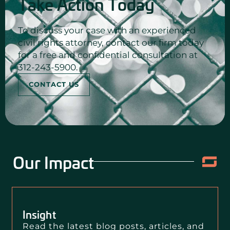
Take Action Today
To discuss your case with an experienced
civil rights attorney, contact our firm today
for a free and confidential consultation at
312-243-5900.
CONTACT US
Our Impact
Insight
Read the latest blog posts, articles, and