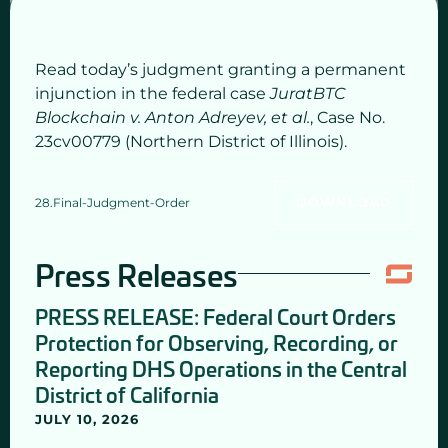
Read today’s judgment granting a permanent
injunction in the federal case
JuratBTC
Blockchain v. Anton Adreyev, et al.
, Case No.
23cv00779 (Northern District of Illinois).
28.Final-Judgment-Order
DOWNLOAD
Press Releases
PRESS RELEASE: Federal Court Orders
Protection for Observing, Recording, or
Reporting DHS Operations in the Central
District of California
JULY 10, 2026