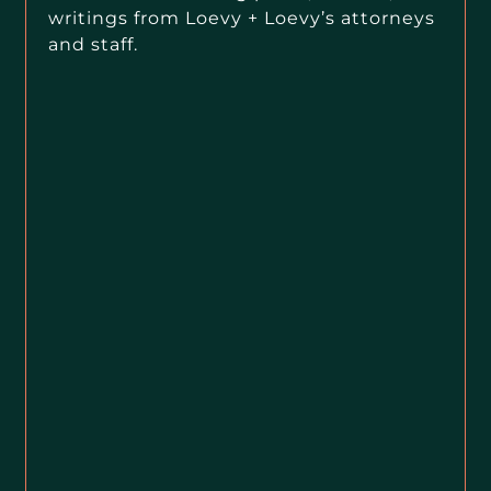
writings from Loevy + Loevy’s attorneys
and staff.