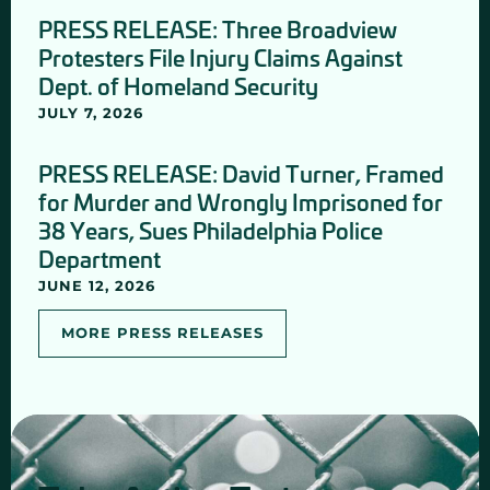
PRESS RELEASE: Three Broadview
Protesters File Injury Claims Against
Dept. of Homeland Security
JULY 7, 2026
PRESS RELEASE: David Turner, Framed
for Murder and Wrongly Imprisoned for
38 Years, Sues Philadelphia Police
Department
JUNE 12, 2026
MORE PRESS RELEASES