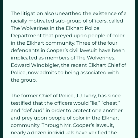
The litigation also unearthed the existence of a
racially motivated sub-group of officers, called
The Wolverines in the Elkhart Police
Department that preyed upon people of color
in the Elkhart community. Three of the four
defendants in Cooper’s civil lawsuit have been
implicated as members of The Wolverines.
Edward Windbigler, the recent Elkhart Chief of
Police, now admits to being associated with
the group.
The former Chief of Police, J.J. Ivory, has since
testified that the officers would “lie,” “cheat,”
and “defraud” in order to protect one another
and prey upon people of color in the Elkhart
community. Through Mr. Cooper’s lawsuit,
nearly a dozen individuals have verified the