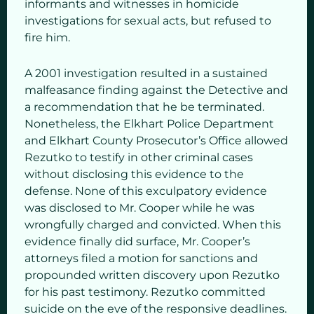
informants and witnesses in homicide
investigations for sexual acts, but refused to
fire him.
A 2001 investigation resulted in a sustained
malfeasance finding against the Detective and
a recommendation that he be terminated.
Nonetheless, the Elkhart Police Department
and Elkhart County Prosecutor’s Office allowed
Rezutko to testify in other criminal cases
without disclosing this evidence to the
defense. None of this exculpatory evidence
was disclosed to Mr. Cooper while he was
wrongfully charged and convicted. When this
evidence finally did surface, Mr. Cooper’s
attorneys filed a motion for sanctions and
propounded written discovery upon Rezutko
for his past testimony. Rezutko committed
suicide on the eve of the responsive deadlines.