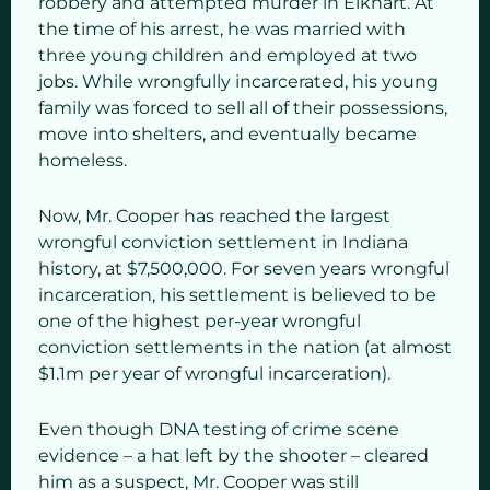
robbery and attempted murder in Elkhart. At
the time of his arrest, he was married with
three young children and employed at two
jobs. While wrongfully incarcerated, his young
family was forced to sell all of their possessions,
move into shelters, and eventually became
homeless.
Now, Mr. Cooper has reached the largest
wrongful conviction settlement in Indiana
history, at $7,500,000. For seven years wrongful
incarceration, his settlement is believed to be
one of the highest per-year wrongful
conviction settlements in the nation (at almost
$1.1m per year of wrongful incarceration).
Even though DNA testing of crime scene
evidence – a hat left by the shooter – cleared
him as a suspect, Mr. Cooper was still