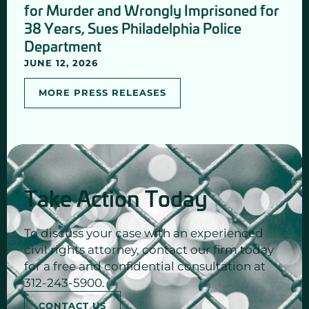
for Murder and Wrongly Imprisoned for
38 Years, Sues Philadelphia Police
Department
JUNE 12, 2026
MORE PRESS RELEASES
Take Action Today
To discuss your case with an experienced
civil rights attorney, contact our firm today
for a free and confidential consultation at
312-243-5900.
CONTACT US