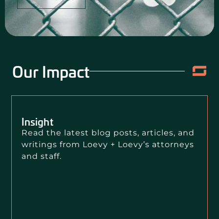
Our Impact
Insight
Read the latest blog posts, articles, and
writings from Loevy + Loevy’s attorneys
and staff.