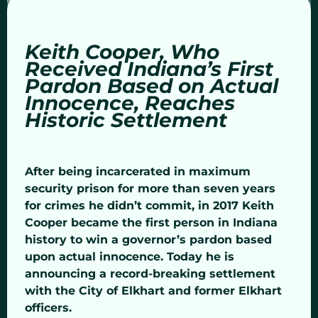
Keith Cooper, Who
Received Indiana’s First
Pardon Based on Actual
Innocence, Reaches
Historic Settlement
After being incarcerated in maximum
security prison for more than seven years
for crimes he didn’t commit, in 2017 Keith
Cooper became the first person in Indiana
history to win a governor’s pardon based
upon actual innocence. Today he is
announcing a record-breaking settlement
with the City of Elkhart and former Elkhart
officers.