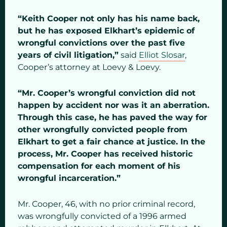
“Keith Cooper not only has his name back,
but he has exposed Elkhart’s epidemic of
wrongful convictions over the past five
years of civil litigation,”
said
Elliot Slosar
,
Cooper’s attorney at Loevy & Loevy.
“Mr. Cooper’s wrongful conviction did not
happen by accident nor was it an aberration.
Through this case, he has paved the way for
other wrongfully convicted people from
Elkhart to get a fair chance at justice. In the
process, Mr. Cooper has received historic
compensation for each moment of his
wrongful incarceration.”
Mr. Cooper, 46, with no prior criminal record,
was wrongfully convicted of a 1996 armed