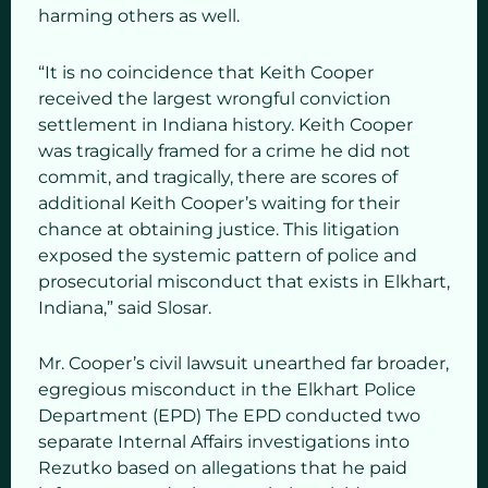
harming others as well.
“It is no coincidence that Keith Cooper
received the largest wrongful conviction
settlement in Indiana history. Keith Cooper
was tragically framed for a crime he did not
commit, and tragically, there are scores of
additional Keith Cooper’s waiting for their
chance at obtaining justice. This litigation
exposed the systemic pattern of police and
prosecutorial misconduct that exists in Elkhart,
Indiana,” said Slosar.
Mr. Cooper’s civil lawsuit unearthed far broader,
egregious misconduct in the Elkhart Police
Department (EPD) The EPD conducted two
separate Internal Affairs investigations into
Rezutko based on allegations that he paid