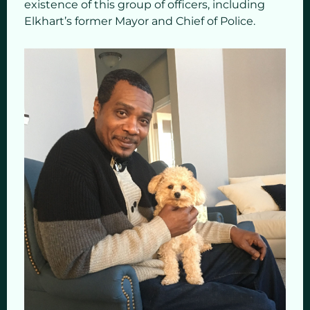
existence of this group of officers, including
Elkhart’s former Mayor and Chief of Police.