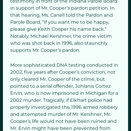
testimony in front of the Indiana Parole Board
in support of Mr. Cooper’s pardon petition. In
that hearing, Ms. Canell told the Pardon and
Parole Board, “If you want me to be happy,
please give Keith Cooper his name back.”
Notably, Michael Kershner, the crime victim
who was shot back in 1996, also staunchly
supports Mr. Cooper’s pardon.
More sophisticated DNA testing conducted in
2002, five years after Cooper’s conviction, not
only cleared Mr. Cooper of the crime, but
pointed to a serial offender, Johlanis Cortez
Ervin, who is now imprisoned in Michigan for a
2002 murder. Tragically, if Elkhart police had
properly investigated the 1996 armed robbery
and attempted murder of Mr. Kershner, Mr.
Cooper’s life would not have been ruined and
Mr. Ervin might have been prevented from