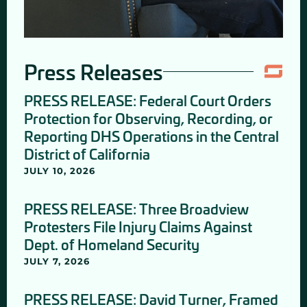
Press Releases
PRESS RELEASE: Federal Court Orders
Protection for Observing, Recording, or
Reporting DHS Operations in the Central
District of California
JULY 10, 2026
PRESS RELEASE: Three Broadview
Protesters File Injury Claims Against
Dept. of Homeland Security
JULY 7, 2026
PRESS RELEASE: David Turner, Framed