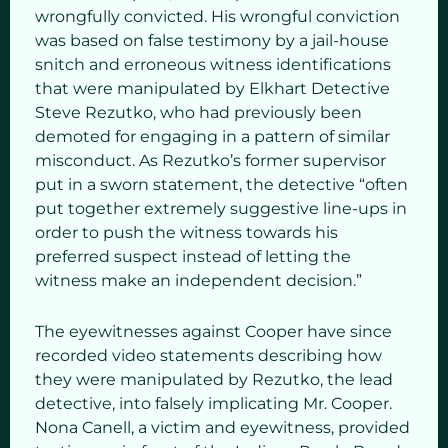
wrongfully convicted. His wrongful conviction
was based on false testimony by a jail-house
snitch and erroneous witness identifications
that were manipulated by Elkhart Detective
Steve Rezutko, who had previously been
demoted for engaging in a pattern of similar
misconduct. As Rezutko’s former supervisor
put in a sworn statement, the detective “often
put together extremely suggestive line-ups in
order to push the witness towards his
preferred suspect instead of letting the
witness make an independent decision.”
The eyewitnesses against Cooper have since
recorded video statements describing how
they were manipulated by Rezutko, the lead
detective, into falsely implicating Mr. Cooper.
Nona Canell, a victim and eyewitness, provided