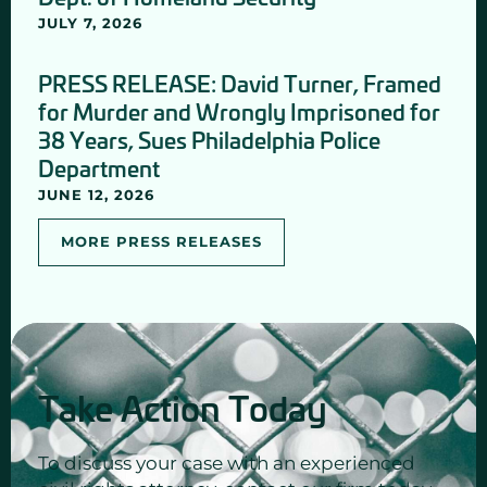
JULY 7, 2026
PRESS RELEASE: David Turner, Framed
for Murder and Wrongly Imprisoned for
38 Years, Sues Philadelphia Police
Department
JUNE 12, 2026
MORE PRESS RELEASES
Take Action Today
To discuss your case with an experienced