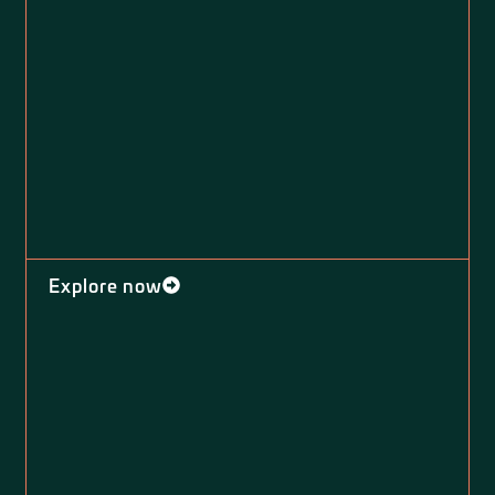
Explore now