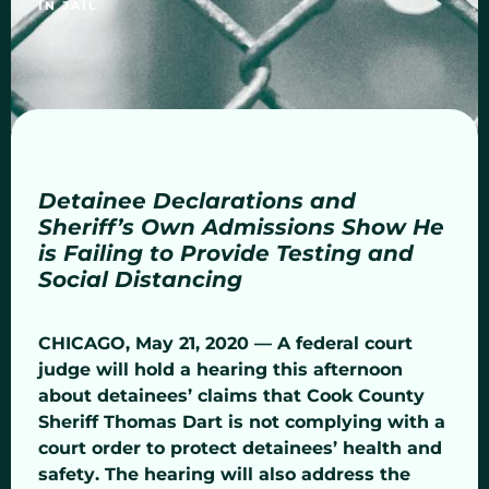
IN JAIL
Detainee Declarations and
Sheriff’s Own Admissions Show He
is Failing to Provide Testing and
Social Distancing
CHICAGO, May 21, 2020 — A federal court
judge will hold a hearing this afternoon
about detainees’ claims that Cook County
Sheriff Thomas Dart is not complying with a
court order to protect detainees’ health and
safety. The hearing will also address the