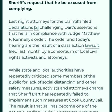
Sheriff’s request that he be excused from
complying.
Last night attorneys for the plaintiffs filed
declarations
[2]
challenging Dart’s assertions
that he is in compliance with Judge Matthew
F. Kennelly’s order. The order and today’s
hearing are the result of a class action
lawsuit
filed last month by a consortium of local civil
rights activists and attorneys.
While state and local authorities have
repeatedly criticized some members of the
public for lack of social distancing and other
safety measures, activists and attorneys charge
that Sheriff Dart has repeatedly failed to
implement such measures at Cook County Jail.
The result is that Jail has become one of the