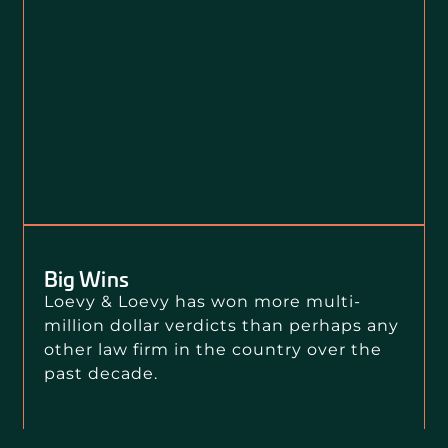
Big Wins
Loevy & Loevy has won more multi-
million dollar verdicts than perhaps any
other law firm in the country over the
past decade.