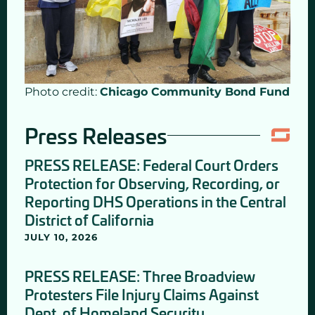
Photo credit:
Chicago Community Bond Fund
Press Releases
PRESS RELEASE: Federal Court Orders
Protection for Observing, Recording, or
Reporting DHS Operations in the Central
District of California
JULY 10, 2026
PRESS RELEASE: Three Broadview
Protesters File Injury Claims Against
Dept. of Homeland Security