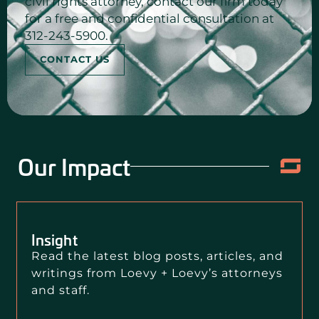
civil rights attorney, contact our firm today
for a free and confidential consultation at
312-243-5900.
CONTACT US
Our Impact
Insight
Read the latest blog posts, articles, and
writings from Loevy + Loevy’s attorneys
and staff.