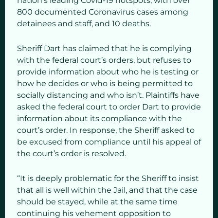
nation’s leading Covid-19 hotspots, with over
800 documented Coronavirus cases among
detainees and staff, and 10 deaths.
Sheriff Dart has claimed that he is complying
with the federal court’s orders, but refuses to
provide information about who he is testing or
how he decides or who is being permitted to
socially distancing and who isn’t. Plaintiffs have
asked the federal court to order Dart to provide
information about its compliance with the
court’s order. In response, the Sheriff asked to
be excused from compliance until his appeal of
the court’s order is resolved.
“It is deeply problematic for the Sheriff to insist
that all is well within the Jail, and that the case
should be stayed, while at the same time
continuing his vehement opposition to