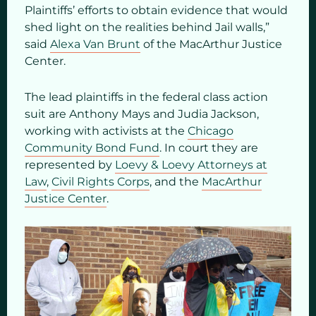
Plaintiffs’ efforts to obtain evidence that would
shed light on the realities behind Jail walls,”
said
Alexa Van Brunt
of the MacArthur Justice
Center.
The lead plaintiffs in the federal class action
suit are Anthony Mays and Judia Jackson,
working with activists at the
Chicago
Community Bond Fund
. In court they are
represented by
Loevy & Loevy Attorneys at
Law
,
Civil Rights Corps
, and the
MacArthur
Justice Center
.