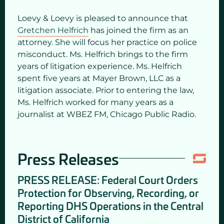
Loevy & Loevy is pleased to announce that
Gretchen Helfrich
has joined the firm as an
attorney. She will focus her practice on police
misconduct. Ms. Helfrich brings to the firm
years of litigation experience. Ms. Helfrich
spent five years at Mayer Brown, LLC as a
litigation associate. Prior to entering the law,
Ms. Helfrich worked for many years as a
journalist at WBEZ FM, Chicago Public Radio.
Press Releases
PRESS RELEASE: Federal Court Orders
Protection for Observing, Recording, or
Reporting DHS Operations in the Central
District of California