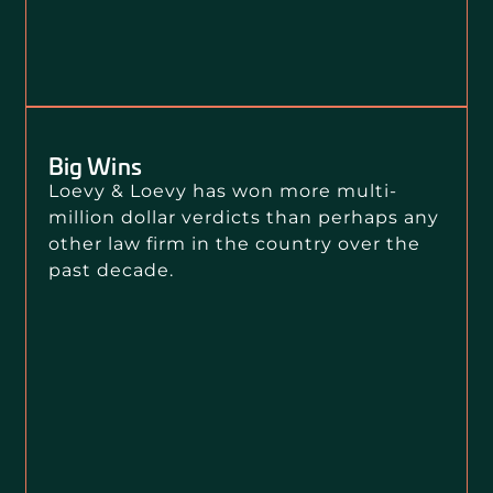
Big Wins
Loevy & Loevy has won more multi-
million dollar verdicts than perhaps any
other law firm in the country over the
past decade.