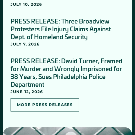
JULY 10, 2026
PRESS RELEASE: Three Broadview
Protesters File Injury Claims Against
Dept. of Homeland Security
JULY 7, 2026
PRESS RELEASE: David Turner, Framed
for Murder and Wrongly Imprisoned for
38 Years, Sues Philadelphia Police
Department
JUNE 12, 2026
MORE PRESS RELEASES