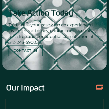
Take Action Today
To discuss your case with an experienced
civil rights attorney, contact our firm today
for a free and confidential consultation at
312-243-5900.
CONTACT US
Our Impact