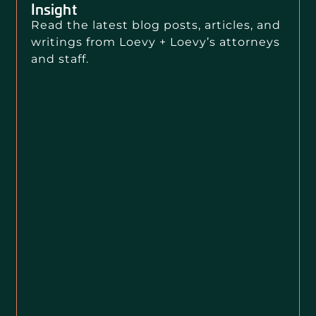
Insight
Read the latest blog posts, articles, and
writings from Loevy + Loevy’s attorneys
and staff.