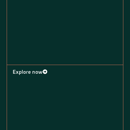
Explore now