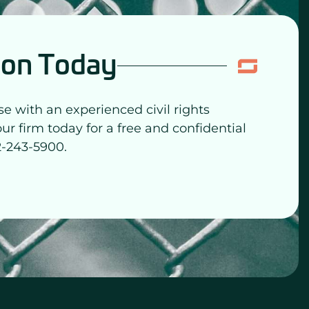
ion Today
se with an experienced civil rights
our firm today for a free and confidential
2-243-5900.