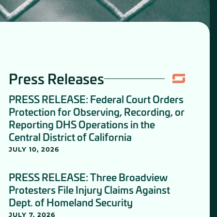
Press Releases
PRESS RELEASE: Federal Court Orders
Protection for Observing, Recording, or
Reporting DHS Operations in the
Central District of California
JULY 10, 2026
PRESS RELEASE: Three Broadview
Protesters File Injury Claims Against
Dept. of Homeland Security
JULY 7, 2026