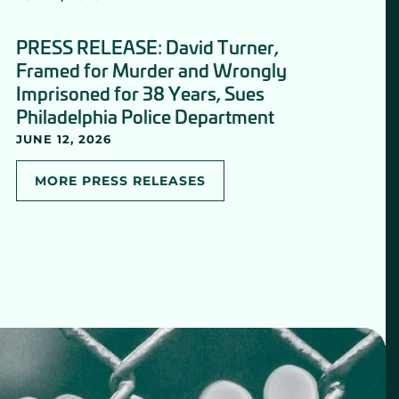
PRESS RELEASE: David Turner,
Framed for Murder and Wrongly
Imprisoned for 38 Years, Sues
Philadelphia Police Department
JUNE 12, 2026
MORE PRESS RELEASES