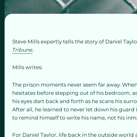
Steve Mills expertly tells the story of Daniel Taylo
Tribune
.
Mills writes:
The prison moments never seem far away. When 
hesitates before stepping out of his bedroom, as
his eyes dart back and forth as he scans his su
After all, he learned to never let down his guard
to remind himself to write his name, not his in
For Daniel Taylor, life back in the outside world