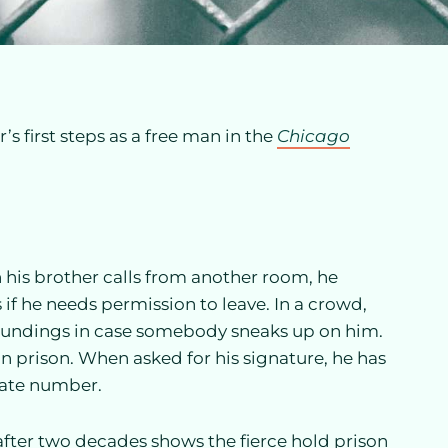
r’s first steps as a free man in the
Chicago
his brother calls from another room, he
 if he needs permission to leave. In a crowd,
rroundings in case somebody sneaks up on him.
 in prison. When asked for his signature, he has
mate number.
 after two decades shows the fierce hold prison