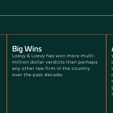
Big Wins
Loevy & Loevy has won more multi-
million dollar verdicts than perhaps
any other law firm in the country
over the past decade.