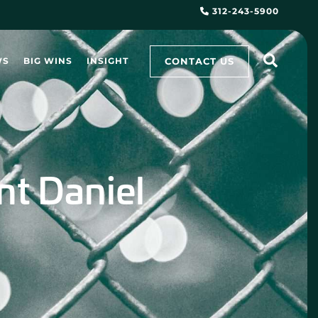
312-243-5900
CONTACT US
WS
BIG WINS
INSIGHT
ent Daniel