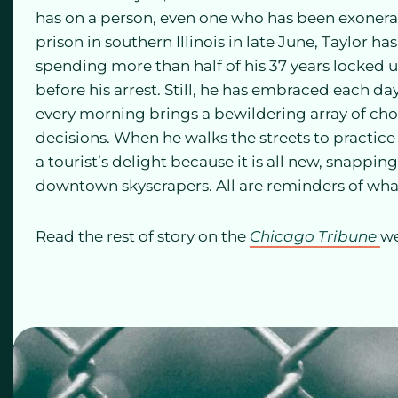
has on a person, even one who has been exonerate
prison in southern Illinois in late June, Taylor has
spending more than half of his 37 years locked up
before his arrest. Still, he has embraced each da
every morning brings a bewildering array of cho
decisions. When he walks the streets to practice
a tourist’s delight because it is all new, snappi
downtown skyscrapers. All are reminders of what
Read the rest of story on the
Chicago Tribune
we