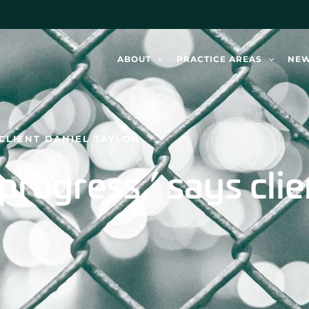
ABOUT
PRACTICE AREAS
NE
S CLIENT DANIEL TAYLOR
in progress,’ says cli