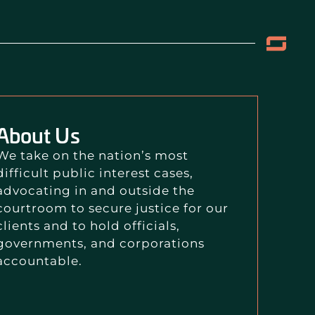
About Us
We take on the nation’s most
difficult public interest cases,
advocating in and outside the
courtroom to secure justice for our
clients and to hold officials,
governments, and corporations
accountable.