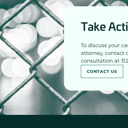
Take Act
To discuss your ca
attorney, contact 
consultation at 31
CONTACT US