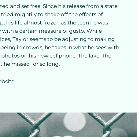
d and set free. Since his release from a state
 tried mightily to shake off the effects of
, his life almost frozen as the teen he was
y with a certain measure of gusto. While
ices, Taylor seems to be adjusting to making
 being in crowds, he takes in what he sees with
ng photos on his new cellphone. The lake. The
 he missed for so long.
bsite.