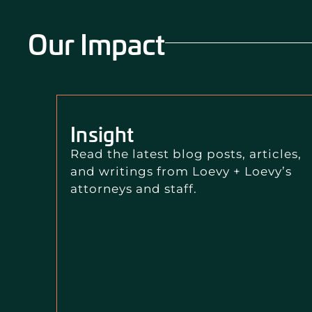
Our Impact
Insight
Read the latest blog posts, articles,
and writings from Loevy + Loevy’s
attorneys and staff.