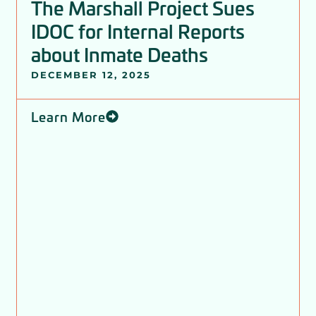
The Marshall Project Sues
IDOC for Internal Reports
about Inmate Deaths
DECEMBER 12, 2025
Learn More