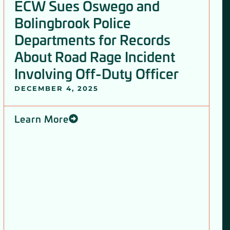
ECW Sues Oswego and
Bolingbrook Police
Departments for Records
About Road Rage Incident
Involving Off-Duty Officer
DECEMBER 4, 2025
Learn More