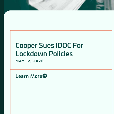
Cooper Sues IDOC For
Lockdown Policies
MAY 12, 2026
Learn More