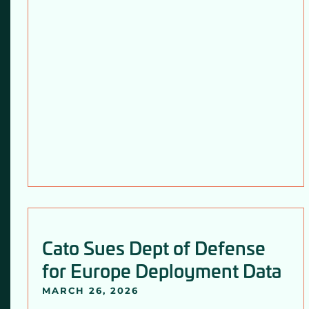
Cato Sues Dept of Defense
for Europe Deployment Data
MARCH 26, 2026