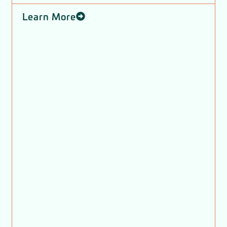
Learn More