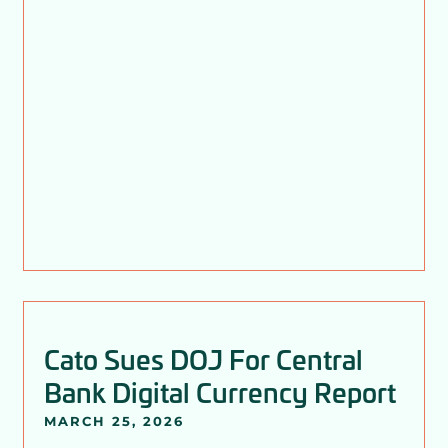
Cato Sues DOJ For Central
Bank Digital Currency Report
MARCH 25, 2026