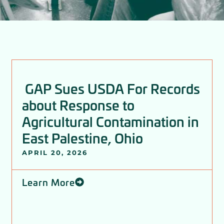
P
P
P
P
P
P
a
a
a
a
a
a
GAP Sues USDA For Records
g
g
g
g
g
g
about Response to
e
e
e
e
e
e
Agricultural Contamination in
East Palestine, Ohio
APRIL 20, 2026
Learn More