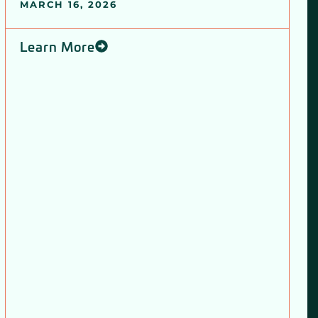
MARCH 16, 2026
Learn More