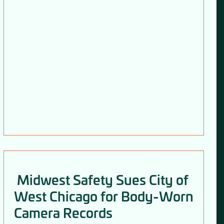
Midwest Safety Sues City of
West Chicago for Body-Worn
Camera Records