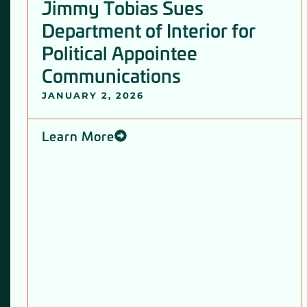
Jimmy Tobias Sues
Department of Interior for
Political Appointee
Communications
JANUARY 2, 2026
Learn More