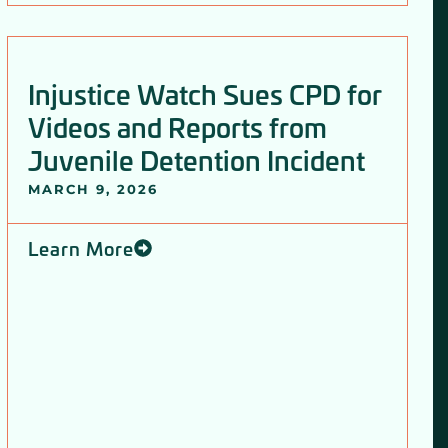
Injustice Watch Sues CPD for
Videos and Reports from
Juvenile Detention Incident
MARCH 9, 2026
Learn More