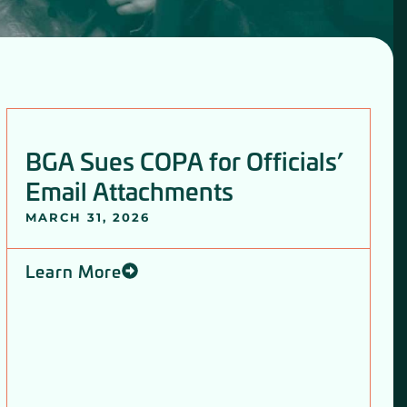
BGA Sues COPA for Officials’
Email Attachments
MARCH 31, 2026
Learn More