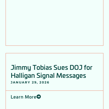
Jimmy Tobias Sues DOJ for
Halligan Signal Messages
JANUARY 29, 2026
Learn More