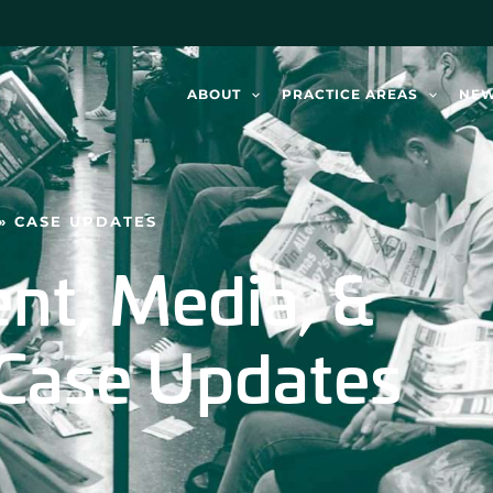
ABOUT
PRACTICE AREAS
NE
»
CASE UPDATES
nt, Media, &
Case Updates