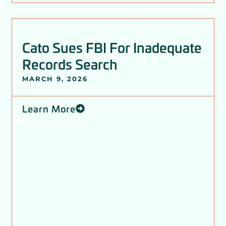
Cato Sues FBI For Inadequate
Records Search
MARCH 9, 2026
Learn More