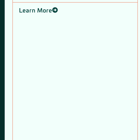
Learn More