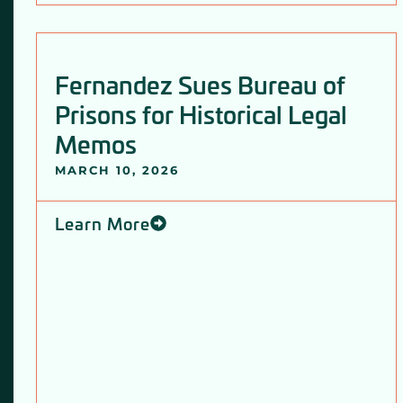
Fernandez Sues Bureau of
Prisons for Historical Legal
Memos
MARCH 10, 2026
Learn More