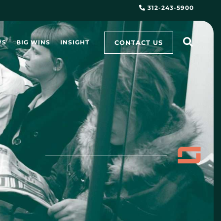
312-243-5900
CONTACT US
WS
BIG WINS
INSIGHT