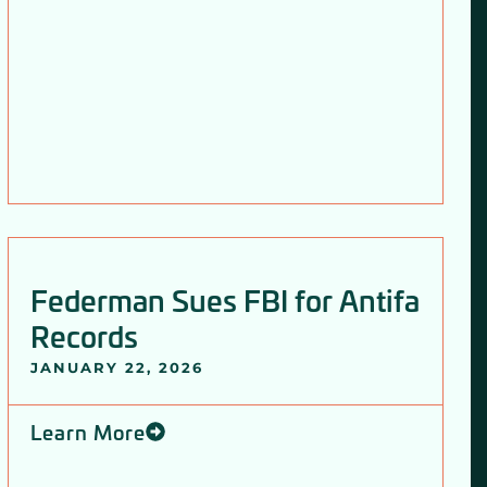
Federman Sues FBI for Antifa
Records
JANUARY 22, 2026
Learn More