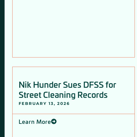
Nik Hunder Sues DFSS for
Street Cleaning Records
FEBRUARY 13, 2026
Learn More