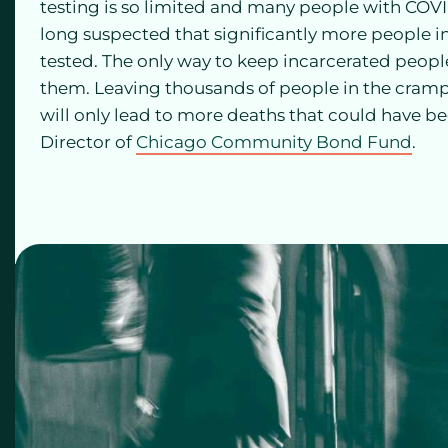
testing is so limited and many people with CO
long suspected that significantly more people 
tested. The only way to keep incarcerated people
them. Leaving thousands of people in the crampe
will only lead to more deaths that could have b
Director of
Chicago Community Bond Fund
.