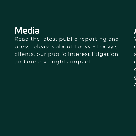
Media
Read the latest public reporting and
press releases about Loevy + Loevy’s
clients, our public interest litigation,
and our civil rights impact.