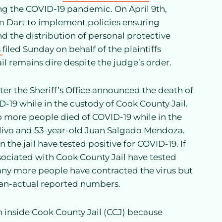
ng the COVID-19 pandemic. On April 9th,
m Dart to implement policies ensuring
and the distribution of personal protective
s
filed Sunday on behalf of the plaintiffs
il remains dire despite the judge’s order.
r the Sheriff’s Office announced the death of
D-19 while in the custody of Cook County Jail.
wo more people died of COVID-19 while in the
Olivo and 53-year-old Juan Salgado Mendoza.
 the jail have tested positive for COVID-19. If
ssociated with Cook County Jail have tested
any more people have contracted the virus but
han-actual reported numbers.
ion inside Cook County Jail (CCJ) because