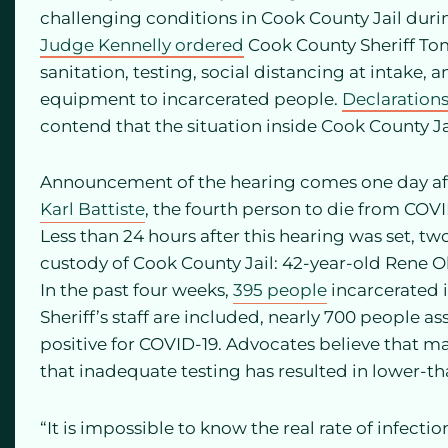
challenging conditions in Cook County Jail duri
Judge Kennelly ordered
Cook County Sheriff To
sanitation, testing, social distancing at intake, 
equipment to incarcerated people.
Declaration
contend that the situation inside Cook County Ja
Announcement of the hearing comes one day afte
Karl Battiste
, the fourth person to die from COVI
Less than 24 hours after this hearing was set, t
custody of Cook County Jail: 42-year-old Rene 
In the past four weeks,
395 people
incarcerated in
Sheriff’s staff are included, nearly 700 people a
positive for COVID-19. Advocates believe that m
that inadequate testing has resulted in lower-t
“It is impossible to know the real rate of infect