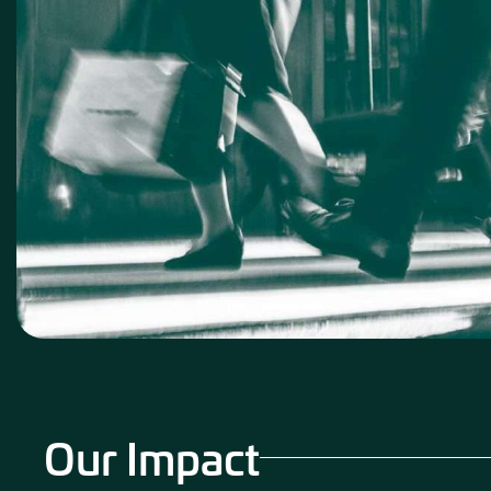
Our Impact