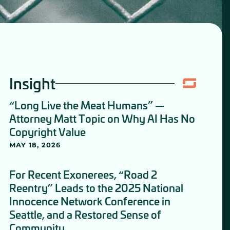
Insight
“Long Live the Meat Humans” —
Attorney Matt Topic on Why AI Has No
Copyright Value
MAY 18, 2026
For Recent Exonerees, “Road 2
Reentry” Leads to the 2025 National
Innocence Network Conference in
Seattle, and a Restored Sense of
Community