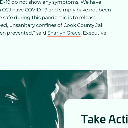
VID-19 do not show any symptoms. We have
in CCJ have COVID-19 and simply have not been
 safe during this pandemic is to release
d, unsanitary confines of Cook County Jail
een prevented,” said
Sharlyn Grace
, Executive
Take Act