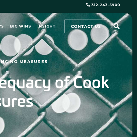
312-243-5900
CONTACT US
WS
BIG WINS
INSIGHT
ANCING MEASURES
dequacy of Cook
sures