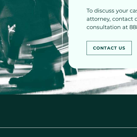
To discuss your ca
attorney, contact 
consultation at 88
CONTACT US