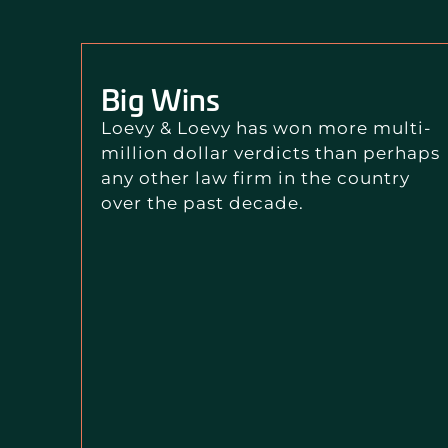
Big Wins
Loevy & Loevy has won more multi-
million dollar verdicts than perhaps
any other law firm in the country
over the past decade.