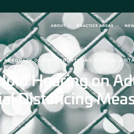
ABOUT
PRACTICE AREAS
NE
 ADEQUACY OF COOK COUNTY JAIL’S SOCIAL DIST
 Hold Hearing on A
cial Distancing Mea