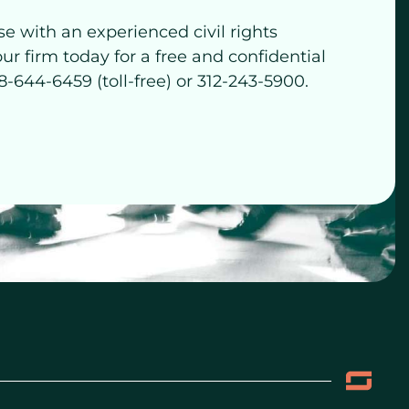
se with an experienced civil rights
our firm today for a free and confidential
8-644-6459 (toll-free) or 312-243-5900.