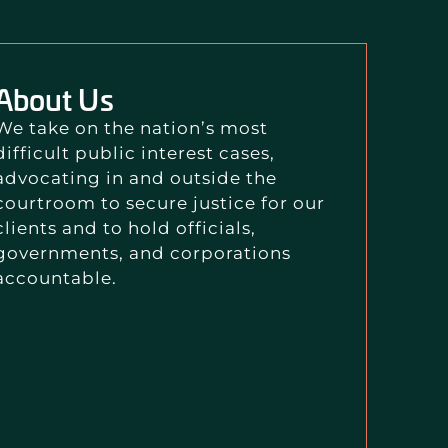
About Us
We take on the nation’s most
difficult public interest cases,
advocating in and outside the
courtroom to secure justice for our
clients and to hold officials,
governments, and corporations
accountable.