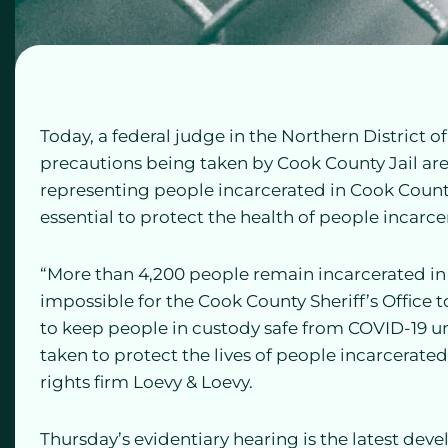
Today, a federal judge in the Northern District o
precautions being taken by Cook County Jail are
representing people incarcerated in Cook County 
essential to protect the health of people incarcer
“More than 4,200 people remain incarcerated in th
impossible for the Cook County Sheriff’s Office 
to keep people in custody safe from COVID-19 u
taken to protect the lives of people incarcerated
rights firm Loevy & Loevy.
Thursday’s evidentiary hearing is the latest dev