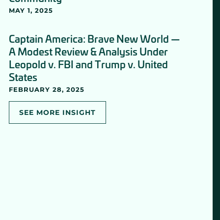
MAY 1, 2025
Captain America: Brave New World —
A Modest Review & Analysis Under
Leopold v. FBI and Trump v. United
States
FEBRUARY 28, 2025
SEE MORE INSIGHT