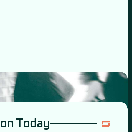
ion Today