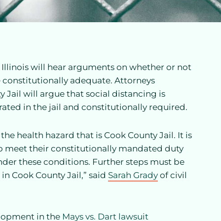
f Illinois will hear arguments on whether or not
 constitutionally adequate. Attorneys
Jail will argue that social distancing is
ated in the jail and constitutionally required.
e health hazard that is Cook County Jail. It is
to meet their constitutionally mandated duty
nder these conditions. Further steps must be
 in Cook County Jail,” said
Sarah Grady
of civil
elopment in the
Mays vs. Dart lawsuit