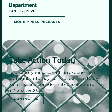
Department
JUNE 12, 2026
MORE PRESS RELEASES
Take Action Today
To discuss your case with an experienced
civil rights attorney, contact our firm today
for a free and confidential consultation at
312-243-5900.
CONTACT US