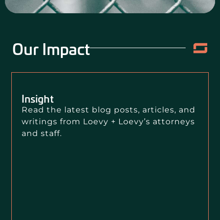
Our Impact
Insight
Read the latest blog posts, articles, and
writings from Loevy + Loevy’s attorneys
and staff.