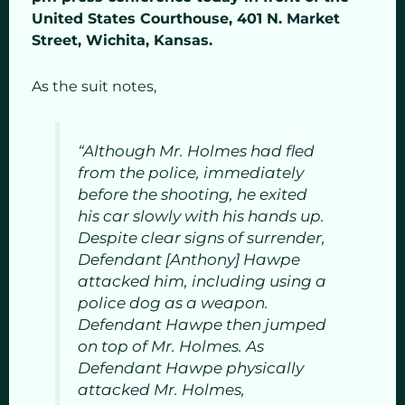
United States Courthouse, 401 N. Market
Street, Wichita, Kansas.
As the suit notes,
“Although Mr. Holmes had fled
from the police, immediately
before the shooting, he exited
his car slowly with his hands up.
Despite clear signs of surrender,
Defendant [Anthony] Hawpe
attacked him, including using a
police dog as a weapon.
Defendant Hawpe then jumped
on top of Mr. Holmes. As
Defendant Hawpe physically
attacked Mr. Holmes,