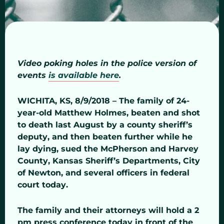
Video poking holes in the police version of
events
is available here
.
WICHITA, KS, 8/9/2018 – The family of 24-
year-old Matthew Holmes, beaten and shot
to death last August by a county sheriff’s
deputy, and then beaten further while he
lay dying, sued the McPherson and Harvey
County, Kansas Sheriff’s Departments, City
of Newton, and several officers in federal
court today.
The family and their attorneys will hold a 2
pm press conference today in front of the