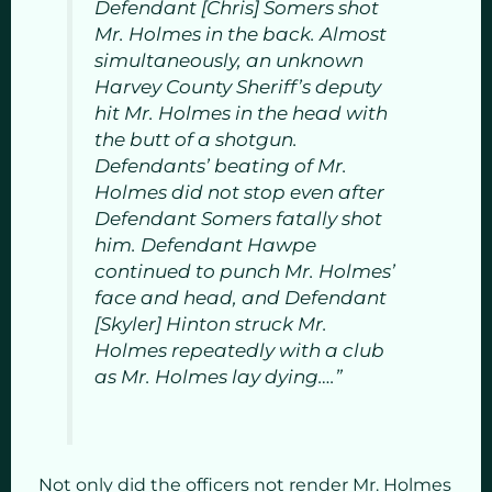
Defendant [Chris] Somers shot
Mr. Holmes in the back. Almost
simultaneously, an unknown
Harvey County Sheriff’s deputy
hit Mr. Holmes in the head with
the butt of a shotgun.
Defendants’ beating of Mr.
Holmes did not stop even after
Defendant Somers fatally shot
him. Defendant Hawpe
continued to punch Mr. Holmes’
face and head, and Defendant
[Skyler] Hinton struck Mr.
Holmes repeatedly with a club
as Mr. Holmes lay dying….”
Not only did the officers not render Mr. Holmes