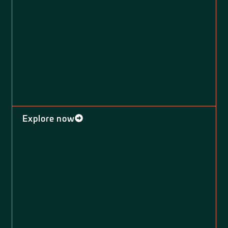
Explore now