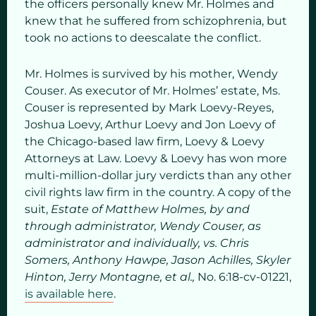
the officers personally knew Mr. Holmes and
knew that he suffered from schizophrenia, but
took no actions to deescalate the conflict.
Mr. Holmes is survived by his mother, Wendy
Couser. As executor of Mr. Holmes’ estate, Ms.
Couser is represented by Mark Loevy-Reyes,
Joshua Loevy, Arthur Loevy and Jon Loevy of
the Chicago-based law firm, Loevy & Loevy
Attorneys at Law. Loevy & Loevy has won more
multi-million-dollar jury verdicts than any other
civil rights law firm in the country. A copy of the
suit,
Estate of Matthew Holmes, by and
through administrator, Wendy Couser, as
administrator and individually, vs. Chris
Somers, Anthony Hawpe, Jason Achilles, Skyler
Hinton, Jerry Montagne, et al.,
No. 6:18-cv-01221,
is available here
.