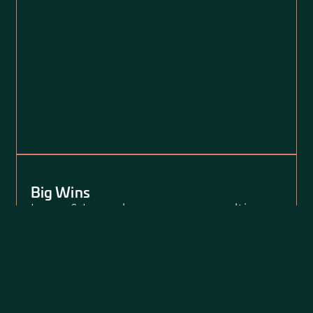
Big Wins
Loevy & Loevy has won more multi-
million dollar verdicts than perhaps any
other law firm in the country over the
past decade.