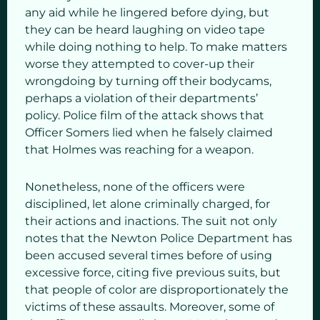
any aid while he lingered before dying, but
they can be heard laughing on video tape
while doing nothing to help. To make matters
worse they attempted to cover-up their
wrongdoing by turning off their bodycams,
perhaps a violation of their departments’
policy. Police film of the attack shows that
Officer Somers lied when he falsely claimed
that Holmes was reaching for a weapon.
Nonetheless, none of the officers were
disciplined, let alone criminally charged, for
their actions and inactions. The suit not only
notes that the Newton Police Department has
been accused several times before of using
excessive force, citing five previous suits, but
that people of color are disproportionately the
victims of these assaults. Moreover, some of