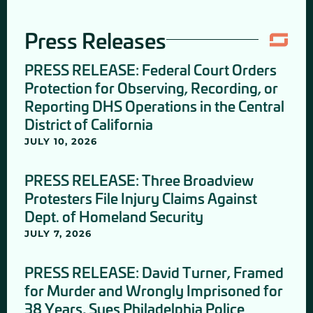
Press Releases
PRESS RELEASE: Federal Court Orders
Protection for Observing, Recording, or
Reporting DHS Operations in the Central
District of California
JULY 10, 2026
PRESS RELEASE: Three Broadview
Protesters File Injury Claims Against
Dept. of Homeland Security
JULY 7, 2026
PRESS RELEASE: David Turner, Framed
for Murder and Wrongly Imprisoned for
38 Years, Sues Philadelphia Police