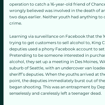
operation to catch a 16-year-old friend of Chan
wrongly believed was involved in the death of an
two days earlier. Neither youth had anything to 
crime.
Learning via surveillance on Facebook that the 
trying to get customers to sell alcohol to, King C
deputies used a phony Facebook account to set 
Pretending to be someone interested in purcha
alcohol, they set up a meeting in Des Moines, W
suburb of Seattle, with an undercover van load
sheriff’s deputies. When the youths arrived at t
point, the deputies immediately burst out of th
began shooting. This was an entrapment by Dep
senselessly and carelessly left a teenager dead.