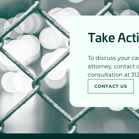
Take Act
To discuss your ca
attorney, contact 
consultation at 31
CONTACT US