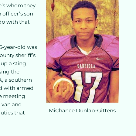
ce’s whom they
 officer’s son
do with that
16-year-old was
ounty sheriff’s
up a sting.
sing the
A, a southern
ed with armed
he meeting
e van and
MiChance Dunlap-Gittens
uties that