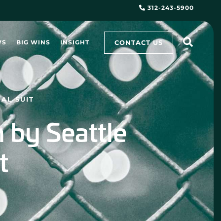
312-243-5900
CONTACT US
WS
BIG WINS
INSIGHT
AL SUIT
 by Seattle
t