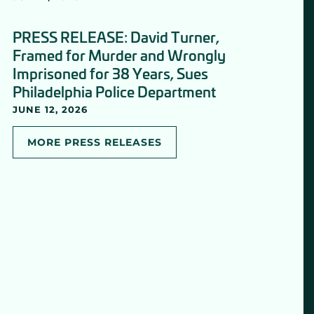
PRESS RELEASE: David Turner,
Framed for Murder and Wrongly
Imprisoned for 38 Years, Sues
Philadelphia Police Department
JUNE 12, 2026
MORE PRESS RELEASES