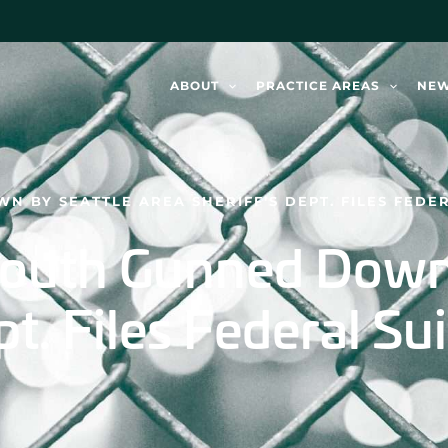
ABOUT
PRACTICE AREAS
NE
 BY SEATTLE AREA SHERIFF’S DEPT. FILES FEDER
Youth Gunned Down
t. Files Federal Sui