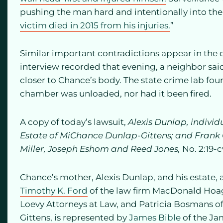
pushing the man hard and intentionally into the 
victim died in 2015 from his injuries.
”
Similar important contradictions appear in the d
interview recorded that evening, a neighbor sai
closer to Chance’s body. The state crime lab fo
chamber was unloaded, nor had it been fired.
A copy of today’s lawsuit,
Alexis Dunlap, individ
Estate of MiChance Dunlap-Gittens; and Frank G
Miller, Joseph Eshom and Reed Jones,
No. 2:19-
Chance’s mother, Alexis Dunlap, and his estate,
Timothy K. Ford
of the law firm MacDonald Hoa
Loevy Attorneys at Law, and Patricia Bosmans of
Gittens, is represented by
James Bible
of the Ja