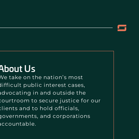
About Us
We take on the nation’s most
difficult public interest cases,
advocating in and outside the
courtroom to secure justice for our
clients and to hold officials,
governments, and corporations
accountable.