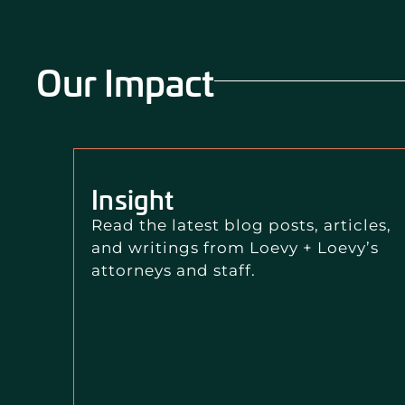
Our Impact
Insight
Read the latest blog posts, articles,
and writings from Loevy + Loevy’s
attorneys and staff.