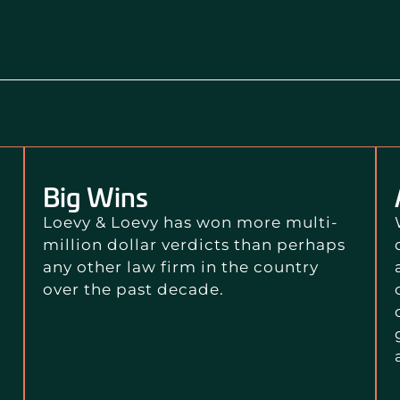
Big Wins
Loevy & Loevy has won more multi-
million dollar verdicts than perhaps
any other law firm in the country
over the past decade.