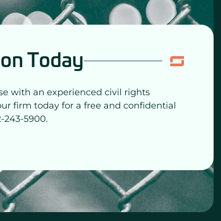
ion Today
se with an experienced civil rights
our firm today for a free and confidential
2-243-5900.