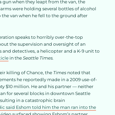
a gun when they leapt from the van, the
s arms were holding several bottles of alcohol
o the van when he fell to the ground after
eration speaks to horribly over-the-top
t the supervision and oversight of an
and detectives, a helicopter and a K-9 unit to
ticle
in the
Seattle Times.
ir killing of Chance, the
Times
noted that
tements he reportedly made in a 2009 use-of-
y $10 million. He and his partner — neither
 man for several blocks in downtown Seattle
sulting in a catastrophic brain
c said Eshom told him the man ran into the
 video surfaced showing Eshom’s partner