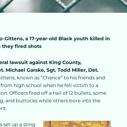
Gittens, a 17-year-old Black youth killed in
 they fired shots
deral lawsuit against King County,
 Michael Garske, Sgt. Todd Miller, Det.
ttens, known as “Chance” to his friends and
rom high school when he fell victim to a
. Officers fired off a hail of 12 bullets, some
eg, and buttocks while others bore into the
nt.
 set up a sting