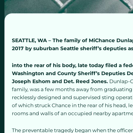
SEATTLE, WA
– The family of MiChance Dunlap-
2017 by suburban Seattle sheriff’s deputies as
into the rear of his body, late today filed a fe
Washington and County Sheriff’s Deputies Det.
Joseph Eshom and Det. Reed Jones.
Dunlap-Gi
family, was a few months away from graduating f
recklessly designed and supervised sting operation
of which struck Chance in the rear of his head, l
rooms and walls of an occupied nearby apartme
The preventable tragedy began when the officers