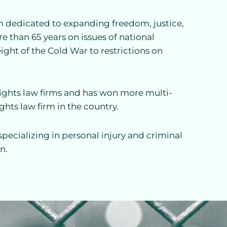
firm dedicated to expanding freedom, justice,
re than 65 years on issues of national
ight of the Cold War to restrictions on
l rights law firms and has won more multi-
ights law firm in the country.
specializing in personal injury and criminal
n.