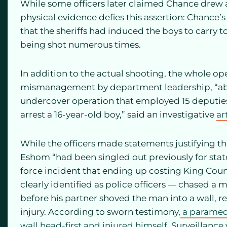
While some officers later claimed Chance drew 
physical evidence defies this assertion: Chance’
that the sheriffs had induced the boys to carry t
being shot numerous times.
In addition to the actual shooting, the whole op
mismanagement by department leadership, “abou
undercover operation that employed 15 deputies 
arrest a 16-year-old boy,” said an investigative
ar
While the officers made statements justifying the
Eshom “had been singled out previously for sta
force incident that ending up costing King Count
clearly identified as police officers — chased a
before his partner shoved the man into a wall, re
injury. According to sworn testimony,
a paramedi
wall head-first and injured himself.
Surveillance