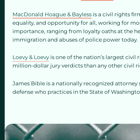
MacDonald Hoague & Bayless
is a civil rights 
equality, and opportunity for all, working for mo
importance, ranging from loyalty oaths at the he
immigration and abuses of police power today.
Loevy & Loevy
is one of the nation’s largest civi
million-dollar jury verdicts than any other civil r
James Bible is a nationally recognized attorney 
defense who practices in the State of Washingto