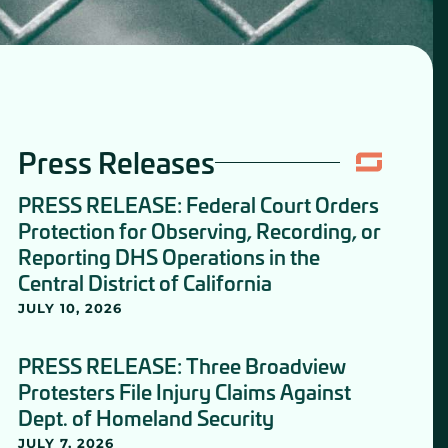
Press Releases
PRESS RELEASE: Federal Court Orders
Protection for Observing, Recording, or
Reporting DHS Operations in the
Central District of California
JULY 10, 2026
PRESS RELEASE: Three Broadview
Protesters File Injury Claims Against
Dept. of Homeland Security
JULY 7, 2026