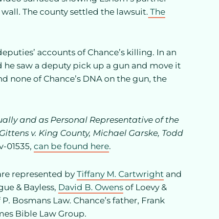
wall. The county settled the lawsuit.
The
eputies’ accounts of Chance’s killing. In an
d he saw a deputy pick up a gun and move it
und none of Chance’s DNA on the gun, the
ually and as Personal Representative of the
ittens v. King County, Michael Garske, Todd
cv-01535,
can be found here
.
 are represented by
Tiffany M. Cartwright
and
gue & Bayless,
David B. Owens
of Loevy &
 P. Bosmans Law. Chance’s father, Frank
mes Bible Law Group.