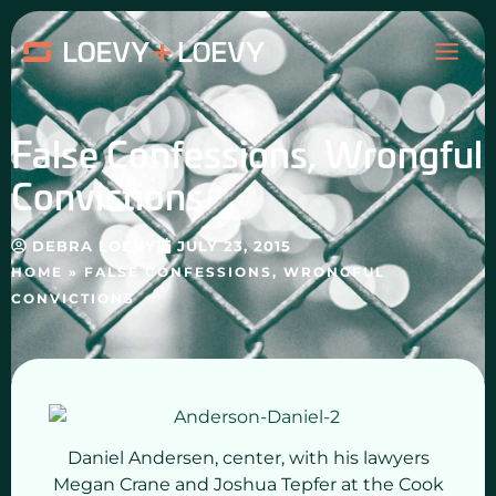
Skip
MAI
to
content
ME
False Confessions, Wrongful
Convictions
DEBRA LOEVY
JULY 23, 2015
HOME
»
FALSE CONFESSIONS, WRONGFUL
CONVICTIONS
Daniel Andersen, center, with his lawyers
Megan Crane and Joshua Tepfer at the Cook