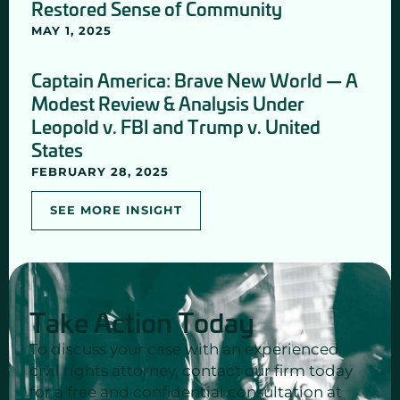
Restored Sense of Community
MAY 1, 2025
Captain America: Brave New World — A
Modest Review & Analysis Under
Leopold v. FBI and Trump v. United
States
FEBRUARY 28, 2025
SEE MORE INSIGHT
Take Action Today
To discuss your case with an experienced
civil rights attorney, contact our firm today
for a free and confidential consultation at