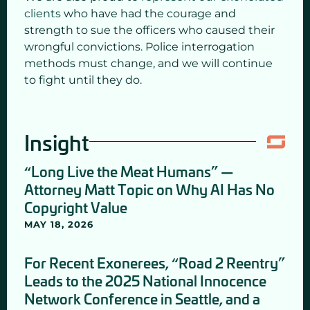
clients
who have had the courage and
strength to sue the officers who caused their
wrongful convictions. Police interrogation
methods must change, and we will continue
to fight until they do.
Insight
“Long Live the Meat Humans” —
Attorney Matt Topic on Why AI Has No
Copyright Value
MAY 18, 2026
For Recent Exonerees, “Road 2 Reentry”
Leads to the 2025 National Innocence
Network Conference in Seattle, and a