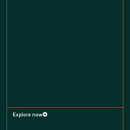
Explore now