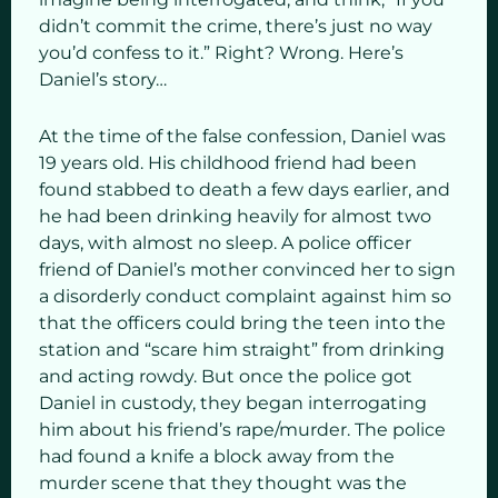
didn’t commit the crime, there’s just no way
you’d confess to it.” Right? Wrong. Here’s
Daniel’s story…
At the time of the false confession, Daniel was
19 years old. His childhood friend had been
found stabbed to death a few days earlier, and
he had been drinking heavily for almost two
days, with almost no sleep. A police officer
friend of Daniel’s mother convinced her to sign
a disorderly conduct complaint against him so
that the officers could bring the teen into the
station and “scare him straight” from drinking
and acting rowdy. But once the police got
Daniel in custody, they began interrogating
him about his friend’s rape/murder. The police
had found a knife a block away from the
murder scene that they thought was the