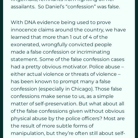
assailants. So Daniel’s “confession” was false.
With DNA evidence being used to prove
innocence claims around the country, we have
learned that more than 1 out of 4 of the
exonerated, wrongfully convicted people
made a false confession or incriminating
statement. Some of the false confession cases
had a pretty obvious motivator. Police abuse –
either actual violence or threats of violence –
has been known to prompt many a false
confession (especially in Chicago). Those false
confessions make sense to us, as a simple
matter of self-preservation. But what about all
of the false confessions given without obvious
physical abuse by the police officers? Most are
the result of more subtle forms of
manipulation, but they’re often still about self-