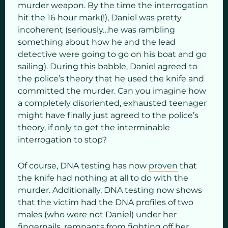
murder weapon. By the time the interrogation
hit the 16 hour mark(!), Daniel was pretty
incoherent (seriously…he was rambling
something about how he and the lead
detective were going to go on his boat and go
sailing). During this babble, Daniel agreed to
the police’s theory that he used the knife and
committed the murder. Can you imagine how
a completely disoriented, exhausted teenager
might have finally just agreed to the police’s
theory, if only to get the interminable
interrogation to stop?
Of course, DNA testing has now
proven
that
the knife had nothing at all to do with the
murder. Additionally, DNA testing now shows
that the victim had the DNA profiles of two
males (who were not Daniel) under her
fingernails, remnants from fighting off her