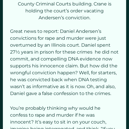
County Criminal Courts building. Crane is
holding the court’s order vacating
Andersen’s conviction.
Great news to report: Daniel Andersen’s
convictions for rape and murder were just
overturned by an Illinois court. Daniel spent
27½ years in prison for these crimes he did not
commit, and compelling DNA evidence now
supports his innocence claim. But how did the
wrongful conviction happen? Well, for starters,
he was convicted back when DNA testing
wasn’t as informative as it is now. Oh, and also,
Daniel gave a false confession to the crimes.
You’re probably thinking why would he
confess to rape and murder if he was
innocent? It’s easy to sit in on your couch,
imagine being interrogated, and think, “If you