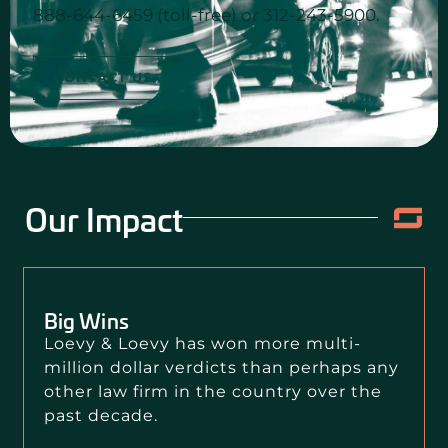
888-644-6459 (toll-free) or 312-243-5900.
CONTACT US
Our Impact
Big Wins
Loevy & Loevy has won more multi-
million dollar verdicts than perhaps any
other law firm in the country over the
past decade.