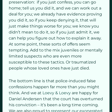
preservation: if you just confess, you can go
home; tell us you did it, and we can work out a
deal for you; we already have evidence proving
you did it, so if you keep denying it, that will
just make things worse for you; we know you
didn’t mean to do it, so if you just admit it, we
can help you figure out how to explain it away.
At some point, these sorts of offers seem
tempting. Add to the mix juveniles or mentally
limited suspects who are even more
susceptible to these tactics. Or traumatized
people whose loved ones have just died.
The bottom line is that police-induced false
confessions happen far more than you might
think. And we at
Loevy & Loevy
are happy for
Daniel Andersen that the court has overturned
his conviction – it’s been a long time coming.
We are also proud to
represent our exonerated