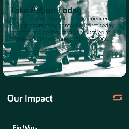
Take Action Today
To discuss your case with an experienced
civil rights attorney, contact our firm today
for a free and confidential consultation at
888-644-6459 (toll-free) or 312-243-5900.
CONTACT US
Our Impact
Big Wins