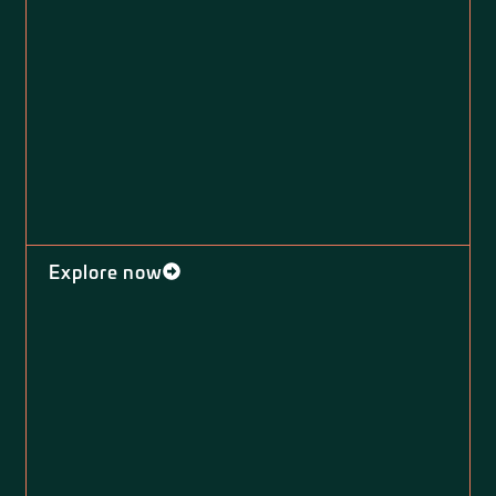
Explore now