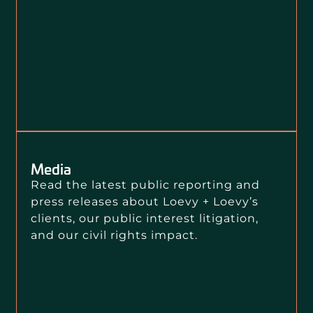
Media
Read the latest public reporting and
press releases about Loevy + Loevy’s
clients, our public interest litigation,
and our civil rights impact.