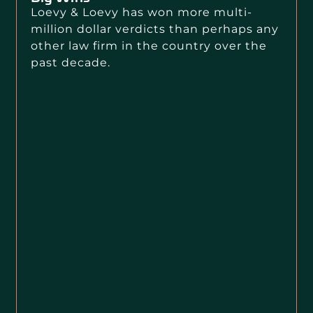
Loevy & Loevy has won more multi-
million dollar verdicts than perhaps any
other law firm in the country over the
past decade.