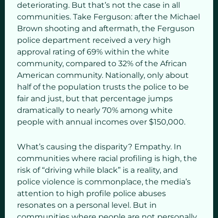
deteriorating. But that’s not the case in all
communities. Take Ferguson: after the Michael
Brown shooting and aftermath, the Ferguson
police department received a very high
approval rating of 69% within the white
community, compared to 32% of the African
American community. Nationally, only about
half of the population trusts the police to be
fair and just, but that percentage jumps
dramatically to nearly 70% among white
people with annual incomes over $150,000.
What’s causing the disparity? Empathy. In
communities where racial profiling is high, the
risk of “driving while black” is a reality, and
police violence is commonplace, the media’s
attention to high profile police abuses
resonates on a personal level. But in
communities where people are not personally