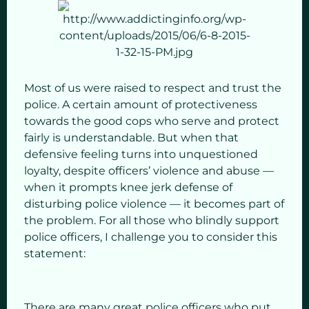
Most of us were raised to respect and trust the
police. A certain amount of protectiveness
towards the good cops who serve and protect
fairly is understandable. But when that
defensive feeling turns into unquestioned
loyalty, despite officers’ violence and abuse —
when it prompts knee jerk defense of
disturbing police violence — it becomes part of
the problem. For all those who blindly support
police officers, I challenge you to consider this
statement:
There are many great police officers who put