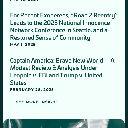
For Recent Exonerees, “Road 2 Reentry”
Leads to the 2025 National Innocence
Network Conference in Seattle, and a
Restored Sense of Community
MAY 1, 2025
Captain America: Brave New World — A
Modest Review & Analysis Under
Leopold v. FBI and Trump v. United
States
FEBRUARY 28, 2025
SEE MORE INSIGHT