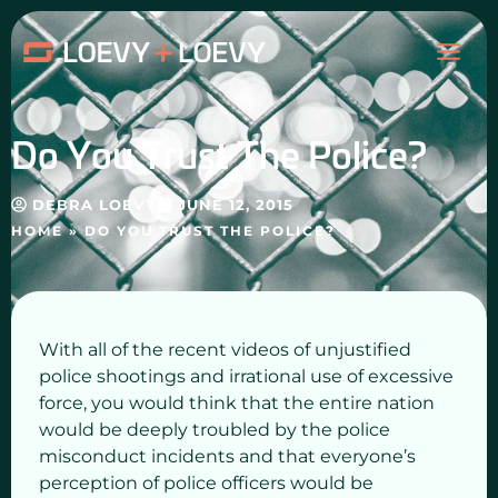
Skip
MAI
to
content
ME
Do You Trust The Police?
DEBRA LOEVY
JUNE 12, 2015
HOME
»
DO YOU TRUST THE POLICE?
With all of the recent videos of unjustified
police shootings and irrational use of excessive
force, you would think that the entire nation
would be deeply troubled by the police
misconduct incidents and that everyone’s
perception of police officers would be