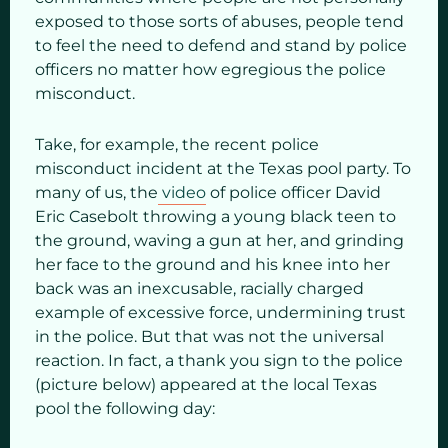
exposed to those sorts of abuses, people tend
to feel the need to defend and stand by police
officers no matter how egregious the police
misconduct.
Take, for example, the recent police
misconduct incident at the Texas pool party. To
many of us, the
video
of police officer David
Eric Casebolt throwing a young black teen to
the ground, waving a gun at her, and grinding
her face to the ground and his knee into her
back was an inexcusable, racially charged
example of excessive force, undermining trust
in the police. But that was not the universal
reaction. In fact, a thank you sign to the police
(picture below) appeared at the local Texas
pool the following day: