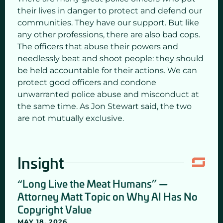
their lives in danger to protect and defend our
communities. They have our support. But like
any other professions, there are also bad cops.
The officers that abuse their powers and
needlessly beat and shoot people: they should
be held accountable for their actions. We can
protect good officers and condone
unwarranted police abuse and misconduct at
the same time. As Jon Stewart said, the two
are not mutually exclusive.
Insight
“Long Live the Meat Humans” —
Attorney Matt Topic on Why AI Has No
Copyright Value
MAY 18, 2026