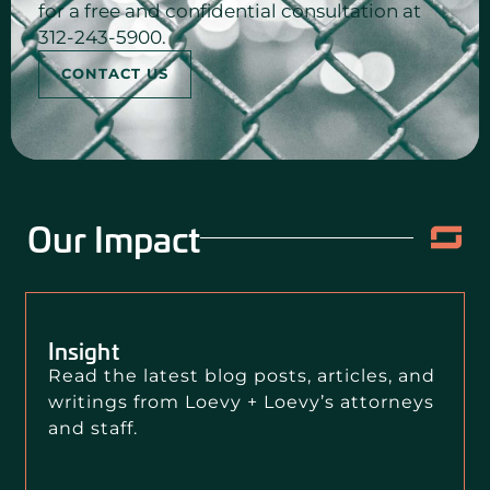
for a free and confidential consultation at
312-243-5900.
CONTACT US
Our Impact
Insight
Read the latest blog posts, articles, and
writings from Loevy + Loevy’s attorneys
and staff.