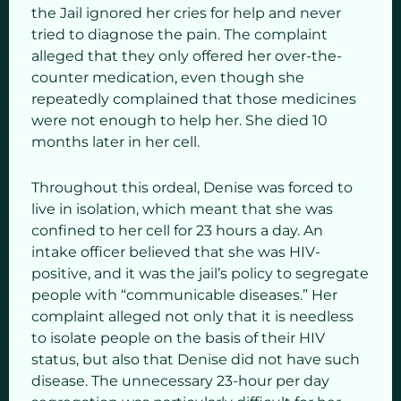
the Jail ignored her cries for help and never
tried to diagnose the pain. The complaint
alleged that they only offered her over-the-
counter medication, even though she
repeatedly complained that those medicines
were not enough to help her. She died 10
months later in her cell.
Throughout this ordeal, Denise was forced to
live in isolation, which meant that she was
confined to her cell for 23 hours a day. An
intake officer believed that she was HIV-
positive, and it was the jail’s policy to segregate
people with “communicable diseases.” Her
complaint alleged not only that it is needless
to isolate people on the basis of their HIV
status, but also that Denise did not have such
disease. The unnecessary 23-hour per day