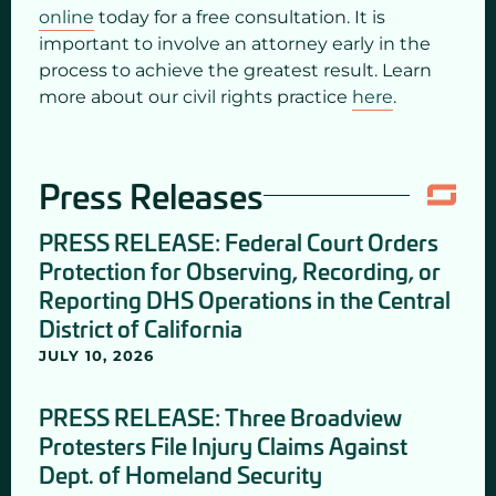
online
today for a free consultation. It is
important to involve an attorney early in the
process to achieve the greatest result. Learn
more about our civil rights practice
here
.
Press Releases
PRESS RELEASE: Federal Court Orders
Protection for Observing, Recording, or
Reporting DHS Operations in the Central
District of California
JULY 10, 2026
PRESS RELEASE: Three Broadview
Protesters File Injury Claims Against
Dept. of Homeland Security