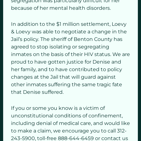
segregation was particularly difficult for her
because of her mental health disorders.
In addition to the $1 million settlement, Loevy
& Loevy was able to negotiate a change in the
Jail’s policy. The sheriff of Benton County has
agreed to stop isolating or segregating
inmates on the basis of their HIV status. We are
proud to have gotten justice for Denise and
her family, and to have contributed to policy
changes at the Jail that will guard against
other inmates suffering the same tragic fate
that Denise suffered.
If you or some you know is a victim of
unconstitutional conditions of confinement,
including denial of medical care, and would like
to make a claim, we encourage you to call 312-
243-5900, toll-free 888-644-6459 or contact us