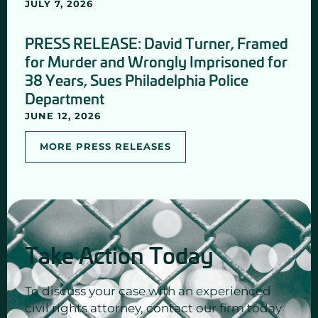
JULY 7, 2026
PRESS RELEASE: David Turner, Framed
for Murder and Wrongly Imprisoned for
38 Years, Sues Philadelphia Police
Department
JUNE 12, 2026
MORE PRESS RELEASES
Take Action Today
To discuss your case with an experienced
civil rights attorney, contact our firm today