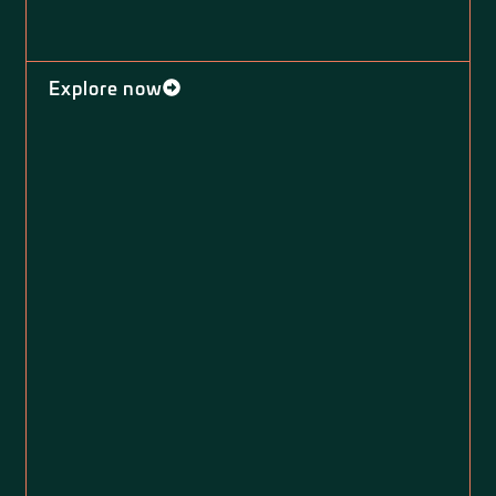
Explore now