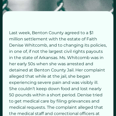
Last week, Benton County agreed to a $1
million settlement with the estate of Faith
Denise Whitcomb, and to changing its policies,
in one of, if not the largest civil rights payouts
in the state of Arkansas. Ms. Whitcomb was in
her early 50s when she was arrested and
detained at Benton County Jail. Her complaint
alleged that while at the jail, she began
experiencing severe pain and was visibly ill.
She couldn’t keep down food and lost nearly
50 pounds within a short period. Denise tried
to get medical care by filing grievances and
medical requests. The complaint alleged that
the medical staff and correctional officers at