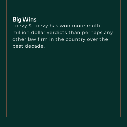
Big Wins
Loevy & Loevy has won more multi-
million dollar verdicts than perhaps any
other law firm in the country over the
past decade.