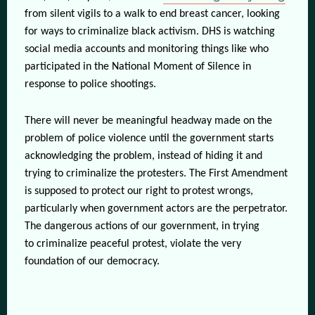
from silent vigils to a walk to end breast cancer, looking
for ways to criminalize black activism. DHS is watching
social media accounts and monitoring things like who
participated in the National Moment of Silence in
response to police shootings.
There will never be meaningful headway made on the
problem of police violence until the government starts
acknowledging the problem, instead of hiding it and
trying to criminalize the protesters. The First Amendment
is supposed to protect our right to protest wrongs,
particularly when government actors are the perpetrator.
The dangerous actions of our government, in trying
to criminalize peaceful protest, violate the very
foundation of our democracy.