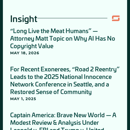
Insight
“Long Live the Meat Humans” —
Attorney Matt Topic on Why AI Has No
Copyright Value
MAY 18, 2026
For Recent Exonerees, “Road 2 Reentry”
Leads to the 2025 National Innocence
Network Conference in Seattle, and a
Restored Sense of Community
MAY 1, 2025
Captain America: Brave New World — A
Modest Review & Analysis Under
Leopold v. FBI and Trump v. United