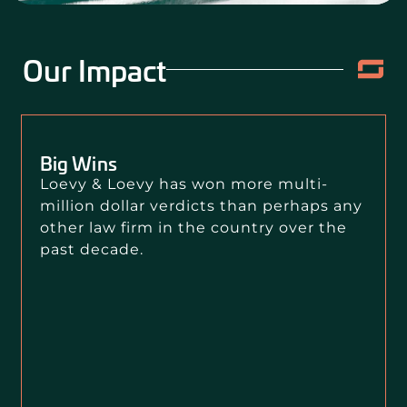
Our Impact
Big Wins
Loevy & Loevy has won more multi-
million dollar verdicts than perhaps any
other law firm in the country over the
past decade.