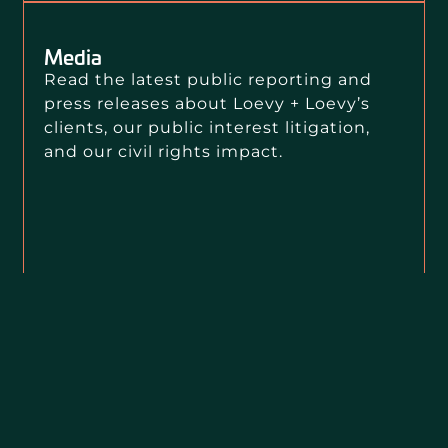
Media
Read the latest public reporting and
press releases about Loevy + Loevy’s
clients, our public interest litigation,
and our civil rights impact.