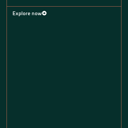
Explore now