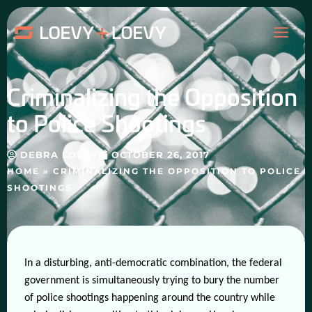
Skip
MAI
to
content
ME
Criminalizing the Opposition
to Police Shootings
DEBRA LOEVY
OCTOBER 26, 2017
HOME
»
CRIMINALIZING THE OPPOSITION TO POLICE
SHOOTINGS
In a disturbing, anti-democratic combination, the federal
government is simultaneously trying to bury the number
of police shootings happening around the country while