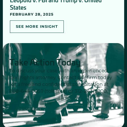
States
FEBRUARY 28, 2025
SEE MORE INSIGHT
Take Action Today
To discuss your case with an experienced
civil rights attorney, contact our firm today
for a free and confidential consultation at
888-644-6459 (toll-free) or 312-243-5900.
CONTACT US