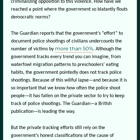
criminalizing opposition to this violence. How have we
reached a point where the government so blatantly flouts
democratic norms?
The Guardian reports that the government’s “effort” to
document police shootings of civilians undercounts the
more than 50%
number of victims by
. Although the
government tracks every trend you can imagine, from
waterfowl migration patterns to preschoolers’ eating
habits, the government pointedly does not track police
shootings. Because of this willful lapse—and because it is
so important that we know how often the police shoot
people—it has fallen on the private sector to try to keep
track of police shootings. The Guardian—a British
publication—is leading the way.
But the private tracking efforts still rely on the
government’s honest classifications of the cause of