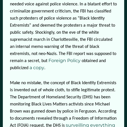
needed voice against police violence. In a blatant effort to
criminalize government criticism, the FBI has classified
such protesters of police violence as “Black Identity
Extremists” and deemed the protesters a major threat to
public safety. Shockingly, on the eve of the white
supremacist march in Charlottesville, the FBI circulated
an internal memo warning of the threat of black
extremists, not neo-Nazis. The FBI report was supposed to
Foreign Policy
remain a secret, but
obtained and
a copy
publicized
.
Make no mistake, the concept of Black Identity Extremists
is invented out of whole cloth, to stifle legitimate protest.
The Department of Homeland Security (DHS) has been
monitoring Black Lives Matters activists since Michael
Brown was gunned down by police in Ferguson. According
to documents revealed through a Freedom of Information
surveilling everything
Act (FOIA) request, the DHS is