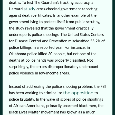
deaths. To test The Guardian’s tracking accuracy, a
study
Harvard
cross-checked government reporting
against death certificates. In another example of the
government lying to protect itself from public scrutiny,
the study revealed that the government drastically
underreports police shootings. The United States Centers
for Disease Control and Prevention misclassified 55.2% of
police killings in a reported year. For instance, in
Oklahoma police killed 30 people, but not one of the
deaths at police hands was properly classified. Not
surprisingly, the errors disproportionately undercount
police violence in low-income areas.
Instead of addressing the police shooting problem, the FBI
the opposition
has been working to criminalize
to
police brutality. In the wake of scores of police shootings
of African Americans, primarily unarmed black men, the
Black Lives Matter movement has grown as a much