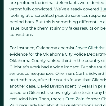
are profound: criminal defendants were denied a
wrongfully convicted. We’ve already covered
Ju
looking at discredited pseudo sciences responsi
behind bars. But this is something different. In c
issue, but the chemist simply fakes results on be
convictions.
For instance, Oklahoma chemist
Joyce Gilchrist
evidence for the Oklahoma City Police Departmen
Oklahoma County ranked third in the country sin
Gilchrist’s work had a wide impact. But she routi
serious consequences. One man, Curtis Edward M
on death row, after the courts found that Gilchris
another case, David Bryson spent 17 years in pr
based on Gilchrist’s knowingly false testimony 
excluded him. Then, there’s
Fred Zain
, former Ch
Zain regularly lied about his qualifications and 