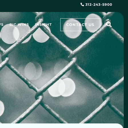
312-243-5900
CONTACT US
WS
BIG WINS
INSIGHT