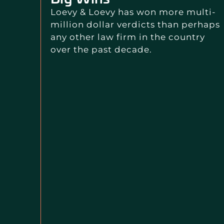
Loevy & Loevy has won more multi-
million dollar verdicts than perhaps
any other law firm in the country
over the past decade.