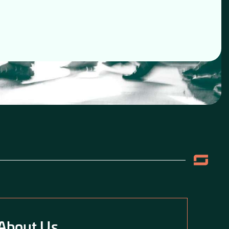
About Us