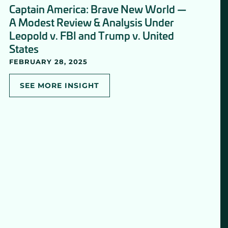
Captain America: Brave New World —
A Modest Review & Analysis Under
Leopold v. FBI and Trump v. United
States
FEBRUARY 28, 2025
SEE MORE INSIGHT