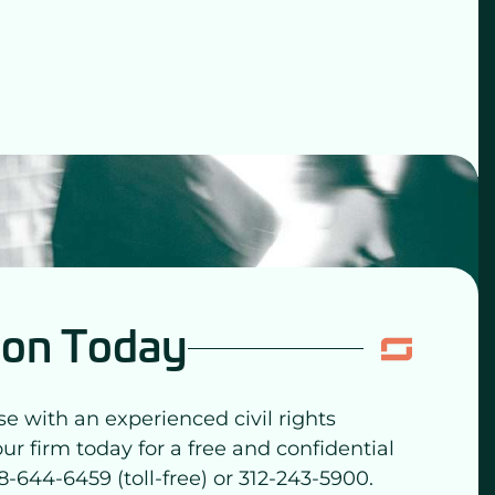
ion Today
se with an experienced civil rights
our firm today for a free and confidential
8-644-6459 (toll-free) or 312-243-5900.