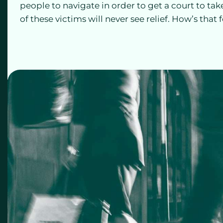
people to navigate in order to get a court to tak
of these victims will never see relief. How’s that