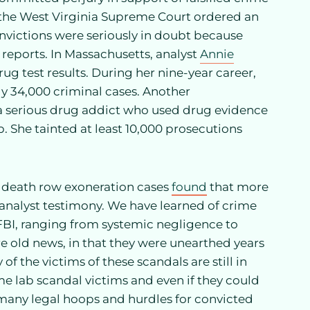
, the West Virginia Supreme Court ordered an
onvictions were seriously in doubt because
 reports. In Massachusetts, analyst
Annie
rug test results. During her nine-year career,
y 34,000 criminal cases. Another
 a serious drug addict who used drug evidence
. She tainted at least 10,000 prosecutions
 death row exoneration cases
found
that more
 analyst testimony. We have learned of crime
e FBI, ranging from systemic negligence to
e old news, in that they were unearthed years
 of the victims of these scandals are still in
ime lab scandal victims and even if they could
so many legal hoops and hurdles for convicted