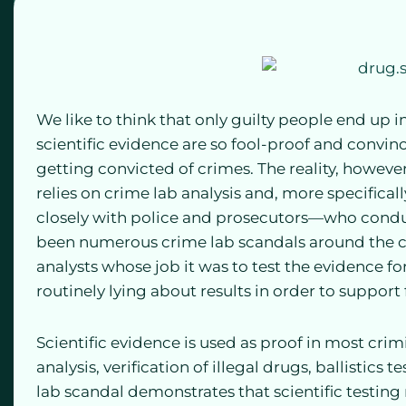
We like to think that only guilty people end up i
scientific evidence are so fool-proof and convi
getting convicted of crimes. The reality, however,
relies on crime lab analysis and, more specifical
closely with police and prosecutors—who conduct 
been numerous crime lab scandals around the co
analysts whose job it was to test the evidence f
routinely lying about results in order to support 
Scientific evidence is used as proof in most crim
analysis, verification of illegal drugs, ballistics 
lab scandal demonstrates that scientific testing 