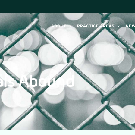
ABOUT
PRACTICE AREAS
NE
als Abound