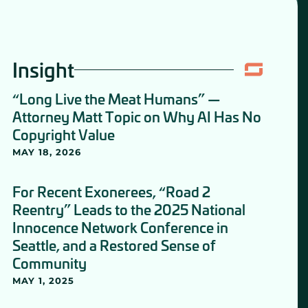
Insight
“Long Live the Meat Humans” —
Attorney Matt Topic on Why AI Has No
Copyright Value
MAY 18, 2026
For Recent Exonerees, “Road 2
Reentry” Leads to the 2025 National
Innocence Network Conference in
Seattle, and a Restored Sense of
Community
MAY 1, 2025