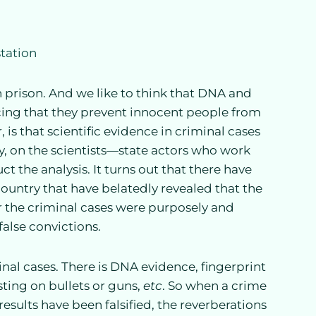
n prison. And we like to think that DNA and
ncing that they prevent innocent people from
 is that scientific evidence in criminal cases
ly, on the scientists—state actors who work
the analysis. It turns out that there have
untry that have belatedly revealed that the
or the criminal cases were purposely and
false convictions.
inal cases. There is DNA evidence, fingerprint
testing on bullets or guns,
etc
. So when a crime
results have been falsified, the reverberations