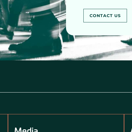
CONTACT US
Media