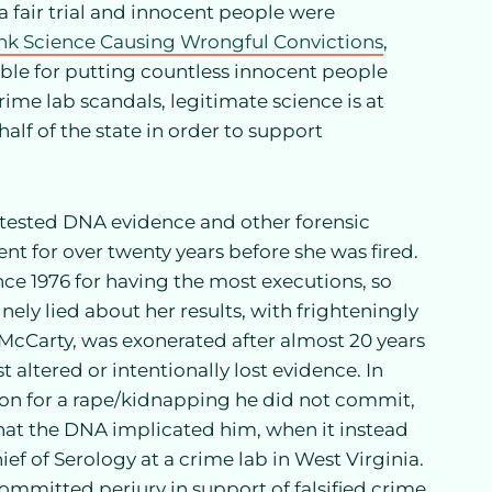
 fair trial and innocent people were
nk Science Causing Wrongful Convictions
,
ble for putting countless innocent people
rime lab scandals, legitimate science is at
half of the state in order to support
tested DNA evidence and other forensic
t for over twenty years before she was fired.
ce 1976 for having the most executions, so
nely lied about her results, with frighteningly
cCarty, was exonerated after almost 20 years
t altered or intentionally lost evidence. In
ison for a rape/kidnapping he did not commit,
that the DNA implicated him, when it instead
ief of Serology at a crime lab in West Virginia.
committed perjury in support of falsified crime