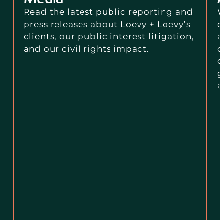
Read the latest public reporting and
press releases about Loevy + Loevy’s
clients, our public interest litigation,
and our civil rights impact.