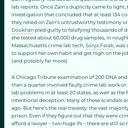
lab reports. Once Zain’s duplicity came to light
investigation that concluded that at least 134 c
they relied on Zain’s untrustworthy testimony or
Dookhan
pled guilty to falsifying thousands of d
she tested about 60,000 drug samples, in roughl
Massachusetts crime lab tech,
Sonja Farak
, was
to support her own habit and get high on the job
(and possibly far more).
A Chicago Tribune examination of 200 DNA and
than a quarter involved faulty crime lab work or
lab problems in at least 20 states, as well as th
intentional deception. Many of these scandals ar
ago. But here’s the real travesty: the vast majority
prison. Even if they figure out that they were cr
afford a lawyer – two huge ifs – there are still 