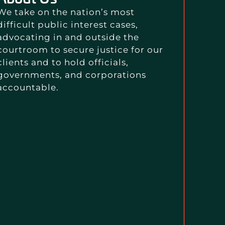
We take on the nation’s most
difficult public interest cases,
advocating in and outside the
courtroom to secure justice for our
clients and to hold officials,
governments, and corporations
accountable.