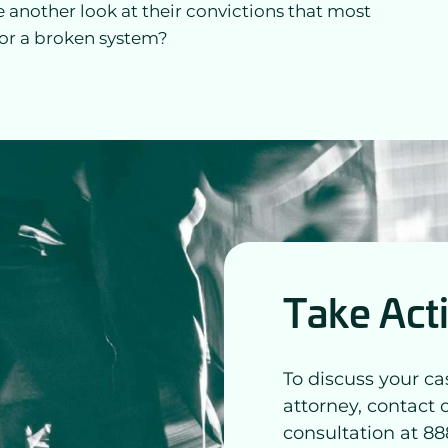
e another look at their convictions that most
 for a broken system?
Take Act
To discuss your ca
attorney, contact 
consultation at 88