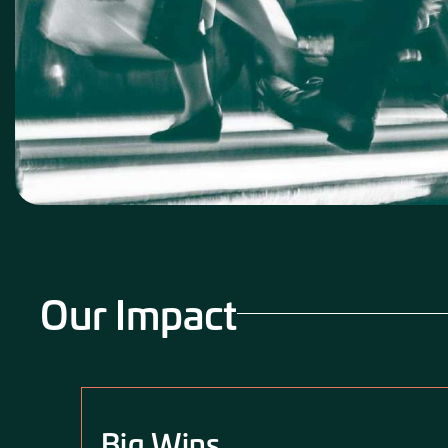
Our Impact
Big Wins