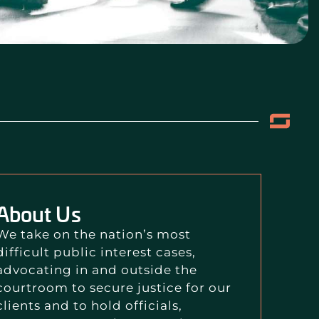
About Us
We take on the nation’s most
difficult public interest cases,
advocating in and outside the
courtroom to secure justice for our
clients and to hold officials,