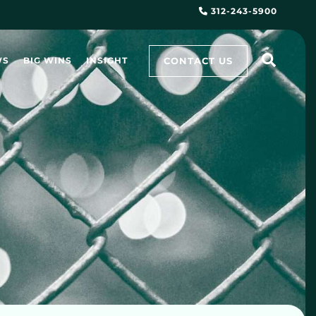
312-243-5900
CONTACT US
WS
BIG WINS
INSIGHT