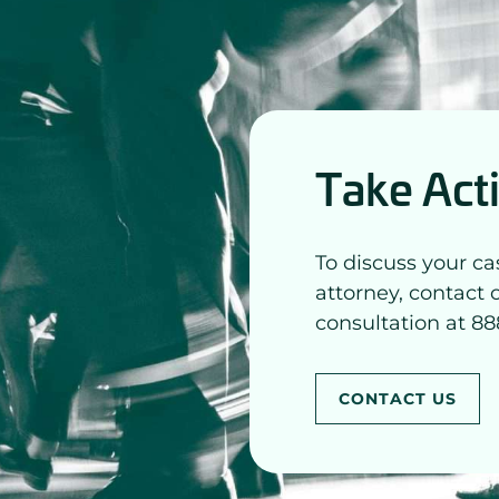
Take Act
To discuss your ca
attorney, contact 
consultation at 88
CONTACT US