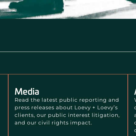
Media
Read the latest public reporting and
press releases about Loevy + Loevy’s
clients, our public interest litigation,
and our civil rights impact.