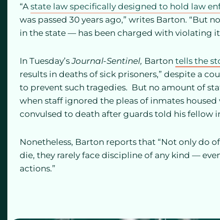
“A
state law specifically designed to hold law 
was passed 30 years ago,” writes Barton. “But 
in the state — has been charged with violating it
In Tuesday’s
Journal-Sentinel,
Barton
tells the st
results in deaths of sick prisoners,” despite a c
to prevent such tragedies. But no amount of staf
when staff ignored the pleas of inmates house
convulsed to death after guards told his fellow 
Nonetheless, Barton reports that “Not only do o
die, they rarely face discipline of any kind — ev
actions.”