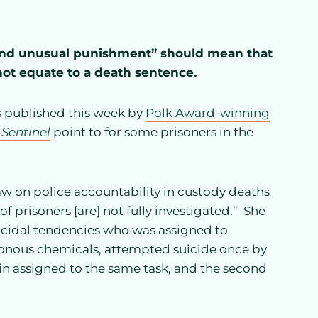
l and unusual punishment” should mean that
not equate to a death sentence.
ts published this week by
Polk Award-winning
-Sentinel
point to for some prisoners in the
w on police accountability in custody deaths
f prisoners [are] not fully investigated.” She
uicidal tendencies who was assigned to
isonous chemicals, attempted suicide once by
ain assigned to the same task, and the second