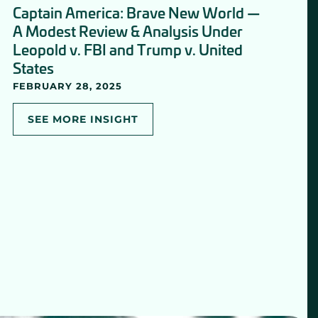
Captain America: Brave New World —
A Modest Review & Analysis Under
Leopold v. FBI and Trump v. United
States
FEBRUARY 28, 2025
SEE MORE INSIGHT