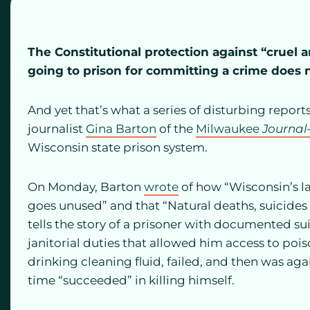
The Constitutional protection against “crue
going to prison for committing a crime does 
And yet that’s what a series of disturbing repor
journalist
Gina Barton
of the
Milwaukee
Journal
Wisconsin state prison system.
On Monday, Barton
wrote
of how “Wisconsin’s la
goes unused” and that “Natural deaths, suicides o
tells the story of a prisoner with documented s
janitorial duties that allowed him access to po
drinking cleaning fluid, failed, and then was ag
time “succeeded” in killing himself.