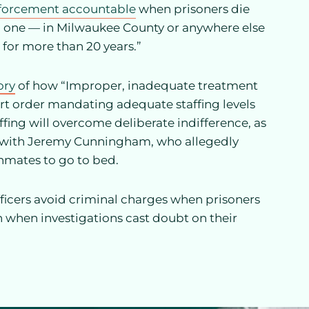
enforcement accountable
when prisoners die
no one — in Milwaukee County or anywhere else
 for more than 20 years.”
ory
of how “Improper, inadequate treatment
ourt order mandating adequate staffing levels
fing will overcome deliberate indifference, as
d with Jeremy Cunningham, who allegedly
inmates to go to bed.
fficers avoid criminal charges when prisoners
en when investigations cast doubt on their