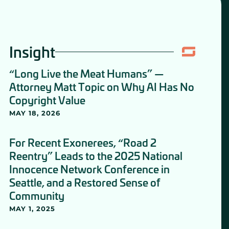
Insight
“Long Live the Meat Humans” —
Attorney Matt Topic on Why AI Has No
Copyright Value
MAY 18, 2026
For Recent Exonerees, “Road 2
Reentry” Leads to the 2025 National
Innocence Network Conference in
Seattle, and a Restored Sense of
Community
MAY 1, 2025