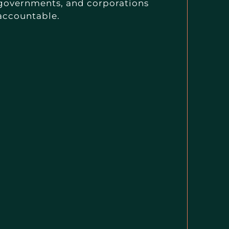
governments, and corporations
accountable.