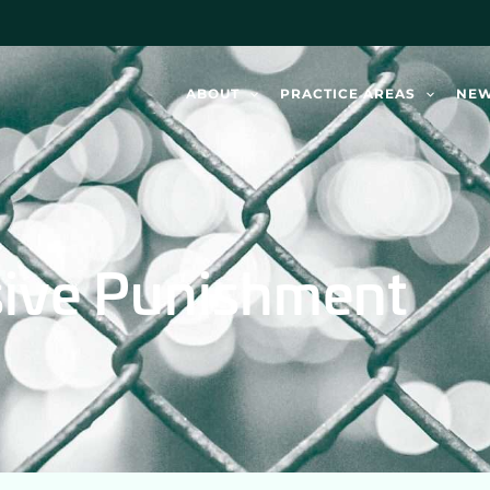
ABOUT
PRACTICE AREAS
NE
sive Punishment