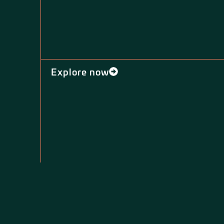
Explore now