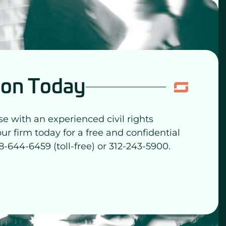
ion Today
se with an experienced civil rights
our firm today for a free and confidential
8-644-6459 (toll-free) or 312-243-5900.