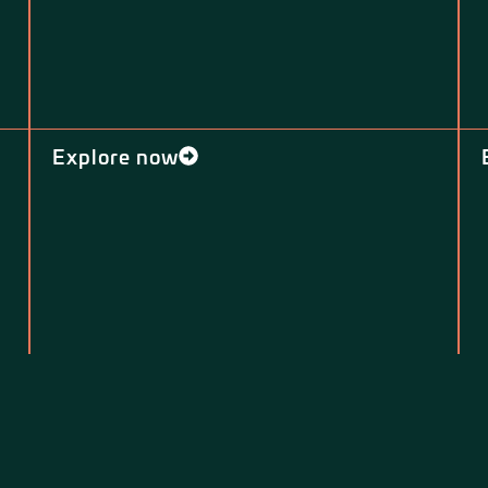
Explore now