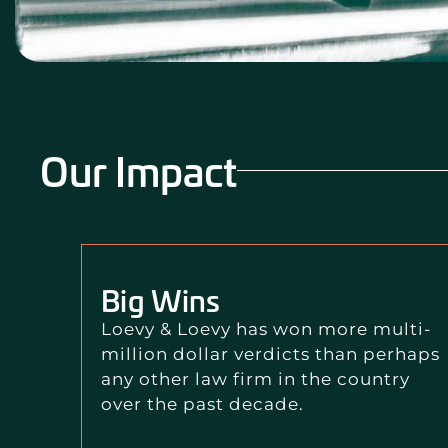
Our Impact
Big Wins
Loevy & Loevy has won more multi-
million dollar verdicts than perhaps
any other law firm in the country
over the past decade.