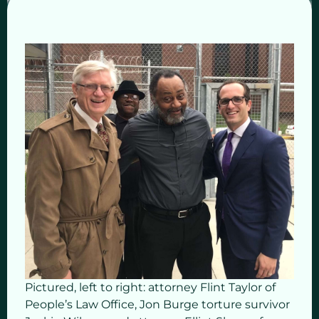
Pictured, left to right: attorney Flint Taylor of
People’s Law Office, Jon Burge torture survivor