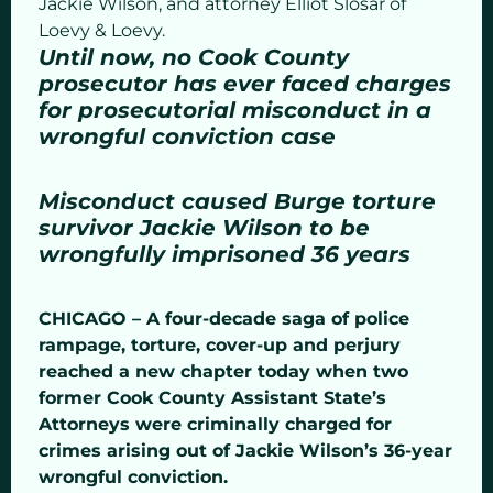
Jackie Wilson, and attorney Elliot Slosar of
Loevy & Loevy.
Until now, no Cook County
prosecutor has ever faced charges
for prosecutorial misconduct in a
wrongful conviction case
Misconduct caused Burge torture
survivor Jackie Wilson to be
wrongfully imprisoned 36 years
CHICAGO – A four-decade saga of police
rampage, torture, cover-up and perjury
reached a new chapter today when two
former Cook County Assistant State’s
Attorneys were criminally charged for
crimes arising out of Jackie Wilson’s 36-year
wrongful conviction.