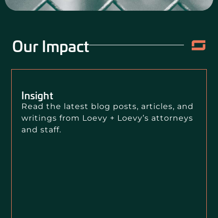
Our Impact
Insight
Read the latest blog posts, articles, and
writings from Loevy + Loevy’s attorneys
and staff.