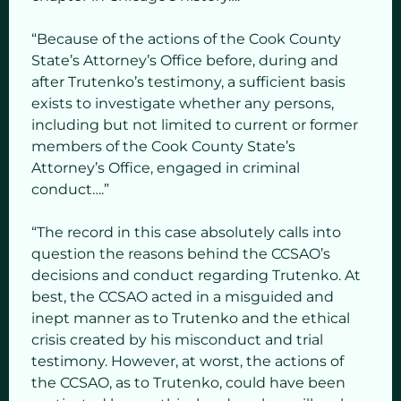
“Because of the actions of the Cook County
State’s Attorney’s Office before, during and
after Trutenko’s testimony, a sufficient basis
exists to investigate whether any persons,
including but not limited to current or former
members of the Cook County State’s
Attorney’s Office, engaged in criminal
conduct….”
“The record in this case absolutely calls into
question the reasons behind the CCSAO’s
decisions and conduct regarding Trutenko. At
best, the CCSAO acted in a misguided and
inept manner as to Trutenko and the ethical
crisis created by his misconduct and trial
testimony. However, at worst, the actions of
the CCSAO, as to Trutenko, could have been