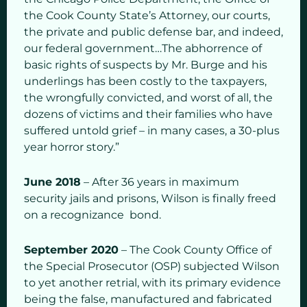
the Cook County State’s Attorney, our courts,
the private and public defense bar, and indeed,
our federal government…The abhorrence of
basic rights of suspects by Mr. Burge and his
underlings has been costly to the taxpayers,
the wrongfully convicted, and worst of all, the
dozens of victims and their families who have
suffered untold grief – in many cases, a 30-plus
year horror story.”
June 2018
– After 36 years in maximum
security jails and prisons, Wilson is finally freed
on a recognizance bond.
September 2020
– The Cook County Office of
the Special Prosecutor (OSP) subjected Wilson
to yet another retrial, with its primary evidence
being the false, manufactured and fabricated