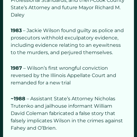
Professional Standards, and then-Cook County
State’s Attorney and future Mayor Richard M.
Daley
1983
– Jackie Wilson found guilty as police and
prosecutors withhold exculpatory evidence,
including evidence relating to an eyewitness
to the murders, and perjured themselves.
1987
– Wilson’s first wrongful conviction
reversed by the Illinois Appellate Court and
remanded for a new trial
~1988
– Assistant State’s Attorney Nicholas
Trutenko and jailhouse informant William
David Coleman fabricated a false story that
falsely implicates Wilson in the crimes against
Fahey and O’Brien.