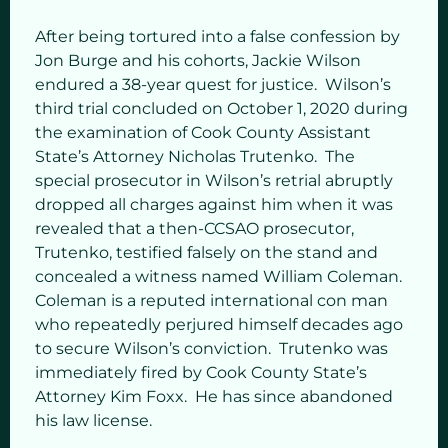
After being tortured into a false confession by
Jon Burge and his cohorts, Jackie Wilson
endured a 38-year quest for justice. Wilson’s
third trial concluded on October 1, 2020 during
the examination of Cook County Assistant
State’s Attorney Nicholas Trutenko. The
special prosecutor in Wilson’s retrial abruptly
dropped all charges against him when it was
revealed that a then-CCSAO prosecutor,
Trutenko, testified falsely on the stand and
concealed a witness named William Coleman.
Coleman is a reputed international con man
who repeatedly perjured himself decades ago
to secure Wilson’s conviction. Trutenko was
immediately fired by Cook County State’s
Attorney Kim Foxx. He has since abandoned
his law license.