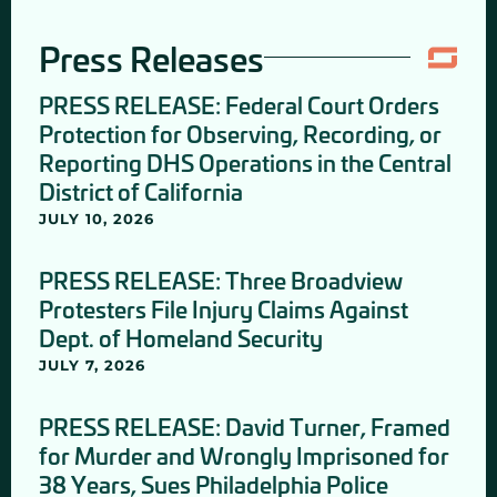
Press Releases
PRESS RELEASE: Federal Court Orders
Protection for Observing, Recording, or
Reporting DHS Operations in the Central
District of California
JULY 10, 2026
PRESS RELEASE: Three Broadview
Protesters File Injury Claims Against
Dept. of Homeland Security
JULY 7, 2026
PRESS RELEASE: David Turner, Framed
for Murder and Wrongly Imprisoned for
38 Years, Sues Philadelphia Police