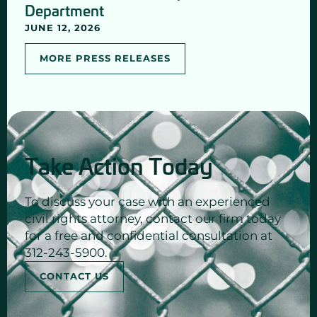
Department
JUNE 12, 2026
MORE PRESS RELEASES
Take Action Today
To discuss your case with an experienced
civil rights attorney, contact our firm today
for a free and confidential consultation at
312-243-5900.
CONTACT US