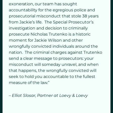
exoneration, our team has sought
accountability for the egregious police and
prosecutorial misconduct that stole 38 years
from Jackie’s life. The Special Prosecutor’s
investigation and decision to criminally
prosecute Nicholas Trutenko is a historic
moment for Jackie Wilson and other
wrongfully convicted individuals around the
nation. The criminal charges against Trutenko
send a clear message to prosecutors: your
misconduct will someday unravel, and when
that happens, the wrongfully convicted will
seek to hold you accountable to the fullest
measure of the law.”
– Elliot Slosar, Partner at Loevy & Loevy