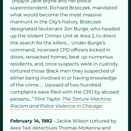
“[M]ayor Jane Bryne and her police
superintendent, Richard Brzeczek, mandated
what would become the most massive
manhunt in the City’s history. Brzeczek
designated lieutenant Jon Burge, who headed
up the Violent Crimes Unit at Area 2, to direct
the search for the killers…. Under Burge’s
command, incensed CPD officers kicked in
doors, ransacked homes, beat up numerous
residents, and, once suspects were in custody,
tortured those Black men they suspected of
either being involved in or having knowledge
of the crime…. Upward of two hundred
complaints were filed with the CPD by abused
persons…” Flint Taylor,
The Torture Machine:
Racism and Police Violence in Chicago
February 14, 1982
– Jackie Wilson tortured by
Area Two detectives Thomas McKenna and