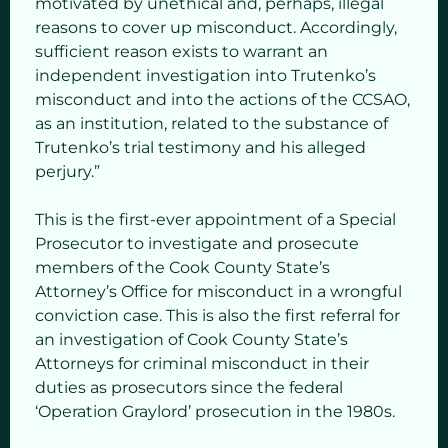
motivated by unethical and, perhaps, illegal
reasons to cover up misconduct. Accordingly,
sufficient reason exists to warrant an
independent investigation into Trutenko’s
misconduct and into the actions of the CCSAO,
as an institution, related to the substance of
Trutenko’s trial testimony and his alleged
perjury.”
This is the first-ever appointment of a Special
Prosecutor to investigate and prosecute
members of the Cook County State’s
Attorney’s Office for misconduct in a wrongful
conviction case. This is also the first referral for
an investigation of Cook County State’s
Attorneys for criminal misconduct in their
duties as prosecutors since the federal
‘Operation Graylord’ prosecution in the 1980s.