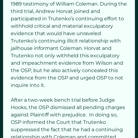
1989 testimony of William Coleman. During the
third trial, Andrew Horvat joined and
participated in Trutenko’s continuing effort to
withhold critical and material exculpatory
evidence that would have unraveled
Trutenko’s continuing illicit relationship with
jailhouse informant Coleman. Horvat and
Trutenko not only withheld this exculpatory
and impeachment evidence from Wilson and
the OSP, but he also actively concealed this
evidence from the OSP and urged OSP to not
inquire into it.
After a two-week bench trial before Judge
Hooks, the OSP dismissed all pending charges
against Plaintiff with prejudice. In doing so,
OSP informed the Court that Trutenko
suppressed the fact that he had a continuing
relationship with Coleman and committed