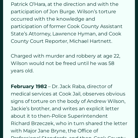
Patrick O’Hara, at the direction and with the
participation of Jon Burge. Wilson’s torture
occurred with the knowledge and
participation of former Cook County Assistant
State’s Attorney, Lawrence Hyman, and Cook
County Court Reporter, Michael Hartnett.
Charged with murder and robbery at age 22,
Wilson would not be freed until he was 58
years old.
February 1982
– Dr. Jack Raba, director of
medical services at Cook Jail, observes obvious
signs of torture on the body of Andrew Wilson,
Jackie’s brother, and writes an explicit letter
about it to then-Police Superintendent
Richard Brzeczek, who in turn shared the letter
with Major Jane Bryne, the Office of