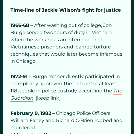
Time-line of Jackie Wilson’s fight for justice
1966-68
– After washing out of college, Jon
Burge served two tours of duty in Vietnam
where he worked as an interrogator of
Vietnamese prisoners and learned torture
techniques that would later become infamous
in Chicago.
1972-91
– Burge “either directly participated in
or implicitly approved the torture” of at least
118 people in police custody, according the
The
Guardian
. [keep link]
February 9, 1982
– Chicago Police Officers
William Fahey and Richard O’Brien robbed and
murdered.