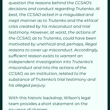
question the reasons behind the CCSAO’s
decisions and conduct regarding Trutenko. At
best, the CCSAO acted in a misguided and
inept manner as to Trutenko and the ethical
crisis created by his misconduct and trial
testimony. However, at worst, the actions of
the CCSAO, as to Trutenko, could have been
motivated by unethical and, perhaps, illegal
reasons to cover up misconduct. Accordingly,
sufficient reason exists to warrant an
independent investigation into Trutenko’s
misconduct and into the actions of the
CCSAO, as an institution, related to the
substance of Trutenko’s trial testimony and
his alleged perjury.
With this historic backdrop, Wilson’s legal
team provides a short statement on the
issuance of charges: