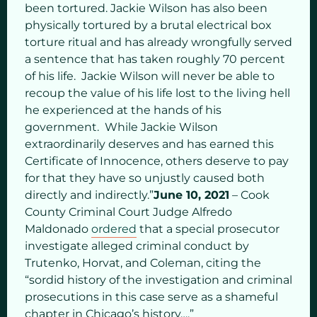
been tortured. Jackie Wilson has also been
physically tortured by a brutal electrical box
torture ritual and has already wrongfully served
a sentence that has taken roughly 70 percent
of his life. Jackie Wilson will never be able to
recoup the value of his life lost to the living hell
he experienced at the hands of his
government. While Jackie Wilson
extraordinarily deserves and has earned this
Certificate of Innocence, others deserve to pay
for that they have so unjustly caused both
directly and indirectly.”
June 10, 2021
– Cook
County Criminal Court Judge Alfredo
Maldonado
ordered
that a special prosecutor
investigate alleged criminal conduct by
Trutenko, Horvat, and Coleman, citing the
“sordid history of the investigation and criminal
prosecutions in this case serve as a shameful
chapter in Chicago’s history….”