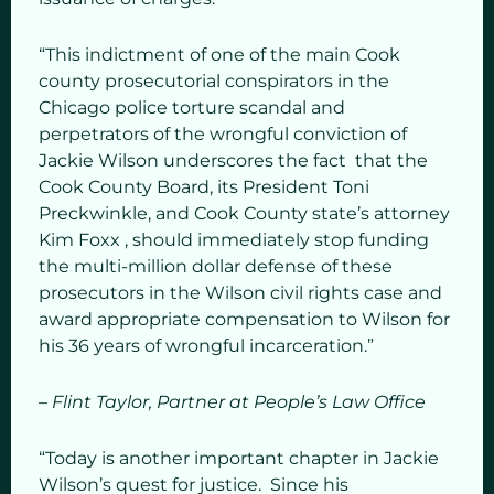
“This indictment of one of the main Cook
county prosecutorial conspirators in the
Chicago police torture scandal and
perpetrators of the wrongful conviction of
Jackie Wilson underscores the fact that the
Cook County Board, its President Toni
Preckwinkle, and Cook County state’s attorney
Kim Foxx , should immediately stop funding
the multi-million dollar defense of these
prosecutors in the Wilson civil rights case and
award appropriate compensation to Wilson for
his 36 years of wrongful incarceration.”
– Flint Taylor, Partner at People’s Law Office
“Today is another important chapter in Jackie
Wilson’s quest for justice. Since his