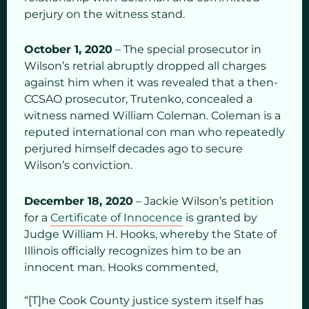
perjury on the witness stand.
October 1, 2020
– The special prosecutor in
Wilson’s retrial abruptly dropped all charges
against him when it was revealed that a then-
CCSAO prosecutor, Trutenko, concealed a
witness named William Coleman. Coleman is a
reputed international con man who repeatedly
perjured himself decades ago to secure
Wilson’s conviction.
December 18, 2020
– Jackie Wilson’s petition
for a
Certificate of Innocence
is granted by
Judge William H. Hooks, whereby the State of
Illinois officially recognizes him to be an
innocent man. Hooks commented,
“[T]he Cook County justice system itself has