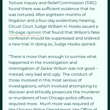
Torture Inquiry and Relief Commission (TIRC)
found there was sufficient evidence that he
was tortured. After eighteen months of
litigation and a four-day evidentiary hearing,
Circuit Court Judge William H. Hooks issued a
119-page opinion
that found that Wilson’s false
confession should be suppressed and ordered
a new trial. In doing so, Judge Hooks opined:
“There is more than enough to surmise what
happened in the investigation and
interrogation of Jackie Wilson was not good –
instead, very bad and ugly. The conduct of
those involved in this most serious of
investigations, which involved attempting to
discover and ethically prosecute the murderer
or murderers of two Chicago police officers
required more. Much more was required of
the Chicago Police Department, the Office of