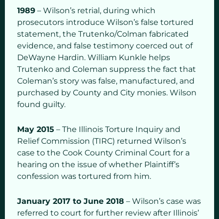
1989
– Wilson’s retrial, during which
prosecutors introduce Wilson’s false tortured
statement, the Trutenko/Colman fabricated
evidence, and false testimony coerced out of
DeWayne Hardin. William Kunkle helps
Trutenko and Coleman suppress the fact that
Coleman’s story was false, manufactured, and
purchased by County and City monies. Wilson
found guilty.
May 2015
– The Illinois Torture Inquiry and
Relief Commission (TIRC) returned Wilson’s
case to the Cook County Criminal Court for a
hearing on the issue of whether Plaintiff’s
confession was tortured from him.
January 2017 to June 2018
– Wilson’s case was
referred to court for further review after Illinois’