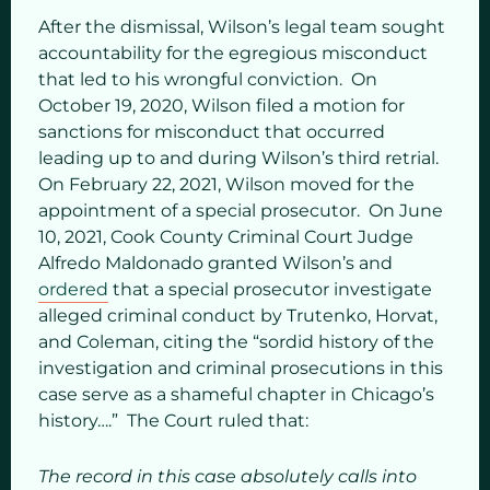
After the dismissal, Wilson’s legal team sought
accountability for the egregious misconduct
that led to his wrongful conviction. On
October 19, 2020, Wilson filed a motion for
sanctions for misconduct that occurred
leading up to and during Wilson’s third retrial.
On February 22, 2021, Wilson moved for the
appointment of a special prosecutor. On June
10, 2021, Cook County Criminal Court Judge
Alfredo Maldonado granted Wilson’s and
ordered
that a special prosecutor investigate
alleged criminal conduct by Trutenko, Horvat,
and Coleman, citing the “sordid history of the
investigation and criminal prosecutions in this
case serve as a shameful chapter in Chicago’s
history….” The Court ruled that:
The record in this case absolutely calls into