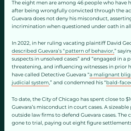
The eight men are among 46 people who have ha
after being wrongfully convicted through the ac
Guevara does not deny his misconduct, asserting
incrimination when questioned under oath in all 
In 2022, in her ruling vacating plaintiff David Ge
described Guevara’s “pattern of behavior,
” sayi
suspects in unsolved cases” and “engaged in a p
threatening, and influencing witnesses in prior h
have called Detective Guevara “
a malignant bli
judicial system
,” and condemned his “
bald-faced
To date, the City of Chicago has spent close to 
Guevara’s misconduct in court cases. A sizeable
outside law firms to defend Guevara cases. The ci
gone to trial, paying out eight figure settlemen