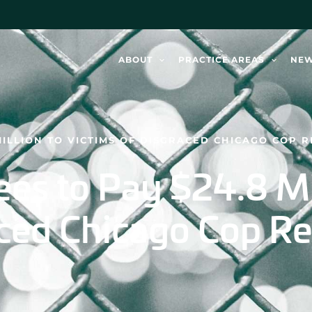
ABOUT
PRACTICE AREAS
NE
MILLION TO VICTIMS OF DISGRACED CHICAGO COP
es to Pay $24.8 Mil
aced Chicago Cop R