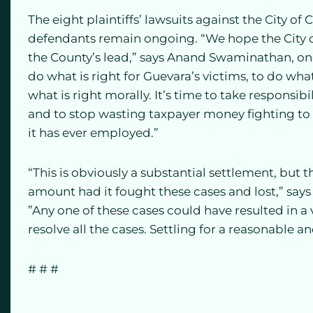
The eight plaintiffs’ lawsuits against the City of
defendants remain ongoing. “We hope the City of
the County’s lead,” says Anand Swaminathan, one of
do what is right for Guevara’s victims, to do what 
what is right morally. It’s time to take responsibi
and to stop wasting taxpayer money fighting to 
it has ever employed.”
“This is obviously a substantial settlement, but
amount had it fought these cases and lost,” says 
”Any one of these cases could have resulted in a
resolve all the cases. Settling for a reasonable a
# # #