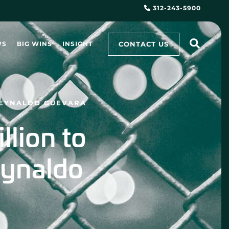
312-243-5900
CONTACT US
WS
BIG WINS
INSIGHT
 REYNALDO GUEVARA
lion to
eynaldo