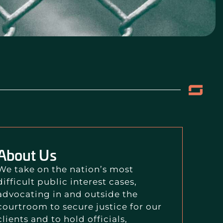
About Us
We take on the nation’s most
difficult public interest cases,
advocating in and outside the
courtroom to secure justice for our
clients and to hold officials,