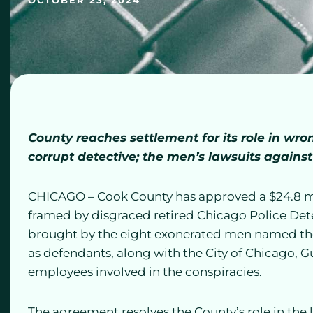
OCTOBER 23, 2024
County reaches settlement for its role in wr
corrupt detective; the men’s lawsuits against
CHICAGO – Cook County has approved a $24.8 mi
framed by disgraced retired Chicago Police Det
brought by the eight exonerated men named th
as defendants, along with the City of Chicago,
employees involved in the conspiracies.
The agreement resolves the County’s role in the 