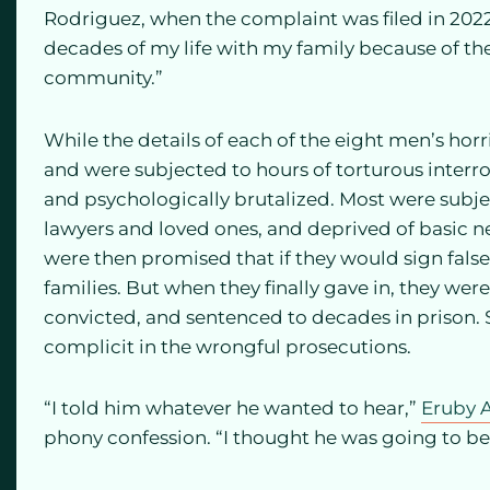
Rodriguez, when the complaint was filed in 2022.
decades of my life with my family because of thes
community.”
While the details of each of the eight men’s horri
and were subjected to hours of torturous interr
and psychologically brutalized. Most were subjec
lawyers and loved ones, and deprived of basic n
were then promised that if they would sign fals
families. But when they finally gave in, they we
convicted, and sentenced to decades in prison. 
complicit in the wrongful prosecutions.
“I told him whatever he wanted to hear,”
Eruby A
phony confession. “I thought he was going to 