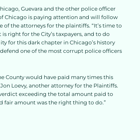
 Chicago, Guevara and the other police officer
 Chicago is paying attention and will follow
 the attorneys for the plaintiffs. “It’s time to
is right for the City’s taxpayers, and to do
lity for this dark chapter in Chicago’s history
defend one of the most corrupt police officers
 the County would have paid many times this
Jon Loevy, another attorney for the Plaintiffs.
 verdict exceeding the total amount paid to
nd fair amount was the right thing to do.”