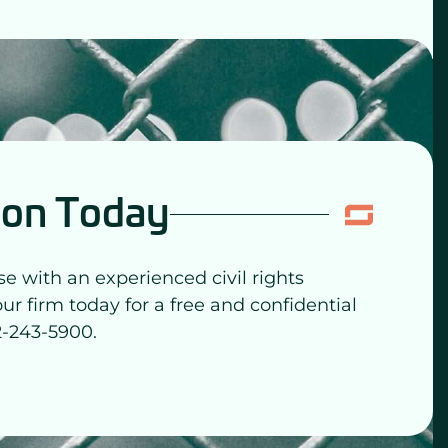
ion Today
se with an experienced civil rights
our firm today for a free and confidential
2-243-5900.