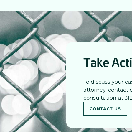
Take Act
To discuss your ca
attorney, contact 
consultation at 31
CONTACT US