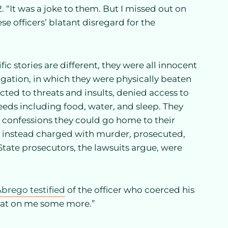
 “It was a joke to them. But I missed out on
e officers’ blatant disregard for the
fic stories are different, they were all innocent
ogation, in which they were physically beaten
ted to threats and insults, denied access to
eeds including food, water, and sleep. They
e confessions they could go home to their
re instead charged with murder, prosecuted,
State prosecutors, the lawsuits argue, were
brego testified
of the officer who coerced his
beat on me some more.”