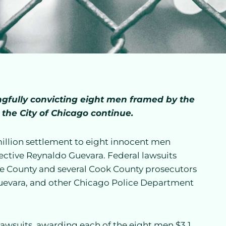
ongfully convicting eight men framed by the
 the City of Chicago continue.
llion settlement to eight innocent men
ective Reynaldo Guevara. Federal lawsuits
e County and several Cook County prosecutors
 Guevara, and other Chicago Police Department
lawsuits, awarding each of the eight men $3.1