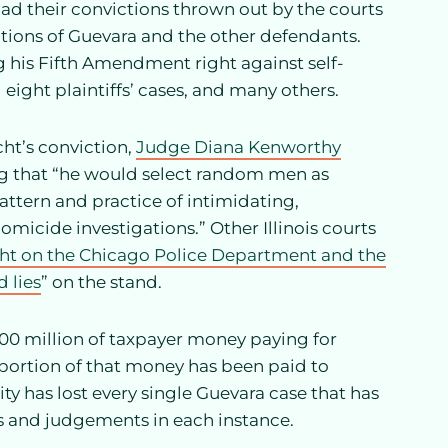
d their convictions thrown out by the courts
tions of Guevara and the other defendants.
 his Fifth Amendment right against self-
eight plaintiffs’ cases, and many others.
cht’s conviction,
Judge Diana Kenworthy
ng that “he would select random men as
attern and practice of intimidating,
omicide investigations.” Other Illinois courts
ght on the Chicago Police Department and the
 lies
” on the stand.
$100 million of taxpayer money paying for
 portion of that money has been paid to
ty has lost every single Guevara case that has
ts and judgements in each instance.