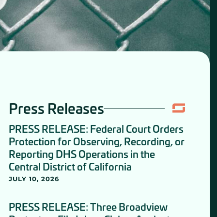
Press Releases
PRESS RELEASE: Federal Court Orders
Protection for Observing, Recording, or
Reporting DHS Operations in the
Central District of California
JULY 10, 2026
PRESS RELEASE: Three Broadview