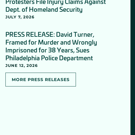
Protesters File Injury Claims Against
Dept. of Homeland Security
JULY 7, 2026
PRESS RELEASE: David Turner,
Framed for Murder and Wrongly
Imprisoned for 38 Years, Sues
Philadelphia Police Department
JUNE 12, 2026
MORE PRESS RELEASES