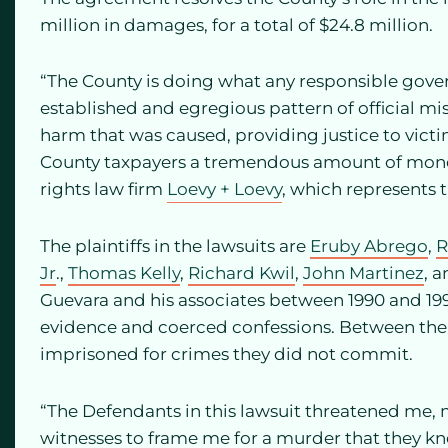
million in damages, for a total of $24.8 million.
“The County is doing what any responsible gov
established and egregious pattern of official mis
harm that was caused, providing justice to victi
County taxpayers a tremendous amount of money,”
rights law firm
Loevy + Loevy
, which represents t
The plaintiffs in the lawsuits are
Eruby Abrego
,
R
Jr
.,
Thomas Kelly
,
Richard Kwil
,
John Martinez
, 
Guevara and his associates between 1990 and 19
evidence and coerced confessions. Between them
imprisoned for crimes they did not commit.
“The Defendants in this lawsuit threatened me,
witnesses to frame me for a murder that they kn