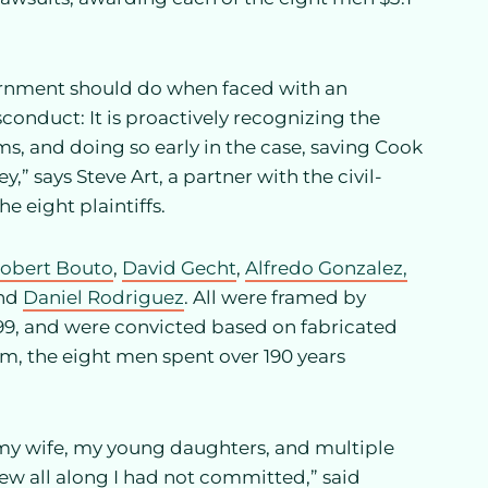
ernment should do when faced with an
conduct: It is proactively recognizing the
ms, and doing so early in the case, saving Cook
 says Steve Art, a partner with the civil-
he eight plaintiffs.
obert Bouto
,
David Gecht
,
Alfredo Gonzalez,
and
Daniel Rodriguez
. All were framed by
99, and were convicted based on fabricated
, the eight men spent over 190 years
 my wife, my young daughters, and multiple
ew all along I had not committed,” said