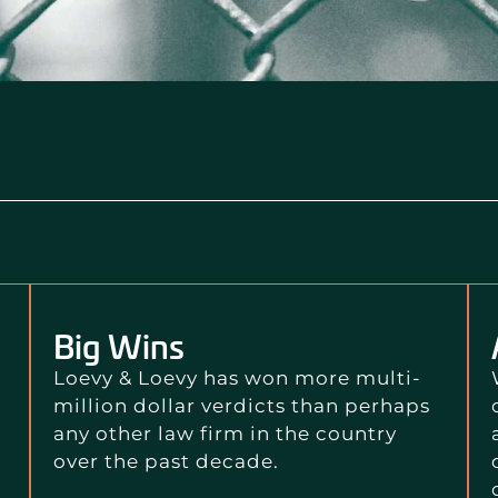
Big Wins
Loevy & Loevy has won more multi-
million dollar verdicts than perhaps
any other law firm in the country
over the past decade.