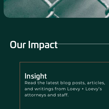
Our Impact
Insight
Read the latest blog posts, articles,
and writings from Loevy + Loevy’s
attorneys and staff.