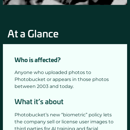
At a Glance
Who is affected?
Anyone who uploaded photos to
Photobucket or appears in those photos
between 2003 and today.
What it’s about
Photobucket’s new “biometric” policy lets
the company sell or license user images to
third parties for AI training and facial