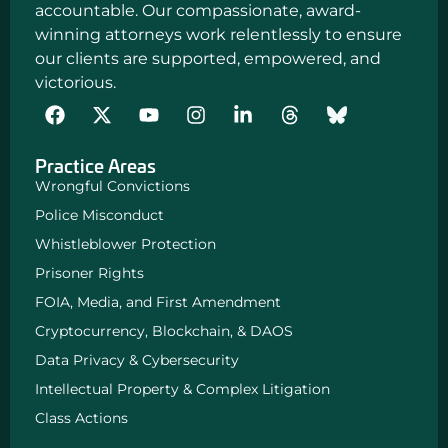
accountable. Our compassionate, award-
winning attorneys work relentlessly to ensure
our clients are supported, empowered, and
victorious.
F
Y
I
L
a
o
n
i
c
u
s
n
Practice Areas
e
t
t
k
b
u
a
e
Wrongful Convictions
o
b
g
d
Police Misconduct
o
e
r
i
k
a
n
Whistleblower Protection
m
-
Prisoner Rights
i
n
FOIA, Media, and First Amendment
Cryptocurrency, Blockchain, & DAOS
Data Privacy & Cybersecurity
Intellectual Property & Complex Litigation
Class Actions