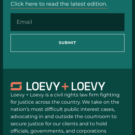
Click here to read the latest edition.
SUBMIT
Loevy + Loevy is a civil rights law firm fighting
for justice across the country. We take on the
nation’s most difficult public interest cases,
advocating in and outside the courtroom to
secure justice for our clients and to hold
officials, governments, and corporations