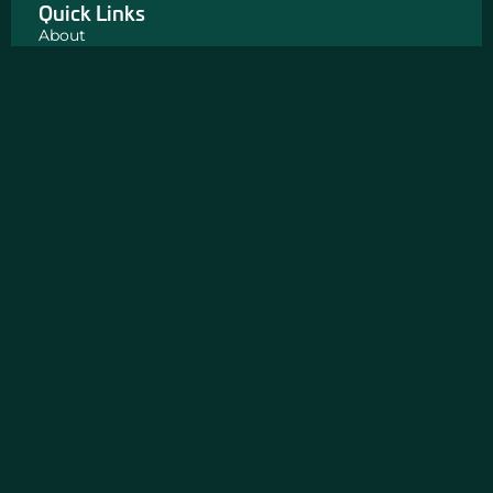
Quick Links
About
Big Wins
News
Insight
FAQ
Our Partners
The Exoneration Project
Road 2 Reentry
Get In Touch
Chicago, IL
311 North Aberdeen Street
3rd Floor
Chicago, IL 60607
312-243-5900
CONTACT US