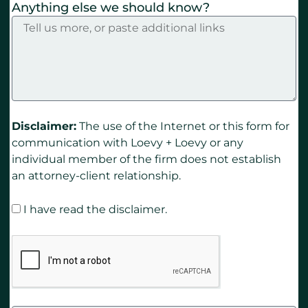
Anything else we should know?
Disclaimer:
The use of the Internet or this form for
communication with Loevy + Loevy or any
individual member of the firm does not establish
an attorney-client relationship.
I have read the disclaimer.