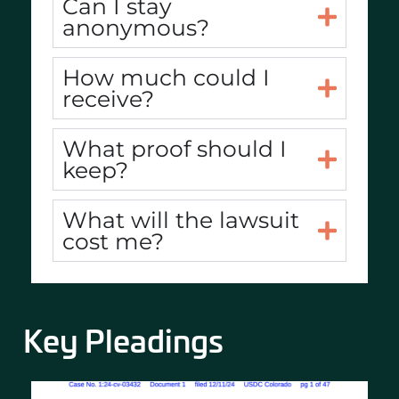
Can I stay
anonymous?
How much could I
receive?
What proof should I
keep?
What will the lawsuit
cost me?
Key Pleadings