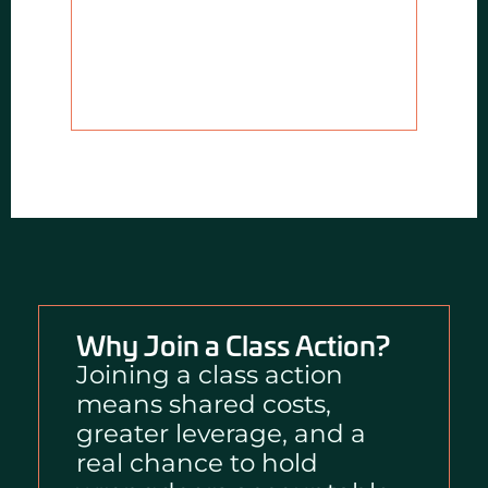
Why Join a Class Action?
Joining a class action
means shared costs,
greater leverage, and a
real chance to hold