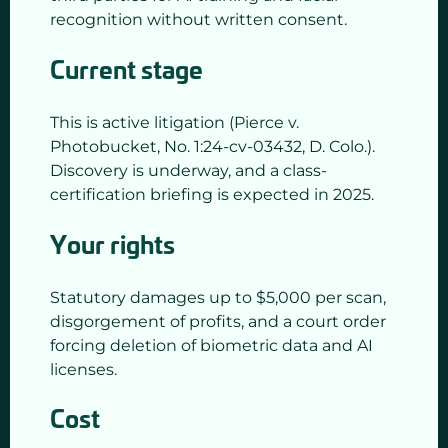
recognition without written consent.
Current stage
This is active litigation (Pierce v.
Photobucket, No. 1:24-cv-03432, D. Colo.).
Discovery is underway, and a class-
certification briefing is expected in 2025.
Your rights
Statutory damages up to $5,000 per scan,
disgorgement of profits, and a court order
forcing deletion of biometric data and AI
licenses.
Cost