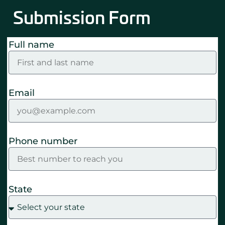
Submission Form
Full name
Email
Phone number
State