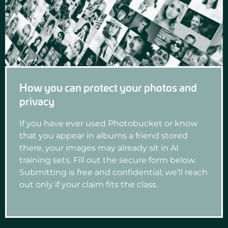
How you can protect your photos and
privacy
If you have ever used Photobucket or know
that you appear in albums a friend stored
there, your images may already sit in AI
training sets. Fill out the secure form below.
Submitting is free and confidential; we’ll reach
out only if your claim fits the class.