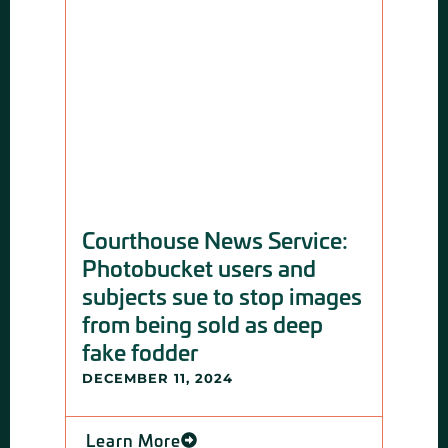
Courthouse News Service:
Ars
Photobucket users and
opt
subjects sue to stop images
pri
from being sold as deep
say
fake fodder
DECE
DECEMBER 11, 2024
Lea
Learn More