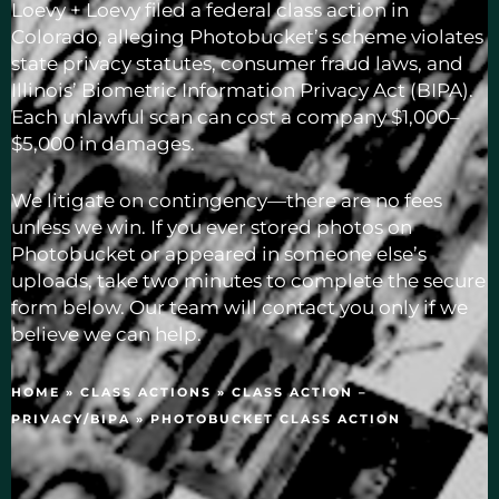
Loevy + Loevy filed a federal class action in
Colorado, alleging Photobucket’s scheme violates
state privacy statutes, consumer fraud laws, and
Illinois’ Biometric Information Privacy Act (BIPA).
Each unlawful scan can cost a company $1,000–
$5,000 in damages.
We litigate on contingency—there are no fees
unless we win. If you ever stored photos on
Photobucket or appeared in someone else’s
uploads, take two minutes to complete the secure
form below. Our team will contact you only if we
believe we can help.
HOME
»
CLASS ACTIONS
»
CLASS ACTION –
PRIVACY/BIPA
»
PHOTOBUCKET CLASS ACTION