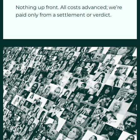
Nothing up front. All costs advanced; we’re
paid only from a settlement or verdict.