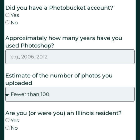
Did you have a Photobucket account?
Yes
No
Approximately how many years have you
used Photoshop?
Estimate of the number of photos you
uploaded
Are you (or were you) an Illinois resident?
Yes
No