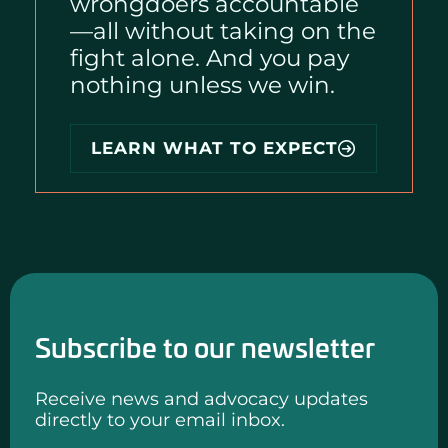
wrongdoers accountable
—all without taking on the
fight alone. And you pay
nothing unless we win.
i
LEARN WHAT TO EXPECT
Subscribe to our newsletter
Receive news and advocacy updates
directly to your email inbox.