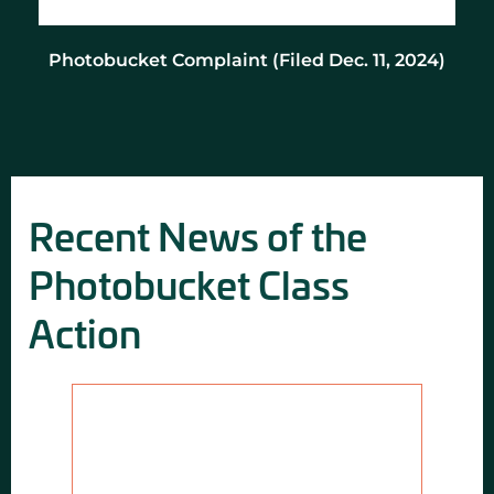
Photobucket Complaint (Filed Dec. 11, 2024)
Recent News of the
Photobucket Class
Action