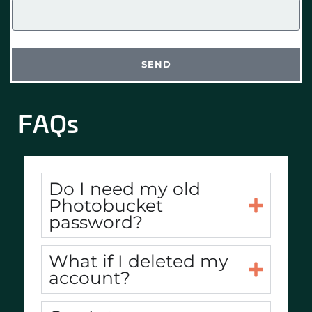
SEND
FAQs
Do I need my old
Photobucket
password?
What if I deleted my
account?