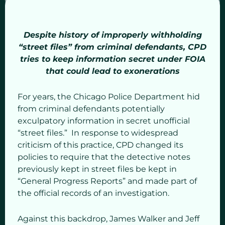
Despite history of improperly withholding
“street files” from criminal defendants, CPD
tries to keep information secret under FOIA
that could lead to exonerations
For years, the Chicago Police Department hid
from criminal defendants potentially
exculpatory information in secret unofficial
“street files.” In response to widespread
criticism of this practice, CPD changed its
policies to require that the detective notes
previously kept in street files be kept in
“General Progress Reports” and made part of
the official records of an investigation.
Against this backdrop, James Walker and Jeff