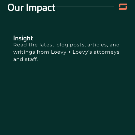
Our Impact
Insight
Read the latest blog posts, articles, and
writings from Loevy + Loevy’s attorneys
and staff.