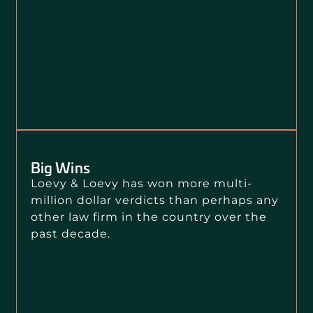
Big Wins
Loevy & Loevy has won more multi-
million dollar verdicts than perhaps any
other law firm in the country over the
past decade.