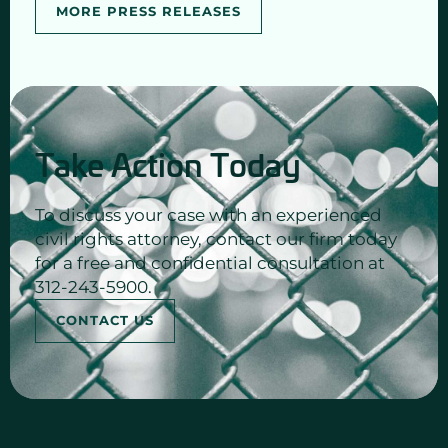
MORE PRESS RELEASES
Take Action Today
To discuss your case with an experienced
civil rights attorney, contact our firm today
for a free and confidential consultation at
312-243-5900.
CONTACT US