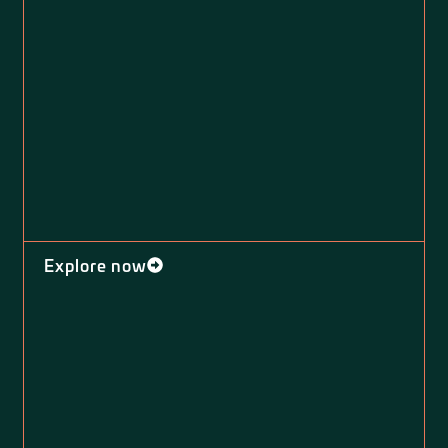
Explore now