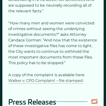
are supposed to be neutrally recording all of
the relevant facts.”
“How many men and women were convicted
of crimes without seeing the underlying
investigative documents?” asks Attorney
Candace Gorman. “And now that the existence
of these investigative files has come to light,
the City wants to continue to withhold the
most important documents from these files.
This policy has to be stopped.”
A copy of the complaint is available here:
Walker v. CPD Complaint – file stamped
.
Press Releases