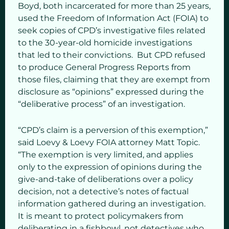
Boyd, both incarcerated for more than 25 years,
used the Freedom of Information Act (FOIA) to
seek copies of CPD’s investigative files related
to the 30-year-old homicide investigations
that led to their convictions. But CPD refused
to produce General Progress Reports from
those files, claiming that they are exempt from
disclosure as “opinions” expressed during the
“deliberative process” of an investigation.
“CPD’s claim is a perversion of this exemption,”
said Loevy & Loevy FOIA attorney Matt Topic.
“The exemption is very limited, and applies
only to the expression of opinions during the
give-and-take of deliberations over a policy
decision, not a detective’s notes of factual
information gathered during an investigation.
It is meant to protect policymakers from
deliberating in a fishbowl, not detectives who