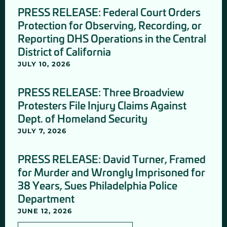
PRESS RELEASE: Federal Court Orders
Protection for Observing, Recording, or
Reporting DHS Operations in the Central
District of California
JULY 10, 2026
PRESS RELEASE: Three Broadview
Protesters File Injury Claims Against
Dept. of Homeland Security
JULY 7, 2026
PRESS RELEASE: David Turner, Framed
for Murder and Wrongly Imprisoned for
38 Years, Sues Philadelphia Police
Department
JUNE 12, 2026