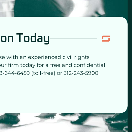
ion Today
se with an experienced civil rights
our firm today for a free and confidential
8-644-6459 (toll-free) or 312-243-5900.