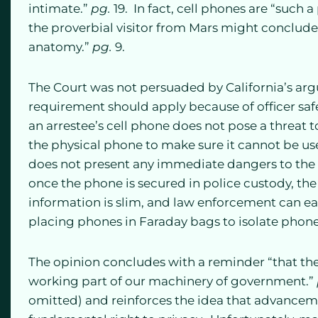
intimate.”
pg.
19. In fact, cell phones are “such a 
the proverbial visitor from Mars might conclud
anatomy.”
pg.
9.
The Court was not persuaded by California’s ar
requirement should apply because of officer saf
an arrestee’s cell phone does not pose a threat to
the physical phone to make sure it cannot be us
does not present any immediate dangers to the a
once the phone is secured in police custody, the 
information is slim, and law enforcement can e
placing phones in Faraday bags to isolate phon
The opinion concludes with a reminder “that th
working part of our machinery of government.”
omitted) and reinforces the idea that advancem