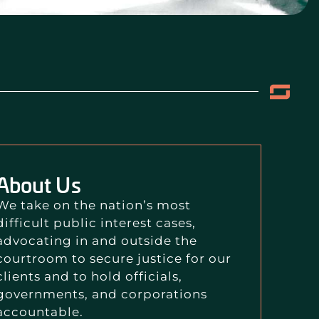
About Us
We take on the nation’s most
difficult public interest cases,
advocating in and outside the
courtroom to secure justice for our
clients and to hold officials,
governments, and corporations
accountable.