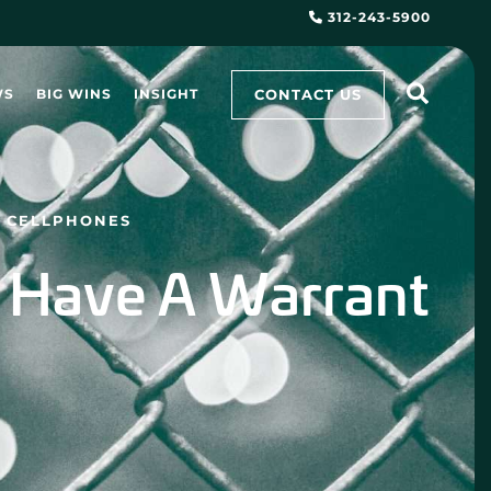
312-243-5900
CONTACT US
WS
BIG WINS
INSIGHT
N CELLPHONES
t Have A Warrant