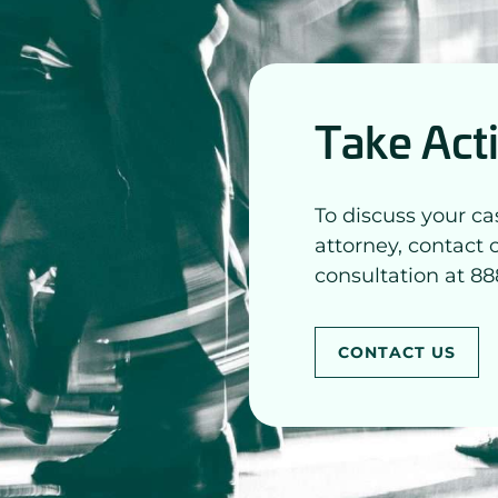
Take Act
To discuss your ca
attorney, contact 
consultation at 88
CONTACT US