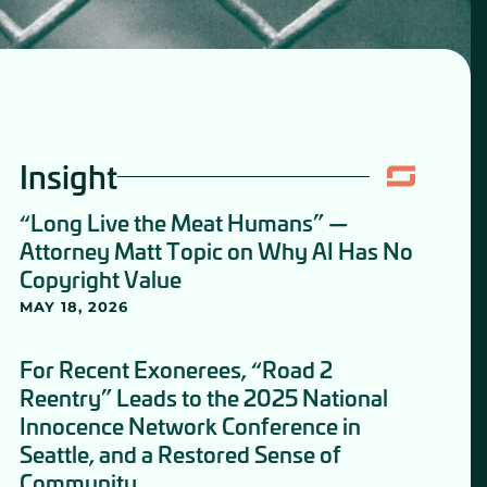
Insight
“Long Live the Meat Humans” —
Attorney Matt Topic on Why AI Has No
Copyright Value
MAY 18, 2026
For Recent Exonerees, “Road 2
Reentry” Leads to the 2025 National
Innocence Network Conference in
Seattle, and a Restored Sense of
Community