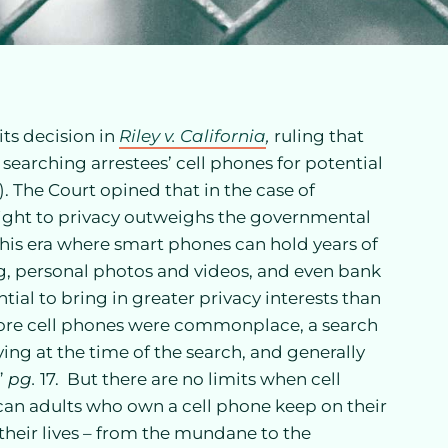
its decision in
Riley v. California
,
ruling that
 searching arrestees’ cell phones for potential
4). The Court opined that in the case of
s right to privacy outweighs the governmental
 this era where smart phones can hold years of
ng, personal photos and videos, and even bank
tial to bring in greater privacy interests than
ore cell phones were commonplace, a search
ing at the time of the search, and generally
”
pg.
17. But there are no limits when cell
can adults who own a cell phone keep on their
 their lives – from the mundane to the