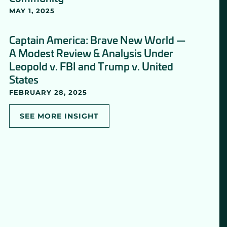
MAY 1, 2025
Captain America: Brave New World —
A Modest Review & Analysis Under
Leopold v. FBI and Trump v. United
States
FEBRUARY 28, 2025
SEE MORE INSIGHT