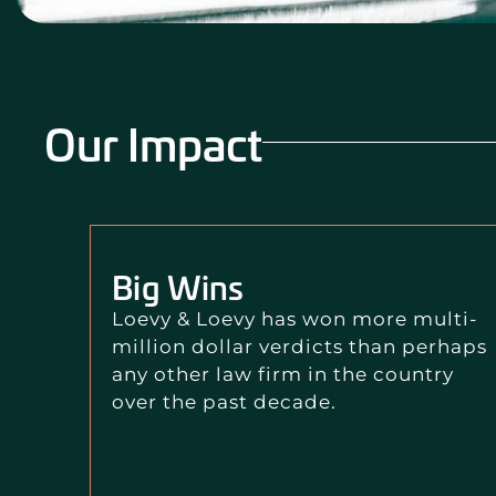
Our Impact
Big Wins
Loevy & Loevy has won more multi-
million dollar verdicts than perhaps
any other law firm in the country
over the past decade.