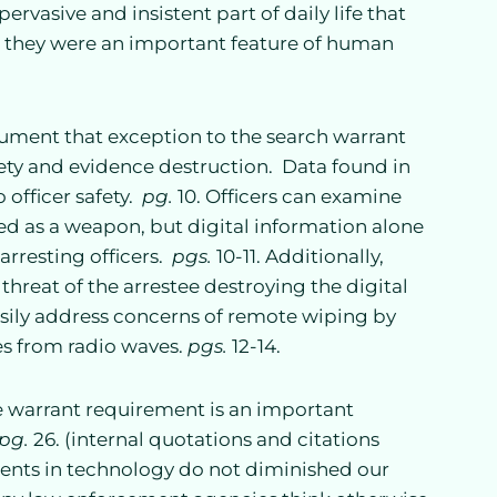
pervasive and insistent part of daily life that
e they were an important feature of human
gument that exception to the search warrant
ety and evidence destruction. Data found in
 officer safety.
pg.
10. Officers can examine
ed as a weapon, but digital information alone
rresting officers.
pgs.
10-11. Additionally,
threat of the arrestee destroying the digital
asily address concerns of remote wiping by
es from radio waves.
pgs.
12-14.
e warrant requirement is an important
pg.
26. (internal quotations and citations
ents in technology do not diminished our