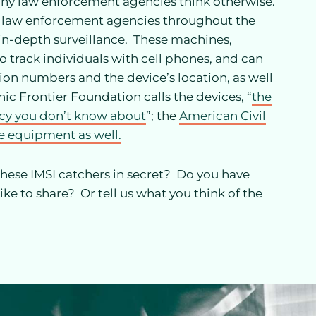
any law enforcement agencies think otherwise.
r law enforcement agencies throughout the
r in-depth surveillance. These machines,
to track individuals with cell phones, and can
ion numbers and the device’s location, as well
ic Frontier Foundation calls the devices, “
the
acy you don’t know about
”; the
American Civil
he equipment as well.
these IMSI catchers in secret? Do you have
ke to share? Or tell us what you think of the