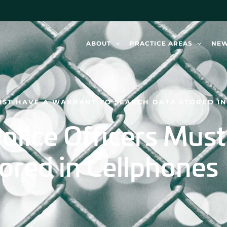
ABOUT
PRACTICE AREAS
NE
MUST HAVE A WARRANT TO SEARCH DATA STORED I
olice Officers Mus
ored in Cellphones