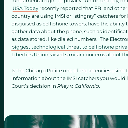
fundamental right to privacy. Unfortunately, m
USA Today
recently reported that FBI and othe
country are using IMSI or “stingray” catchers fo
disguised as cell phone towers, have the ability 
gather data about the phone, such as identificat
as data stored, like dialed numbers. The Electron
biggest technological threat to cell phone priv
Liberties Union raised similar concerns about t
Is the Chicago Police one of the agencies using 
information about the IMSI catchers you would li
Court’s decision in
Riley v. California.