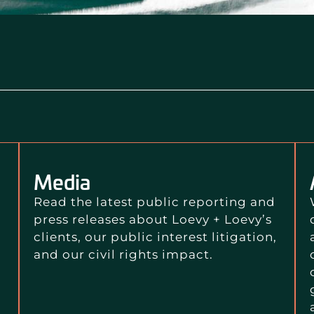
Media
Read the latest public reporting and
press releases about Loevy + Loevy’s
clients, our public interest litigation,
and our civil rights impact.