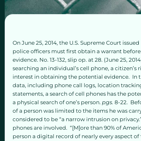
On June 25, 2014, the U.S. Supreme Court issued 
police officers must first obtain a warrant before
evidence. No. 13-132, slip op. at 28. (June 25, 201
searching an individual’s cell phone, a citizen’
interest in obtaining the potential evidence. In
data, including phone call logs, location tracki
statements, a search of cell phones has the poten
a physical search of one’s person.
pgs.
8-22. Bef
of a person was limited to the items he was carry
considered to be “a narrow intrusion on privacy.
phones are involved. “[M]ore than 90% of Ameri
person a digital record of nearly every aspect of