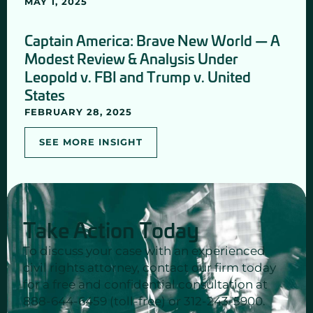
MAY 1, 2025
Captain America: Brave New World — A
Modest Review & Analysis Under
Leopold v. FBI and Trump v. United
States
FEBRUARY 28, 2025
SEE MORE INSIGHT
Take Action Today
To discuss your case with an experienced
civil rights attorney, contact our firm today
for a free and confidential consultation at
888-644-6459 (toll-free) or 312-243-5900.