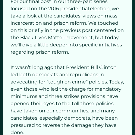
For our final post in our three-part series
focused on the 2016 presidential election, we
take a look at the candidates’ views on mass
incarceration and prison reform. We touched
on this briefly in the previous post centered on
the Black Lives Matter movement, but today
we’ll dive a little deeper into specific initiatives
regarding prison reform.
It wasn’t long ago that President Bill Clinton
led both democrats and republicans in
advocating for “tough on crime” policies. Today,
even those who led the charge for mandatory
minimums and three strikes provisions have
opened their eyes to the toll those policies
have taken on our communities, and many
candidates, especially democrats, have been
pressured to reverse the damage they have
done.