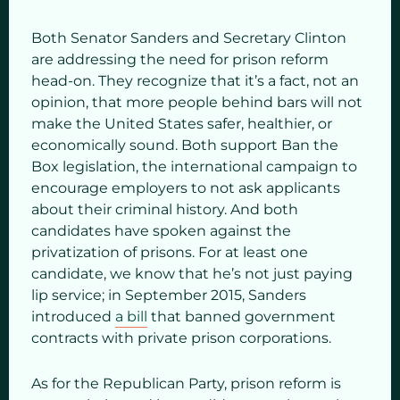
Both Senator Sanders and Secretary Clinton
are addressing the need for prison reform
head-on. They recognize that it’s a fact, not an
opinion, that more people behind bars will not
make the United States safer, healthier, or
economically sound. Both support Ban the
Box legislation, the international campaign to
encourage employers to not ask applicants
about their criminal history. And both
candidates have spoken against the
privatization of prisons. For at least one
candidate, we know that he’s not just paying
lip service; in September 2015, Sanders
introduced
a bill
that banned government
contracts with private prison corporations.
As for the Republican Party, prison reform is