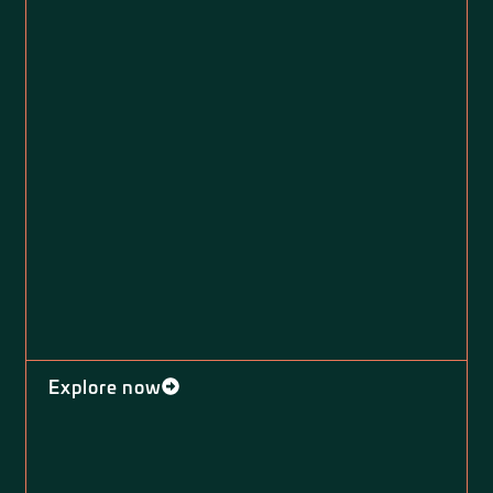
Explore now