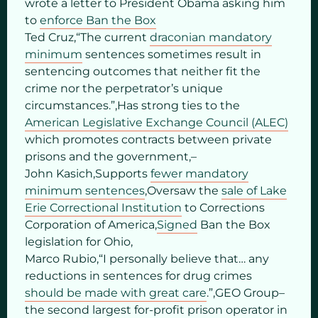
wrote a letter to President Obama asking him
to
enforce Ban the Box
Ted Cruz,“The current
draconian mandatory
minimum
sentences sometimes result in
sentencing outcomes that neither fit the
crime nor the perpetrator’s unique
circumstances.”,Has strong ties to the
American Legislative Exchange Council (ALEC)
which promotes contracts between private
prisons and the government,–
John Kasich,Supports
fewer mandatory
minimum sentences
,Oversaw the
sale of Lake
Erie Correctional Institution
to Corrections
Corporation of America,
Signed
Ban the Box
legislation for Ohio,
Marco Rubio,“I personally believe that… any
reductions in sentences for drug crimes
should be made with great care
.”,GEO Group–
the second largest for-profit prison operator in