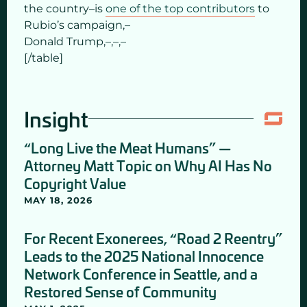
the country–is
one of the top contributors
to
Rubio’s campaign,–
Donald Trump,–,–,–
[/table]
Insight
“Long Live the Meat Humans” —
Attorney Matt Topic on Why AI Has No
Copyright Value
MAY 18, 2026
For Recent Exonerees, “Road 2 Reentry”
Leads to the 2025 National Innocence
Network Conference in Seattle, and a
Restored Sense of Community