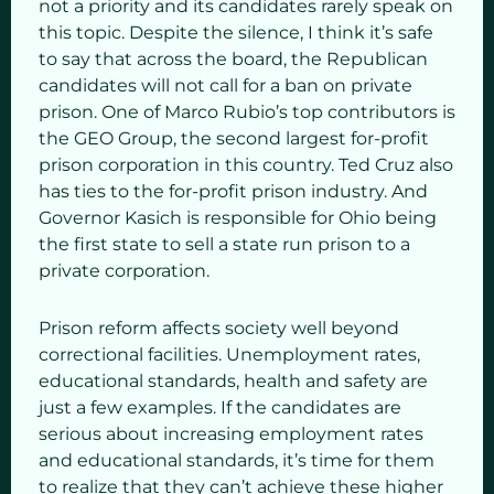
not a priority and its candidates rarely speak on
this topic. Despite the silence, I think it’s safe
to say that across the board, the Republican
candidates will not call for a ban on private
prison. One of Marco Rubio’s top contributors is
the GEO Group, the second largest for-profit
prison corporation in this country. Ted Cruz also
has ties to the for-profit prison industry. And
Governor Kasich is responsible for Ohio being
the first state to sell a state run prison to a
private corporation.
Prison reform affects society well beyond
correctional facilities. Unemployment rates,
educational standards, health and safety are
just a few examples. If the candidates are
serious about increasing employment rates
and educational standards, it’s time for them
to realize that they can’t achieve these higher