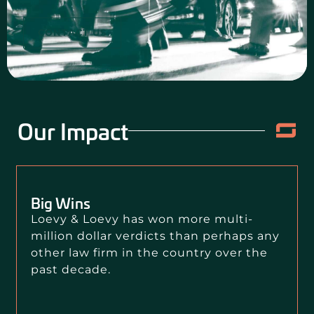
CONTACT US
Our Impact
Big Wins
Loevy & Loevy has won more multi-
million dollar verdicts than perhaps any
other law firm in the country over the
past decade.