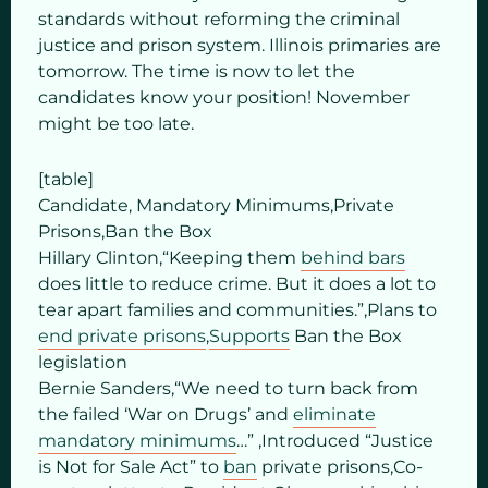
standards without reforming the criminal
justice and prison system. Illinois primaries are
tomorrow. The time is now to let the
candidates know your position! November
might be too late.
[table]
Candidate, Mandatory Minimums,Private
Prisons,Ban the Box
Hillary Clinton,“Keeping them
behind bars
does little to reduce crime. But it does a lot to
tear apart families and communities.”,Plans to
end private prisons
,
Supports
Ban the Box
legislation
Bernie Sanders,“We need to turn back from
the failed ‘War on Drugs’ and
eliminate
mandatory minimums
…” ,Introduced “Justice
is Not for Sale Act” to
ban
private prisons,Co-