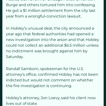
Burge and others tortured him into confessing.
He got a $1 million settlement from the city last
year from a wrongful-conviction lawsuit.
In Hobley’s unusual deal, the city announced a
year ago that federal authorities had opened a
new investigation into the arson and that Hobley
could not collect an additional $6.5 million unless
no indictment was brought against him by
Saturday.
Randall Samborn, spokesman for the U.S.
attorney’s office, confirmed Hobley has not been
indicted but would not comment on whether
the fire investigation is continuing.
Hobley’s attorney, Jon Loevy, said his client now
lives out of state.