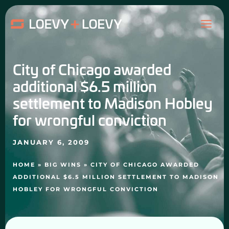
Skip
MAI
to
content
ME
City of Chicago awarded
additional $6.5 million
settlement to Madison Hobley
for wrongful conviction
JANUARY 6, 2009
HOME
»
BIG WINS
»
CITY OF CHICAGO AWARDED
ADDITIONAL $6.5 MILLION SETTLEMENT TO MADISON
HOBLEY FOR WRONGFUL CONVICTION