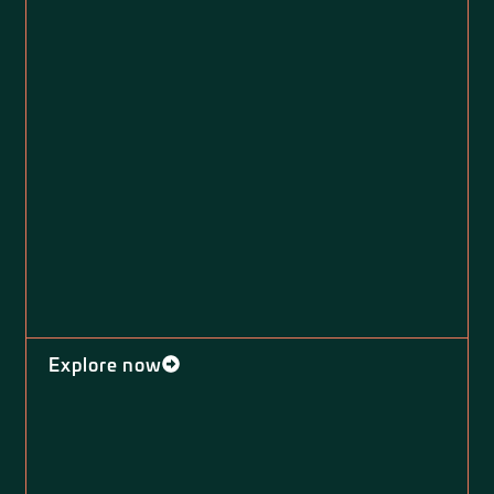
Explore now