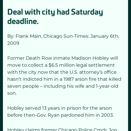
Deal with city had Saturday
deadline.
By: Frank Main,
Chicago Sun-Times: January 6
th,
2009
Former Death Row inmate Madison Hobley will
move to collect a $6.5 million legal settlement
with the city now that the U.S. attorney’s office
hasn’t indicted him in a 1987 arson fire that killed
seven people – including his wife and 1-year-old
son.
Hobley served 13 years in prison for the arson
before then-Gov. Ryan pardoned him in 2003.
Hobley claims former Chicago Police Cmdr. Jon