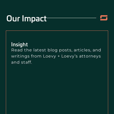
Our Impact
Insight
Read the latest blog posts, articles, and
writings from Loevy + Loevy’s attorneys
and staff.