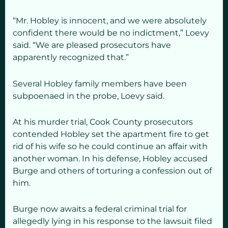
“Mr. Hobley is innocent, and we were absolutely
confident there would be no indictment,”
Loevy
said. “We are pleased prosecutors have
apparently recognized that.”
Several Hobley family members have been
subpoenaed in the probe, Loevy said.
At his murder trial, Cook County prosecutors
contended Hobley set the apartment fire to get
rid of his wife so he could continue an affair with
another woman. In his defense, Hobley accused
Burge and others of torturing a confession out of
him.
Burge now awaits a federal criminal trial for
allegedly lying in his response to the lawsuit filed