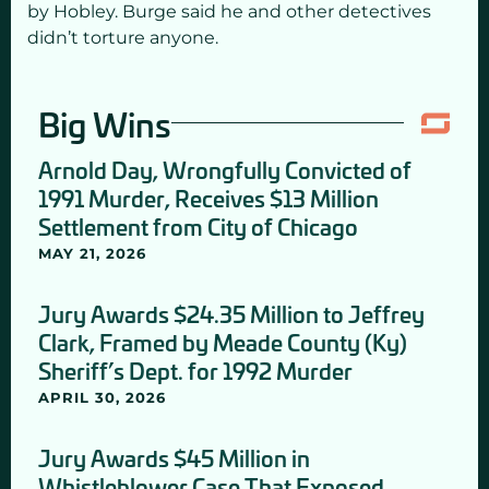
by Hobley. Burge said he and other detectives
didn’t torture anyone.
Big Wins
Arnold Day, Wrongfully Convicted of
1991 Murder, Receives $13 Million
Settlement from City of Chicago
MAY 21, 2026
Jury Awards $24.35 Million to Jeffrey
Clark, Framed by Meade County (Ky)
Sheriff’s Dept. for 1992 Murder
APRIL 30, 2026
Jury Awards $45 Million in
Whistleblower Case That Exposed