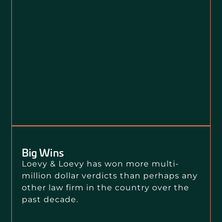
Big Wins
Loevy & Loevy has won more multi-
million dollar verdicts than perhaps any
other law firm in the country over the
past decade.