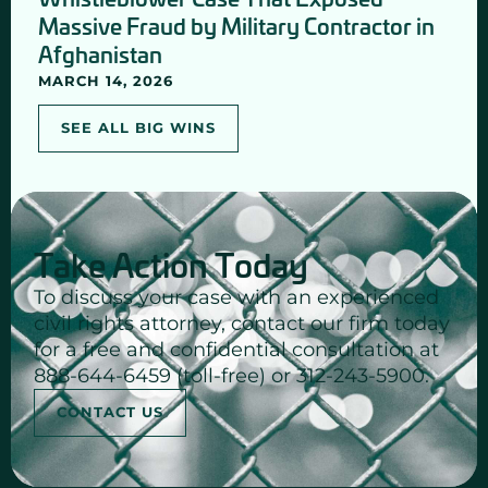
Massive Fraud by Military Contractor in
Afghanistan
MARCH 14, 2026
SEE ALL BIG WINS
Take Action Today
To discuss your case with an experienced
civil rights attorney, contact our firm today
for a free and confidential consultation at
888-644-6459 (toll-free) or 312-243-5900.
CONTACT US