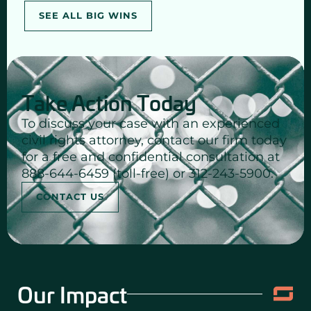
SEE ALL BIG WINS
Take Action Today
To discuss your case with an experienced
civil rights attorney, contact our firm today
for a free and confidential consultation at
888-644-6459 (toll-free) or 312-243-5900.
CONTACT US
Our Impact