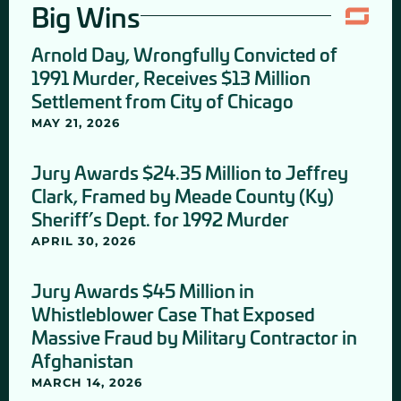
Big Wins
Arnold Day, Wrongfully Convicted of
1991 Murder, Receives $13 Million
Settlement from City of Chicago
MAY 21, 2026
Jury Awards $24.35 Million to Jeffrey
Clark, Framed by Meade County (Ky)
Sheriff’s Dept. for 1992 Murder
APRIL 30, 2026
Jury Awards $45 Million in
Whistleblower Case That Exposed
Massive Fraud by Military Contractor in
Afghanistan
MARCH 14, 2026