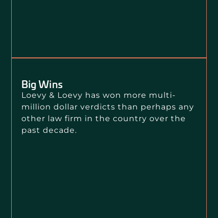
Big Wins
Loevy & Loevy has won more multi-
million dollar verdicts than perhaps any
other law firm in the country over the
past decade.