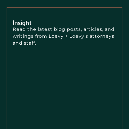
Insight
Read the latest blog posts, articles, and
writings from Loevy + Loevy’s attorneys
and staff.