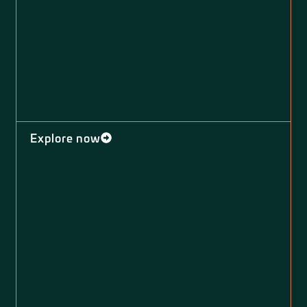
Explore now