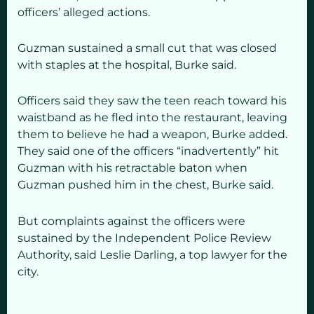
officers’ alleged actions.
Guzman sustained a small cut that was closed
with staples at the hospital, Burke said.
Officers said they saw the teen reach toward his
waistband as he fled into the restaurant, leaving
them to believe he had a weapon, Burke added.
They said one of the officers “inadvertently” hit
Guzman with his retractable baton when
Guzman pushed him in the chest, Burke said.
But complaints against the officers were
sustained by the Independent Police Review
Authority, said Leslie Darling, a top lawyer for the
city.