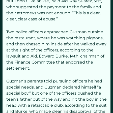
but I don’t like abuse,” said Ald. Ray Suarez, 31st,
who suggested the payment to the family and
their attorneys was not enough. “This is a clear,
clear, clear case of abuse.”
Two police officers approached Guzman outside
the restaurant, where he was watching pigeons,
and then chased him inside after he walked away
at the sight of the officers, according to the
lawsuit and Ald. Edward Burke, 14th, chairman of
the Finance Committee that endorsed the
settlement.
Guzman’s parents told pursuing officers he had
special needs, and Guzman declared himself “a
special boy,” but one of the officers pushed the
teen’s father out of the way and hit the boy in the
head with a retractable club, according to the suit
and Burke, who made clear his disapproval of the