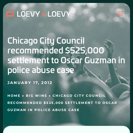
Skip
MAI
to
content
ME
Chicago City Council
recommended $525,000
settlement to Oscar Guzman in
police abuse case
JANUARY 17, 2012
HOME
»
BIG WINS
»
CHICAGO CITY COUNCIL
RECOMMENDED $525,000 SETTLEMENT TO OSCAR
GUZMAN IN POLICE ABUSE CASE