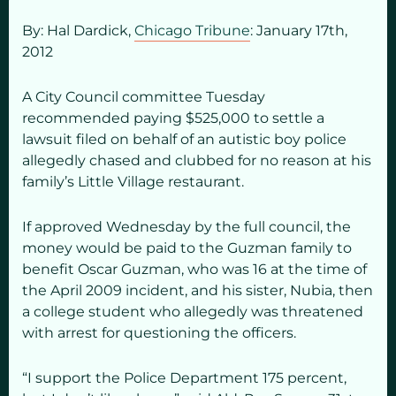
By: Hal Dardick,
Chicago Tribune
: January 17
th,
2012
A City Council committee Tuesday
recommended paying $525,000 to settle a
lawsuit filed on behalf of an autistic boy police
allegedly chased and clubbed for no reason at his
family’s Little Village restaurant.
If approved Wednesday by the full council, the
money would be paid to the Guzman family to
benefit Oscar Guzman, who was 16 at the time of
the April 2009 incident, and his sister, Nubia, then
a college student who allegedly was threatened
with arrest for questioning the officers.
“I support the Police Department 175 percent,