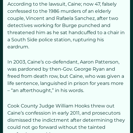
According to the lawsuit, Caine; now 47, falsely
confessed to the 1986 murders of an elderly
couple, Vincent and Rafaela Sanchez, after two
detectives working for Burge punched and
threatened him as he sat handcuffed to a chair in
a South Side police station, rupturing his
eardrum.
In 2003, Caine’s co-defendant, Aaron Patterson,
was pardoned by then-Gov. George Ryan and
freed from death row, but Caine, who was given a
life sentence, languished in prison for years more
– “an afterthought,” in his words.
Cook County Judge William Hooks threw out
Caine’s confession in early 2011, and prosecutors
dismissed the indictment after determining they
could not go forward without the tainted