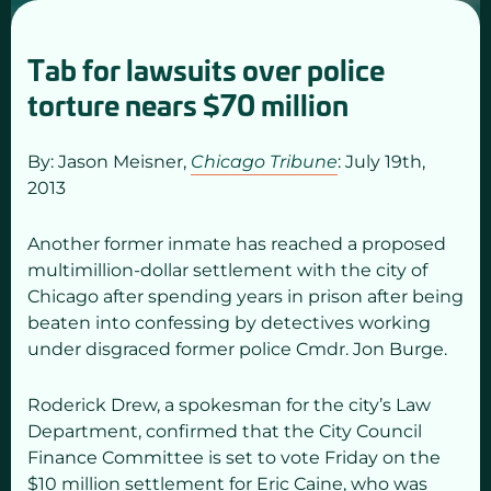
Tab for lawsuits over police
torture nears $70 million
By: Jason Meisner,
Chicago Tribune
: July 19
th,
2013
Another former inmate has reached a proposed
multimillion-dollar settlement with the city of
Chicago after spending years in prison after being
beaten into confessing by detectives working
under disgraced former police Cmdr. Jon Burge.
Roderick Drew, a spokesman for the city’s Law
Department, confirmed that the City Council
Finance Committee is set to vote Friday on the
$10 million settlement for Eric Caine, who was