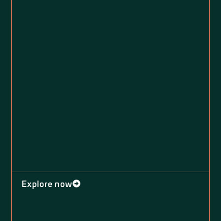
Explore now