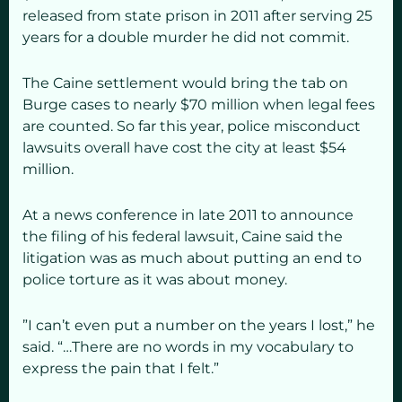
released from state prison in 2011 after serving 25
years for a double murder he did not commit.
The Caine settlement would bring the tab on
Burge cases to nearly $70 million when legal fees
are counted. So far this year, police misconduct
lawsuits overall have cost the city at least $54
million.
At a news conference in late 2011 to announce
the filing of his federal lawsuit, Caine said the
litigation was as much about putting an end to
police torture as it was about money.
”I can’t even put a number on the years I lost,” he
said. “…There are no words in my vocabulary to
express the pain that I felt.”