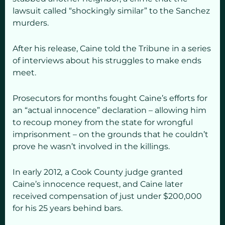
lawsuit called “shockingly similar” to the Sanchez
murders.
After his release, Caine told the Tribune in a series
of interviews about his struggles to make ends
meet.
Prosecutors for months fought Caine’s efforts for
an “actual innocence” declaration – allowing him
to recoup money from the state for wrongful
imprisonment – on the grounds that he couldn’t
prove he wasn’t involved in the killings.
In early 2012
,
a Cook County judge granted
Caine’s innocence request, and Caine later
received compensation of just under $200,000
for his 25 years behind bars.