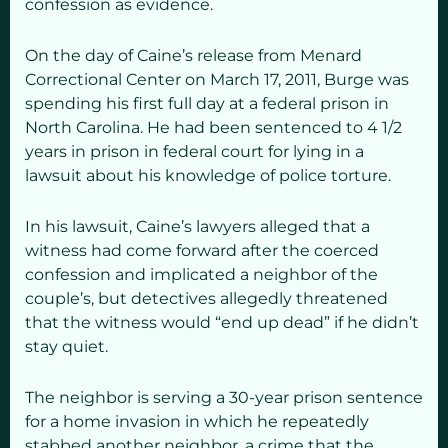
confession as evidence.
On the day of Caine’s release from Menard
Correctional Center on March 17, 2011, Burge was
spending his first full day at a federal prison in
North Carolina. He had been sentenced to
4 1/2
years in prison in federal court for lying in a
lawsuit about his knowledge of police torture.
In his lawsuit, Caine’s lawyers alleged that a
witness had come forward after the coerced
confession and implicated a neighbor of the
couple’s, but detectives allegedly threatened
that the witness would “end up dead” if he didn’t
stay quiet.
The neighbor is serving a 30-year prison sentence
for a home invasion in which he repeatedly
stabbed another neighbor, a crime that the