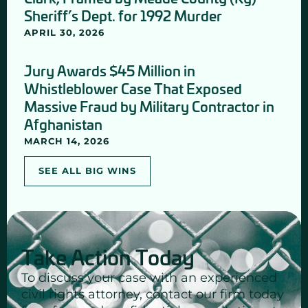
Sheriff’s Dept. for 1992 Murder
APRIL 30, 2026
Jury Awards $45 Million in
Whistleblower Case That Exposed
Massive Fraud by Military Contractor in
Afghanistan
MARCH 14, 2026
SEE ALL BIG WINS
Take Action Today
To discuss your case with an experienced
civil rights attorney, contact our firm today