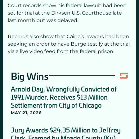
Court records show his federal lawsuit had been
set for trial at the Dirksen U.S. Courthouse late
last month but was delayed.
Records also show that Caine’s lawyers had been
seeking an order to have Burge testify at the trial
via a live video feed from the federal prison.
Big Wins
Arnold Day, Wrongfully Convicted of
1991 Murder, Receives $13 Million
Settlement from City of Chicago
MAY 21, 2026
Jury Awards $24.35 Million to Jeffrey
Clark, Framed by Meade County (Ky)