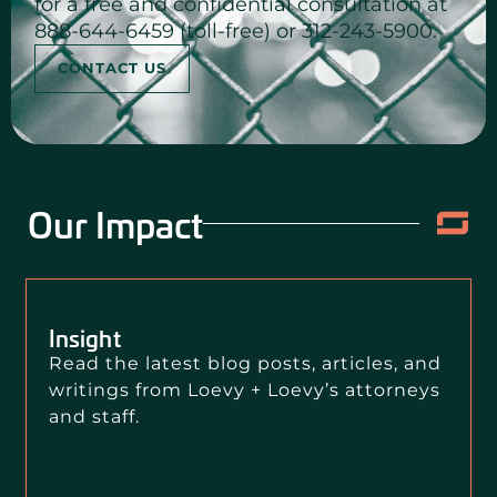
for a free and confidential consultation at
888-644-6459 (toll-free) or 312-243-5900.
CONTACT US
Our Impact
Insight
Read the latest blog posts, articles, and
writings from Loevy + Loevy’s attorneys
and staff.