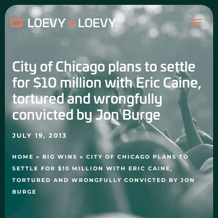
Skip
MAI
to
content
ME
City of Chicago plans to settle
for $10 million with Eric Caine,
tortured and wrongfully
convicted by Jon Burge
JULY 19, 2013
HOME
»
BIG WINS
»
CITY OF CHICAGO PLANS TO
SETTLE FOR $10 MILLION WITH ERIC CAINE,
TORTURED AND WRONGFULLY CONVICTED BY JON
BURGE