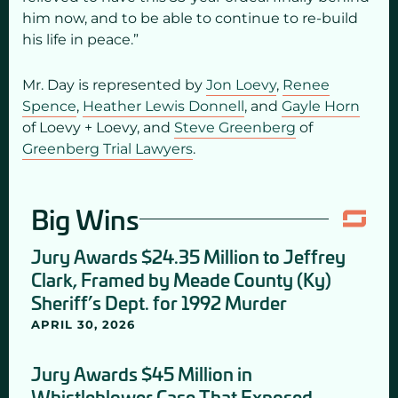
him now, and to be able to continue to re-build
his life in peace.”
Mr. Day is represented by
Jon Loevy
,
Renee
Spence
,
Heather Lewis Donnell
, and
Gayle Horn
of Loevy + Loevy, and
Steve Greenberg
of
Greenberg Trial Lawyers
.
Big Wins
Jury Awards $24.35 Million to Jeffrey
Clark, Framed by Meade County (Ky)
Sheriff’s Dept. for 1992 Murder
APRIL 30, 2026
Jury Awards $45 Million in
Whistleblower Case That Exposed