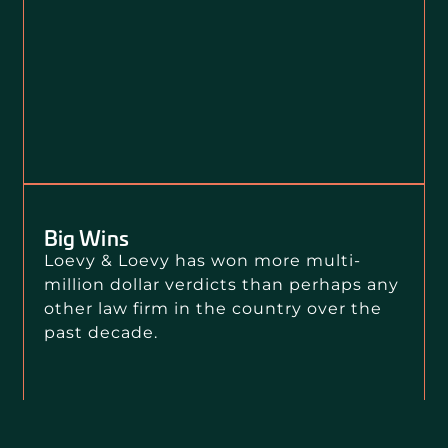
Big Wins
Loevy & Loevy has won more multi-
million dollar verdicts than perhaps any
other law firm in the country over the
past decade.