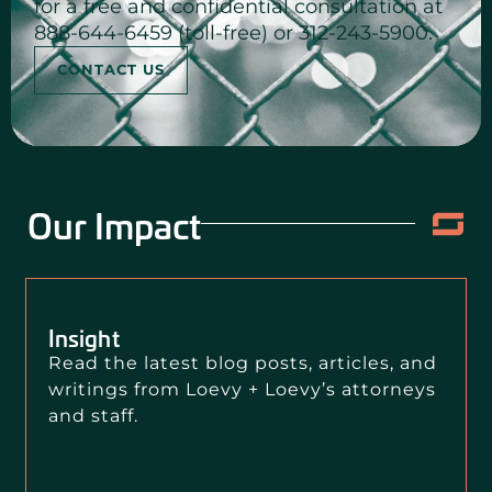
for a free and confidential consultation at
888-644-6459 (toll-free) or 312-243-5900.
CONTACT US
Our Impact
Insight
Read the latest blog posts, articles, and
writings from Loevy + Loevy’s attorneys
and staff.