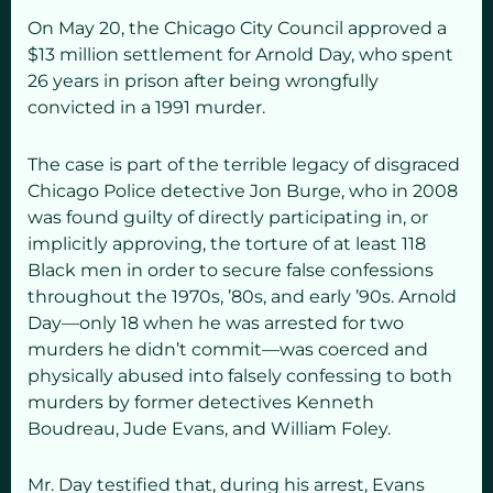
On May 20, the Chicago City Council approved a
$13 million settlement for Arnold Day, who spent
26 years in prison after being wrongfully
convicted in a 1991 murder.
The case is part of the terrible legacy of disgraced
Chicago Police detective Jon Burge, who in 2008
was found guilty of directly participating in, or
implicitly approving, the torture of at least 118
Black men in order to secure false confessions
throughout the 1970s, ’80s, and early ’90s. Arnold
Day—only 18 when he was arrested for two
murders he didn’t commit—was coerced and
physically abused into falsely confessing to both
murders by former detectives Kenneth
Boudreau, Jude Evans, and William Foley.
Mr. Day testified that, during his arrest, Evans