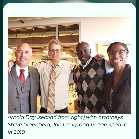
Arnold Day (second from right) with attorneys
Steve Greenberg, Jon Loevy, and Renee Spence
in 2019.