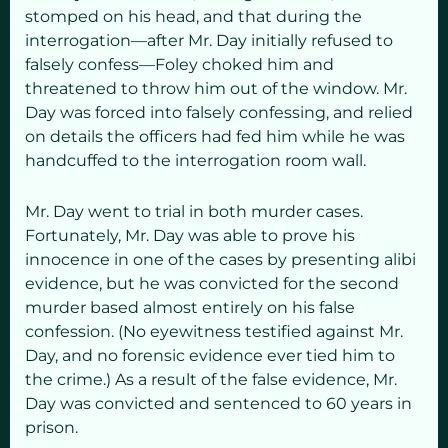
stomped on his head, and that during the
interrogation—after Mr. Day initially refused to
falsely confess—Foley choked him and
threatened to throw him out of the window. Mr.
Day was forced into falsely confessing, and relied
on details the officers had fed him while he was
handcuffed to the interrogation room wall.
Mr. Day went to trial in both murder cases.
Fortunately, Mr. Day was able to prove his
innocence in one of the cases by presenting alibi
evidence, but he was convicted for the second
murder based almost entirely on his false
confession. (No eyewitness testified against Mr.
Day, and no forensic evidence ever tied him to
the crime.) As a result of the false evidence, Mr.
Day was convicted and sentenced to 60 years in
prison.