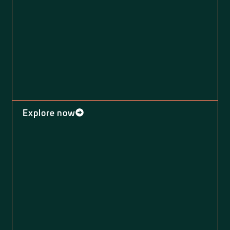
Explore now