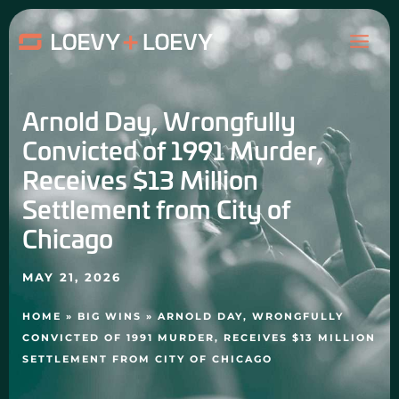
Skip
MAI
to
content
ME
Arnold Day, Wrongfully
Convicted of 1991 Murder,
Receives $13 Million
Settlement from City of
Chicago
MAY 21, 2026
HOME
»
BIG WINS
»
ARNOLD DAY, WRONGFULLY
CONVICTED OF 1991 MURDER, RECEIVES $13 MILLION
SETTLEMENT FROM CITY OF CHICAGO