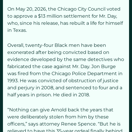
On May 20, 2026, the Chicago City Council voted
to approve a $13 million settlement for Mr. Day,
who, since his release, has rebuilt a life for himself
in Texas.
Overall, twenty-four Black men have been
exonerated after being convicted based on
evidence developed by the same detectives who
fabricated the case against Mr. Day. Jon Burge
was fired from the Chicago Police Department in
1993. He was convicted of obstruction of justice
and perjury in 2008, and sentenced to four and a
half years in prison. He died in 2018.
“Nothing can give Arnold back the years that
were deliberately stolen from him by these
officers,” says attorney Renee Spence. “But he is
relieved to have this 35-year ordeal finally behind