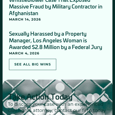
Massive Fraud by Military Contractor in
Afghanistan
MARCH 14, 2026
Sexually Harassed by a Property
Manager, Los Angeles Woman is
Awarded $2.8 Million by a Federal Jury
MARCH 4, 2026
SEE ALL BIG WINS
Take Action Today
To discuss your case with an experienced
civil rights attorney, contact our firm today