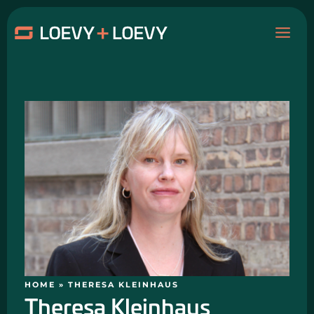
Skip
MAI
to
content
ME
HOME
»
THERESA KLEINHAUS
Theresa Kleinhaus