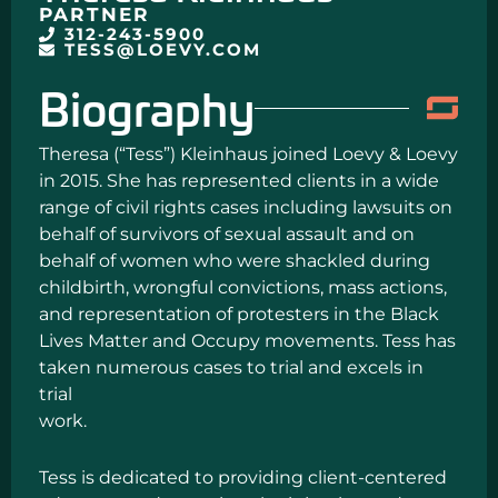
PARTNER
312-243-5900
TESS@LOEVY.COM
Biography
Theresa (“Tess”) Kleinhaus joined Loevy & Loevy
in 2015. She has represented clients in a wide
range of civil rights cases including lawsuits on
behalf of survivors of sexual assault and on
behalf of women who were shackled during
childbirth, wrongful convictions, mass actions,
and representation of protesters in the Black
Lives Matter and Occupy movements. Tess has
taken numerous cases to trial and excels in
trial
work.
Tess is dedicated to providing client-centered