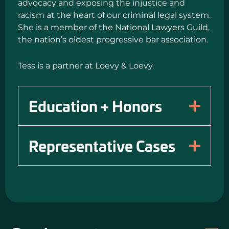
advocacy and exposing the injustice and
racism at the heart of our criminal legal system.
She is a member of the National Lawyers Guild,
the nation’s oldest progressive bar association.
Tess is a partner at Loevy & Loevy.
Education + Honors
Representative Cases