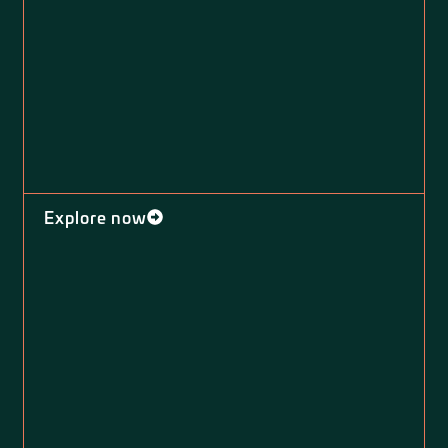
Explore now