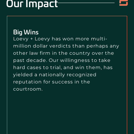
Our Impact
Big Wins
Loevy + Loevy has won more multi-
million dollar verdicts than perhaps any
other law firm in the country over the
past decade. Our willingness to take
hard cases to trial, and win them, has
yielded a nationally recognized
reputation for success in the
courtroom.