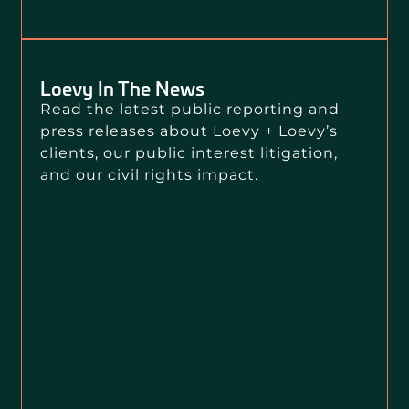
Loevy In The News
Read the latest public reporting and
press releases about Loevy + Loevy’s
clients, our public interest litigation,
and our civil rights impact.