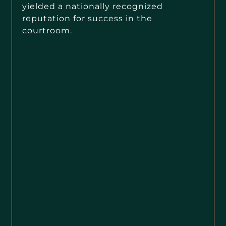
yielded a nationally recognized
reputation for success in the
courtroom.