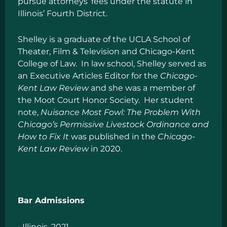
pursue attorneys’ fees under the statute in
Illinois’ Fourth District.
Shelley is a graduate of the UCLA School of
Theater, Film & Television and Chicago-Kent
College of Law. In law school, Shelley served as
an Executive Articles Editor for the
Chicago-
Kent Law Review
and she was a member of
the Moot Court Honor Society. Her student
note,
Nuisance Most Fowl: The Problem With
Chicago’s Permissive Livestock Ordinance and
How to Fix It
was published in the
Chicago-
Kent Law Review
in 2020.
Bar Admissions
• Illinois, 2021