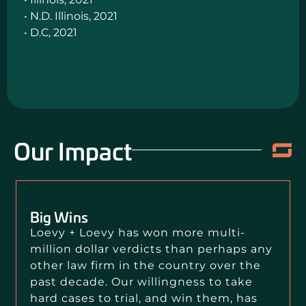
• N.D. Illinois, 2021
• D.C, 2021
Our Impact
Big Wins
Loevy + Loevy has won more multi-
million dollar verdicts than perhaps any
other law firm in the country over the
past decade. Our willingness to take
hard cases to trial, and win them, has