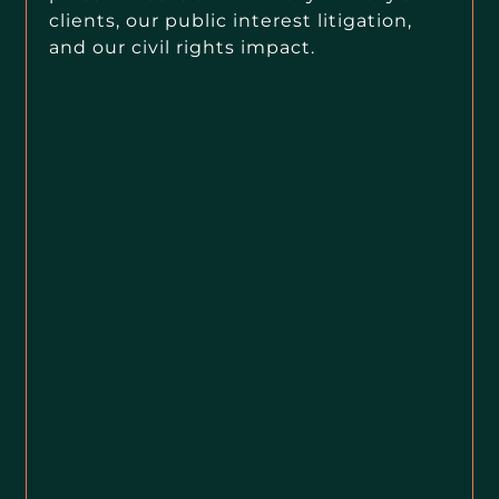
clients, our public interest litigation,
and our civil rights impact.