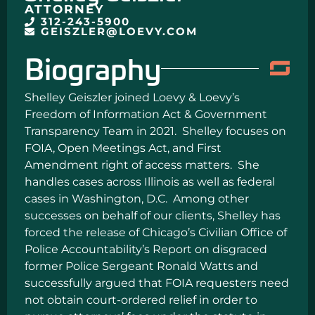
ATTORNEY
312-243-5900
GEISZLER@LOEVY.COM
Biography
Shelley Geiszler joined Loevy & Loevy’s
Freedom of Information Act & Government
Transparency Team in 2021. Shelley focuses on
FOIA, Open Meetings Act, and First
Amendment right of access matters. She
handles cases across Illinois as well as federal
cases in Washington, D.C. Among other
successes on behalf of our clients, Shelley has
forced the release of Chicago’s Civilian Office of
Police Accountability’s Report on disgraced
former Police Sergeant Ronald Watts and
successfully argued that FOIA requesters need
not obtain court-ordered relief in order to