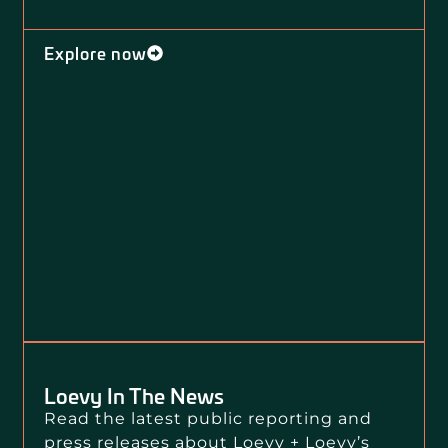
Explore now
Loevy In The News
Read the latest public reporting and
press releases about Loevy + Loevy’s