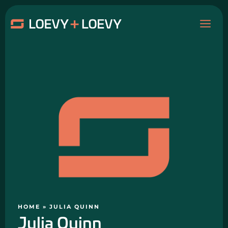
Skip
MAI
to
content
ME
HOME
»
JULIA QUINN
Julia Quinn