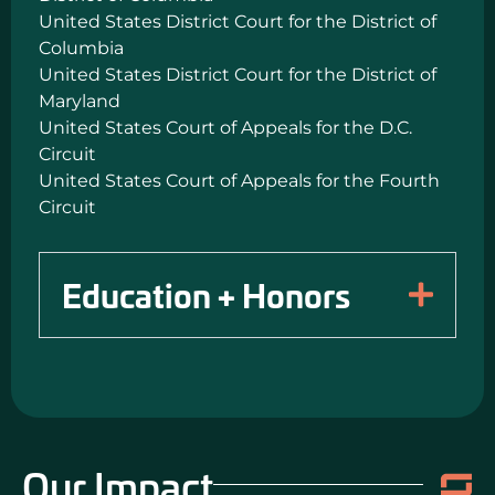
United States District Court for the District of
Columbia
United States District Court for the District of
Maryland
United States Court of Appeals for the D.C.
Circuit
United States Court of Appeals for the Fourth
Circuit
Education + Honors
Our Impact