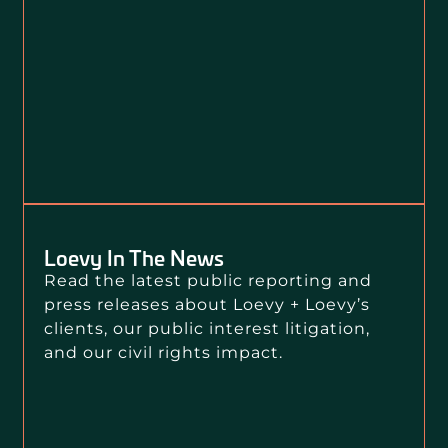
Loevy In The News
Read the latest public reporting and
press releases about Loevy + Loevy’s
clients, our public interest litigation,
and our civil rights impact.