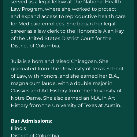
served as a legal fellow at the National Health
Law Program, where she worked to protect
and expand access to reproductive health care
for Medicaid enrollees. She began her legal
career as a law clerk to the Honorable Alan Kay
of the United States District Court for the
District of Columbia.
Julia is a born and raised Chicagoan. She
graduated from the University of Texas School
of Law, with honors, and she earned her B.A.,
magna cum laude, with a double major in
Classics and Art History from the University of
Notre Dame. She also earned an M.A. in Art
History from the University of Texas at Austin.
Bar Admissions:
Illinois
District of Columbia