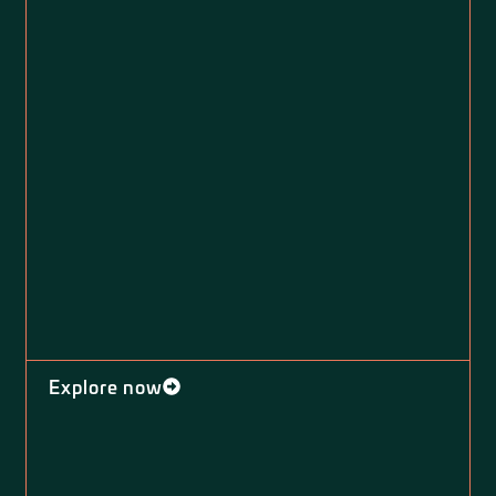
Explore now