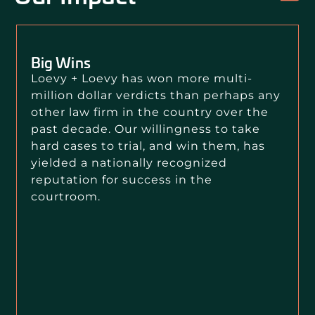
Big Wins
Loevy + Loevy has won more multi-
million dollar verdicts than perhaps any
other law firm in the country over the
past decade. Our willingness to take
hard cases to trial, and win them, has
yielded a nationally recognized
reputation for success in the
courtroom.