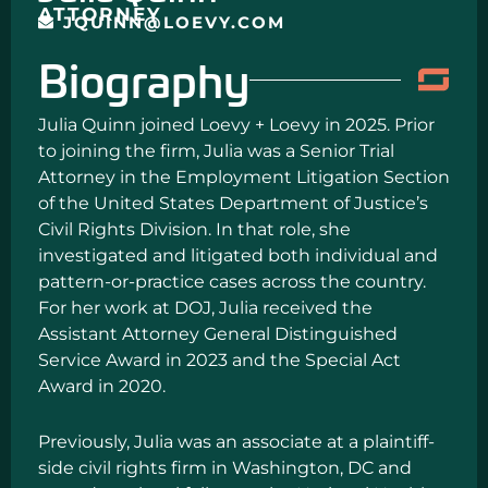
ATTORNEY
JQUINN@LOEVY.COM
Biography
Julia Quinn joined Loevy + Loevy in 2025. Prior
to joining the firm, Julia was a Senior Trial
Attorney in the Employment Litigation Section
of the United States Department of Justice’s
Civil Rights Division. In that role, she
investigated and litigated both individual and
pattern-or-practice cases across the country.
For her work at DOJ, Julia received the
Assistant Attorney General Distinguished
Service Award in 2023 and the Special Act
Award in 2020.
Previously, Julia was an associate at a plaintiff-
side civil rights firm in Washington, DC and