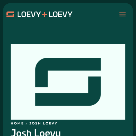
Skip
MAI
to
content
ME
HOME
»
JOSH LOEVY
Josh Loevy