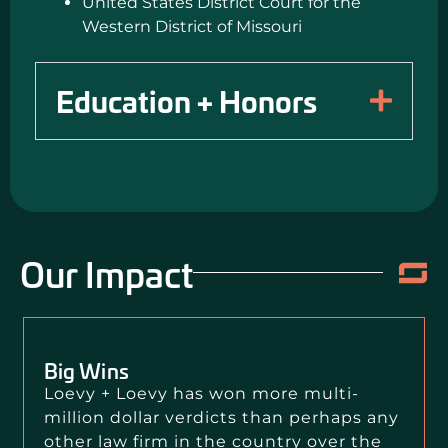
United States District Court for the
Western District of Missouri
Education + Honors
Our Impact
Big Wins
Loevy + Loevy has won more multi-
million dollar verdicts than perhaps any
other law firm in the country over the