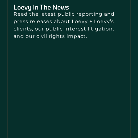
Loevy In The News
Read the latest public reporting and
press releases about Loevy + Loevy’s
clients, our public interest litigation,
and our civil rights impact.