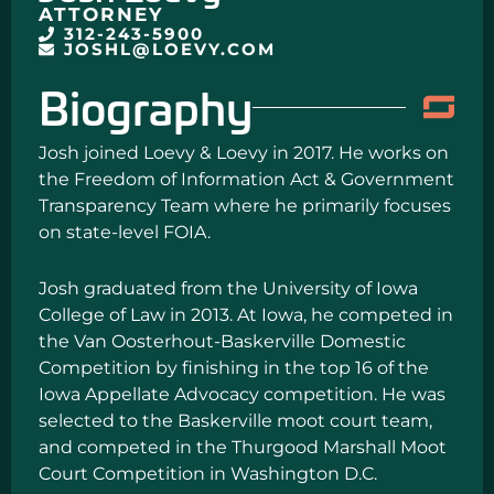
ATTORNEY
312-243-5900
JOSHL@LOEVY.COM
Biography
Josh joined Loevy & Loevy in 2017. He works on
the Freedom of Information Act & Government
Transparency Team where he primarily focuses
on state-level FOIA.
Josh graduated from the University of Iowa
College of Law in 2013. At Iowa, he competed in
the Van Oosterhout-Baskerville Domestic
Competition by finishing in the top 16 of the
Iowa Appellate Advocacy competition. He was
selected to the Baskerville moot court team,
and competed in the Thurgood Marshall Moot
Court Competition in Washington D.C.