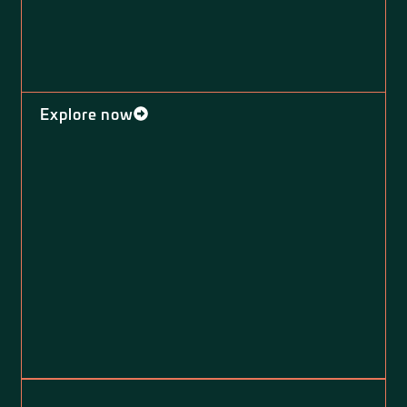
Explore now