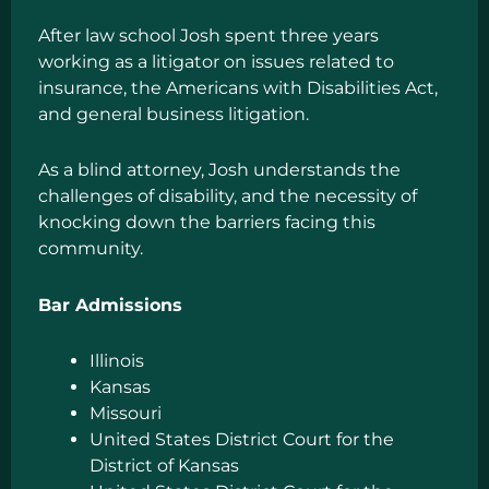
After law school Josh spent three years
working as a litigator on issues related to
insurance, the Americans with Disabilities Act,
and general business litigation.
As a blind attorney, Josh understands the
challenges of disability, and the necessity of
knocking down the barriers facing this
community.
Bar Admissions
Illinois
Kansas
Missouri
United States District Court for the
District of Kansas