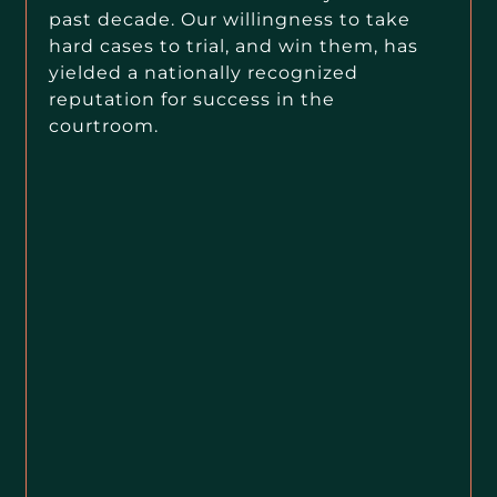
past decade. Our willingness to take
hard cases to trial, and win them, has
yielded a nationally recognized
reputation for success in the
courtroom.