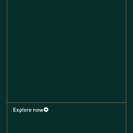
Explore now