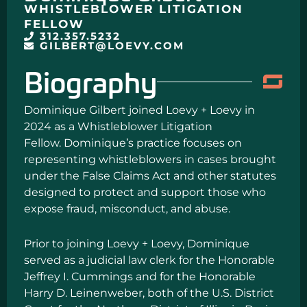
WHISTLEBLOWER LITIGATION
FELLOW
312.357.5232
GILBERT@LOEVY.COM
Biography
Dominique Gilbert joined Loevy + Loevy in
2024 as a Whistleblower Litigation
Fellow. Dominique’s practice focuses on
representing whistleblowers in cases brought
under the False Claims Act and other statutes
designed to protect and support those who
expose fraud, misconduct, and abuse.
Prior to joining Loevy + Loevy, Dominique
served as a judicial law clerk for the Honorable
Jeffrey I. Cummings and for the Honorable
Harry D. Leinenweber, both of the U.S. District