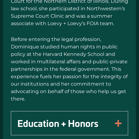
Court for the Northern District of Illinois. During
law school, she participated in Northwestern’s
Supreme Court Clinic and was a summer
associate with Loevy + Loevy’s FOIA team.
Before entering the legal profession,
Dominique studied human rights in public
policy at the Harvard Kennedy School and
worked in multilateral affairs and public-private
partnerships in the federal government. This
experience fuels her passion for the integrity of
our institutions and her commitment to
advocating on behalf of those who help us get
there.
Education + Honors