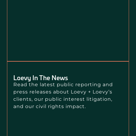
Loevy In The News
Read the latest public reporting and
press releases about Loevy + Loevy’s
clients, our public interest litigation,
and our civil rights impact.