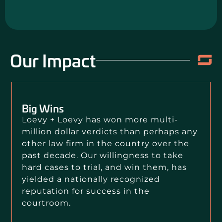
Our Impact
Big Wins
Loevy + Loevy has won more multi-
million dollar verdicts than perhaps any
other law firm in the country over the
past decade. Our willingness to take
hard cases to trial, and win them, has
yielded a nationally recognized
reputation for success in the
courtroom.