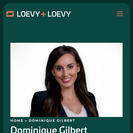
Skip
MAI
to
content
ME
HOME
»
DOMINIQUE GILBERT
Dominique Gilbert