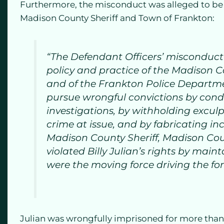
Furthermore, the misconduct was alleged to be a 
Madison County Sheriff and Town of Frankton:
“The Defendant Officers’ misconduc
policy and practice of the Madison 
and of the Frankton Police Departme
pursue wrongful convictions by con
investigations, by withholding excul
crime at issue, and by fabricating inc
Madison County Sheriff, Madison Cou
violated Billy Julian’s rights by main
were the moving force driving the for
Julian was wrongfully imprisoned for more than 