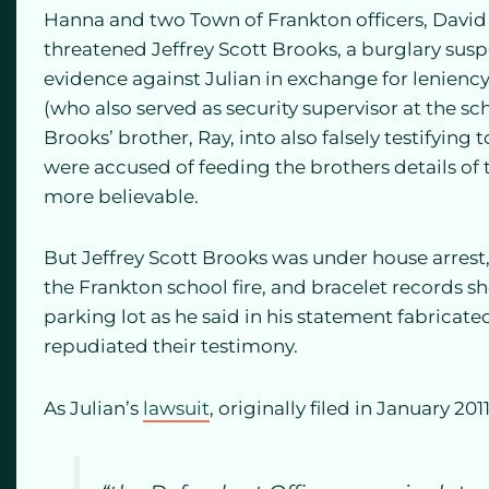
Hanna and two Town of Frankton officers, Davi
threatened Jeffrey Scott Brooks, a burglary suspe
evidence against Julian in exchange for lenien
(who also served as security supervisor at the sc
Brooks’ brother, Ray, into also falsely testifying 
were accused of feeding the brothers details of 
more believable.
But Jeffrey Scott Brooks was under house arrest,
the Frankton school fire, and bracelet records 
parking lot as he said in his statement fabricated
repudiated their testimony.
As Julian’s
lawsuit
, originally filed in January 201