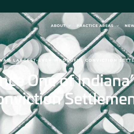
ABOUT
PRACTICE AREAS
NE
NA’S LARGEST-EVER WRONGFUL CONVICTION SETT
ce One of Indiana’
nviction Settleme