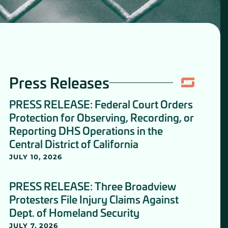
Press Releases
PRESS RELEASE: Federal Court Orders
Protection for Observing, Recording, or
Reporting DHS Operations in the
Central District of California
JULY 10, 2026
PRESS RELEASE: Three Broadview
Protesters File Injury Claims Against
Dept. of Homeland Security
JULY 7, 2026