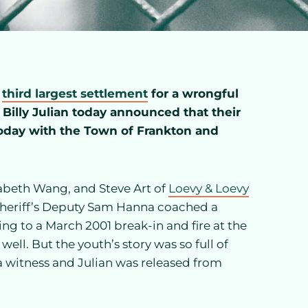
e
third largest settlement
for a wrongful
. Billy Julian today announced that their
 today with the Town of Frankton and
zabeth Wang, and Steve Art of
Loevy & Loevy
Sheriff’s Deputy Sam Hanna coached a
ing to a March 2001 break-in and fire at the
ell. But the youth’s story was so full of
a witness and Julian was released from