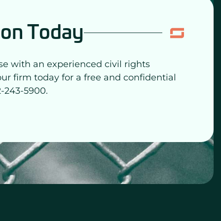
ion Today
se with an experienced civil rights
our firm today for a free and confidential
2-243-5900.