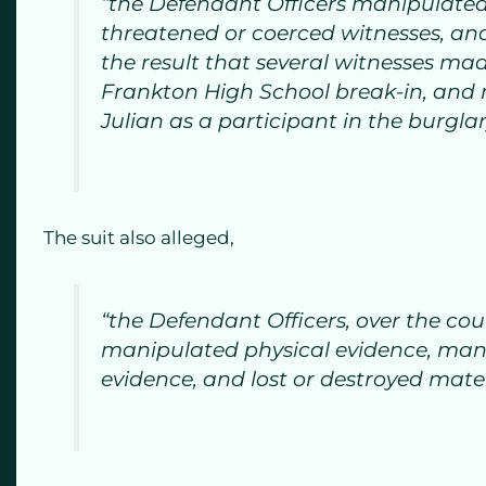
“the Defendant Officers manipulated
threatened or coerced witnesses, an
the result that several witnesses ma
Frankton High School break-in, and m
Julian as a participant in the burglar
The suit also alleged,
“the Defendant Officers, over the cou
manipulated physical evidence, manu
evidence, and lost or destroyed mate