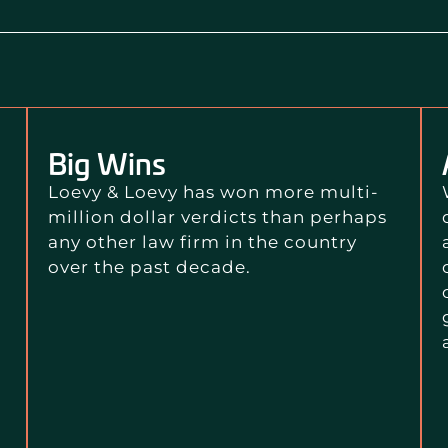
Big Wins
Loevy & Loevy has won more multi-
million dollar verdicts than perhaps
any other law firm in the country
over the past decade.