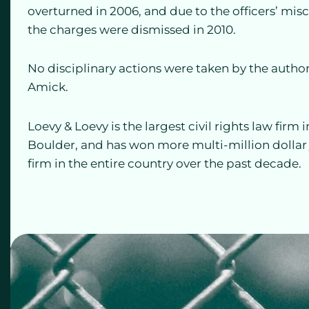
overturned in 2006, and due to the officers’ mis
the charges were dismissed in 2010.
No disciplinary actions were taken by the autho
Amick.
Loevy & Loevy is the largest civil rights law firm
Boulder, and has won more multi-million dollar ju
firm in the entire country over the past decade.