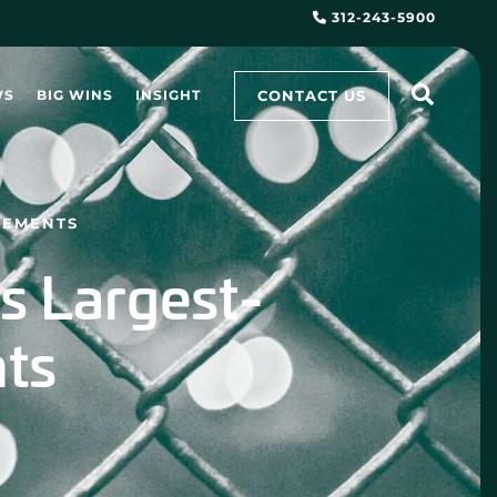
312-243-5900
CONTACT US
WS
BIG WINS
INSIGHT
LEMENTS
s Largest-
nts