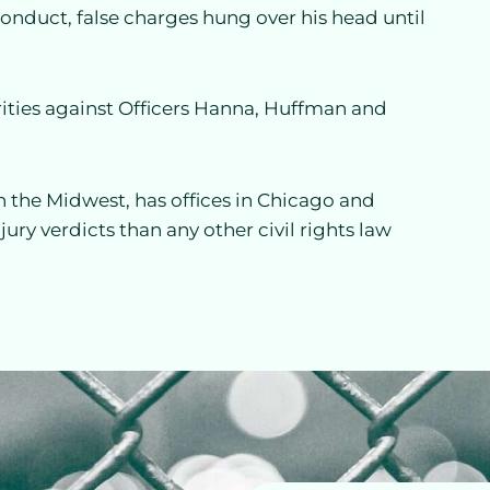
conduct, false charges hung over his head until
rities against Officers Hanna, Huffman and
 in the Midwest, has offices in Chicago and
ry verdicts than any other civil rights law