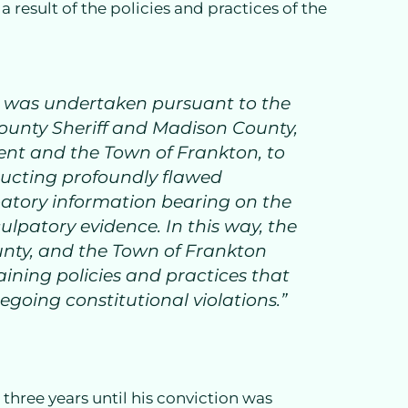
result of the policies and practices of the
t was undertaken pursuant to the
County Sheriff and Madison County,
nt and the Town of Frankton, to
ducting profoundly flawed
patory information bearing on the
ulpatory evidence. In this way, the
nty, and the Town of Frankton
taining policies and practices that
egoing constitutional violations.”
three years until his conviction was