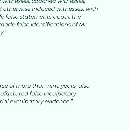
 witnesses, coached witnesses,
d otherwise induced witnesses, with
de false statements about the
ade false identifications of Mr.
y.”
rse of more than nine years, also
factured false inculpatory
rial exculpatory evidence.”