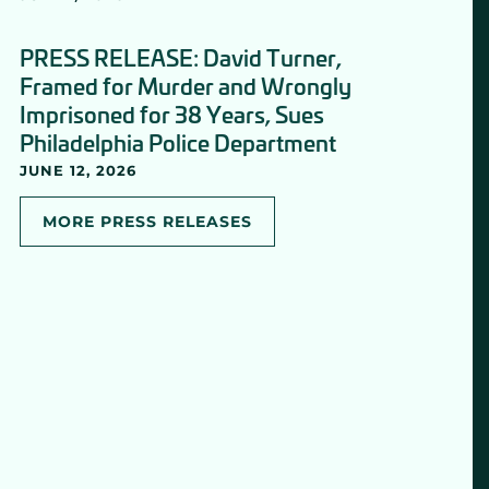
PRESS RELEASE: David Turner,
Framed for Murder and Wrongly
Imprisoned for 38 Years, Sues
Philadelphia Police Department
JUNE 12, 2026
MORE PRESS RELEASES