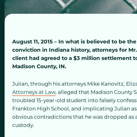
August 11, 2015 – In what is believed to be th
conviction in Indiana history, attorneys for Mr
client had agreed to a $3 million settlement
Madison County, IN.
Julian, through his attorneys Mike Kanovitz, Eli
Attorneys at Law
, alleged that Madison County 
troubled 15-year-old student into falsely confess
Frankton High School, and implicating Julian as w
obvious contradictions that he was dropped as 
custody.