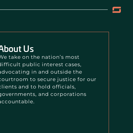
About Us
We take on the nation’s most
difficult public interest cases,
advocating in and outside the
courtroom to secure justice for our
clients and to hold officials,
governments, and corporations
accountable.