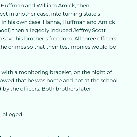
d Huffman and William Amick, then
ct in another case, into turning state’s
cy in his own case. Hanna, Huffman and Amick
hool) then allegedly induced Jeffrey Scott
to save his brother’s freedom. All three officers
the crimes so that their testimonies would be
 with a monitoring bracelet, on the night of
showed that he was home and not at the school
 by the officers. Both brothers later
1, alleged,