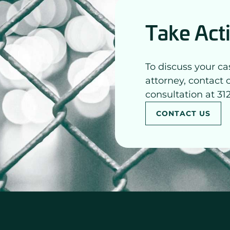
Take Act
To discuss your ca
attorney, contact 
consultation at 31
CONTACT US