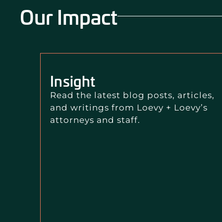
Our Impact
Insight
Read the latest blog posts, articles,
and writings from Loevy + Loevy’s
attorneys and staff.