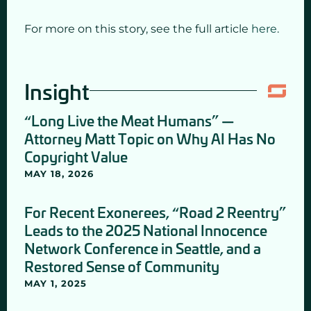
For more on this story, see the full article
here
.
Insight
“Long Live the Meat Humans” —
Attorney Matt Topic on Why AI Has No
Copyright Value
MAY 18, 2026
For Recent Exonerees, “Road 2 Reentry”
Leads to the 2025 National Innocence
Network Conference in Seattle, and a
Restored Sense of Community
MAY 1, 2025