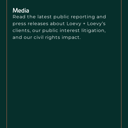
Media
Read the latest public reporting and
press releases about Loevy + Loevy’s
clients, our public interest litigation,
and our civil rights impact.