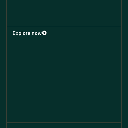
Explore now