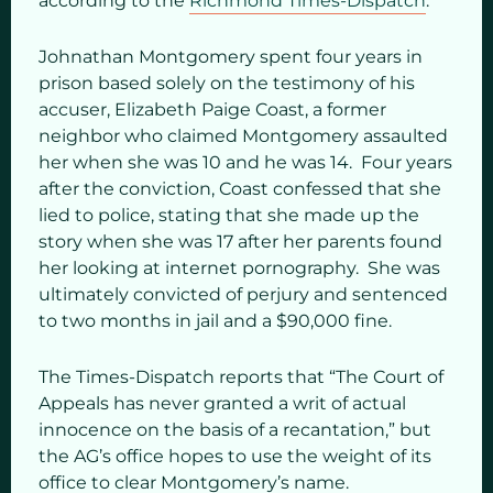
according to the
Richmond Times-Dispatch
.
Johnathan Montgomery spent four years in
prison based solely on the testimony of his
accuser, Elizabeth Paige Coast, a former
neighbor who claimed Montgomery assaulted
her when she was 10 and he was 14. Four years
after the conviction, Coast confessed that she
lied to police, stating that she made up the
story when she was 17 after her parents found
her looking at internet pornography. She was
ultimately convicted of perjury and sentenced
to two months in jail and a $90,000 fine.
The Times-Dispatch reports that “The Court of
Appeals has never granted a writ of actual
innocence on the basis of a recantation,” but
the AG’s office hopes to use the weight of its
office to clear Montgomery’s name.