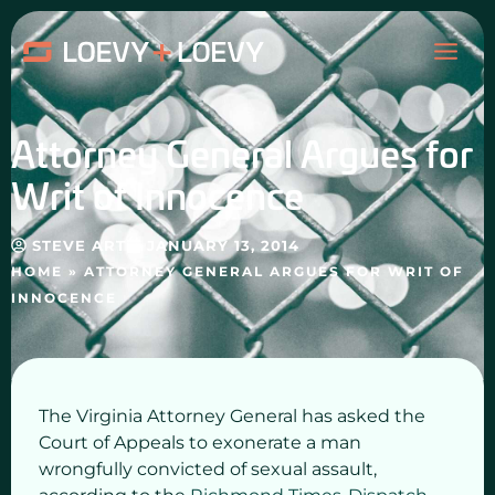
Skip
MAI
to
content
ME
Attorney General Argues for
Writ of Innocence
STEVE ART
JANUARY 13, 2014
HOME
»
ATTORNEY GENERAL ARGUES FOR WRIT OF
INNOCENCE
The Virginia Attorney General has asked the
Court of Appeals to exonerate a man
wrongfully convicted of sexual assault,