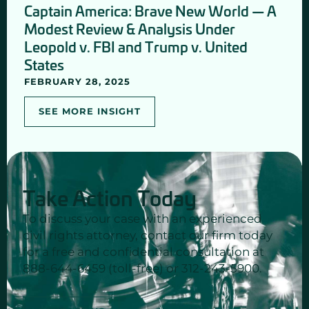
Captain America: Brave New World — A
Modest Review & Analysis Under
Leopold v. FBI and Trump v. United
States
FEBRUARY 28, 2025
SEE MORE INSIGHT
Take Action Today
To discuss your case with an experienced
civil rights attorney, contact our firm today
for a free and confidential consultation at
888-644-6459 (toll-free) or 312-243-5900.