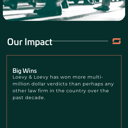
CONTACT US
Our Impact
Big Wins
Loevy & Loevy has won more multi-
million dollar verdicts than perhaps any
other law firm in the country over the
past decade.