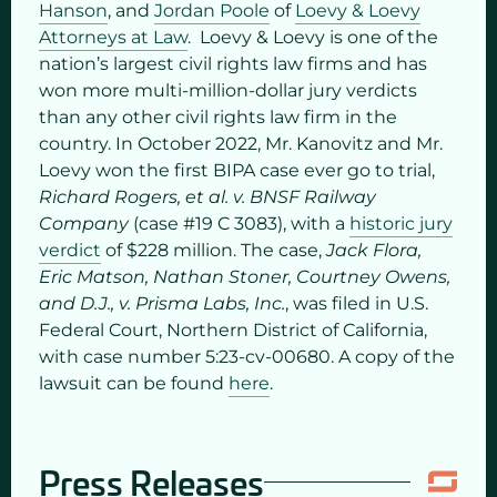
Hanson
, and
Jordan Poole
of
Loevy & Loevy
Attorneys at Law
. Loevy & Loevy is one of the
nation’s largest civil rights law firms and has
won more multi-million-dollar jury verdicts
than any other civil rights law firm in the
country. In October 2022, Mr. Kanovitz and Mr.
Loevy won the first BIPA case ever go to trial,
Richard Rogers, et al. v. BNSF Railway
Company
(case #19 C 3083), with a
historic jury
verdict
of $228 million. The case,
Jack Flora,
Eric Matson, Nathan Stoner, Courtney Owens,
and D.J., v. Prisma Labs, Inc.
, was filed in U.S.
Federal Court, Northern District of California,
with case number 5:23-cv-00680. A copy of the
lawsuit can be found
here
.
Press Releases