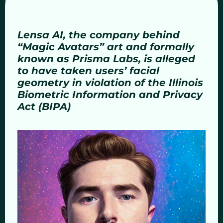
Lensa AI, the company behind
“Magic Avatars” art and formally
known as Prisma Labs, is alleged
to have taken users’ facial
geometry in violation of the Illinois
Biometric Information and Privacy
Act (BIPA)