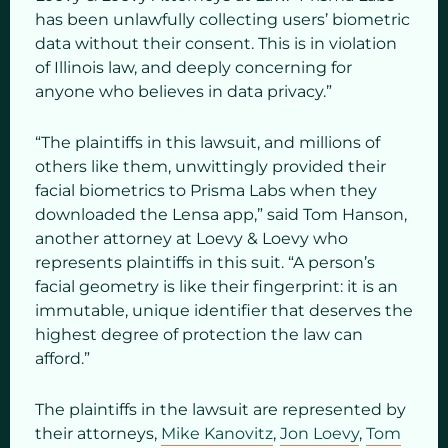
has been unlawfully collecting users’ biometric
data without their consent. This is in violation
of Illinois law, and deeply concerning for
anyone who believes in data privacy.”
“The plaintiffs in this lawsuit, and millions of
others like them, unwittingly provided their
facial biometrics to Prisma Labs when they
downloaded the Lensa app,” said Tom Hanson,
another attorney at Loevy & Loevy who
represents plaintiffs in this suit. “A person’s
facial geometry is like their fingerprint: it is an
immutable, unique identifier that deserves the
highest degree of protection the law can
afford.”
The plaintiffs in the lawsuit are represented by
their attorneys,
Mike Kanovitz
,
Jon Loevy
,
Tom