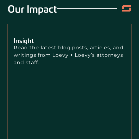
Our Impact
Insight
Read the latest blog posts, articles, and
writings from Loevy + Loevy’s attorneys
and staff.