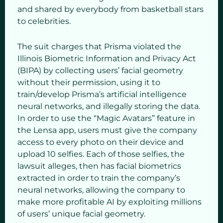
and shared by everybody from basketball stars
to celebrities.
The suit charges that Prisma violated the
Illinois Biometric Information and Privacy Act
(BIPA) by collecting users’ facial geometry
without their permission, using it to
train/develop Prisma’s artificial intelligence
neural networks, and illegally storing the data.
In order to use the “Magic Avatars” feature in
the Lensa app, users must give the company
access to every photo on their device and
upload 10 selfies. Each of those selfies, the
lawsuit alleges, then has facial biometrics
extracted in order to train the company’s
neural networks, allowing the company to
make more profitable AI by exploiting millions
of users’ unique facial geometry.