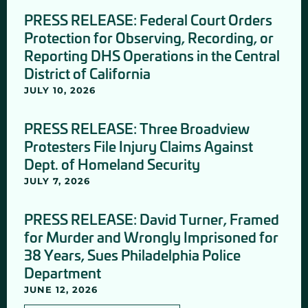
PRESS RELEASE: Federal Court Orders
Protection for Observing, Recording, or
Reporting DHS Operations in the Central
District of California
JULY 10, 2026
PRESS RELEASE: Three Broadview
Protesters File Injury Claims Against
Dept. of Homeland Security
JULY 7, 2026
PRESS RELEASE: David Turner, Framed
for Murder and Wrongly Imprisoned for
38 Years, Sues Philadelphia Police
Department
JUNE 12, 2026