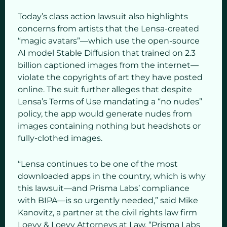
Today’s class action lawsuit also highlights
concerns from artists that the Lensa-created
“magic avatars”—which use the open-source
AI model Stable Diffusion that trained on 2.3
billion captioned images from the internet—
violate the copyrights of art they have posted
online. The suit further alleges that despite
Lensa’s Terms of Use mandating a “no nudes”
policy, the app would generate nudes from
images containing nothing but headshots or
fully-clothed images.
“Lensa continues to be one of the most
downloaded apps in the country, which is why
this lawsuit—and Prisma Labs’ compliance
with BIPA—is so urgently needed,” said Mike
Kanovitz, a partner at the civil rights law firm
Loevy & Loevy Attorneys at Law. “Prisma Labs