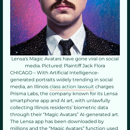
Lensa’s Magic Avatars have gone viral on social
media. Pictured: Plaintiff Jack Flora
CHICAGO – With Artificial Intelligence-
generated portraits widely trending in social
media, an Illinois
class action lawsuit
charges
Prisma Labs, the company known for its Lensa
smartphone app and AI art, with unlawfully
collecting Illinois residents’ biometric data
through their “Magic Avatars” AI-generated art.
The Lensa app has been downloaded by
millions and the “Magic Avatars” function used