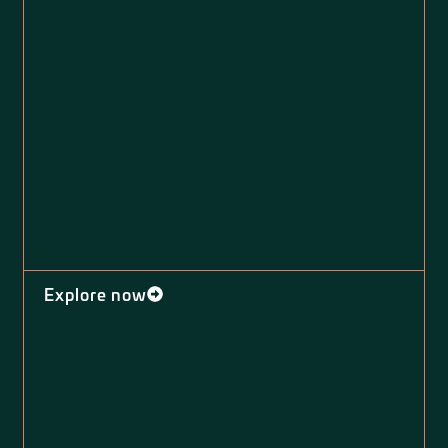
Explore now