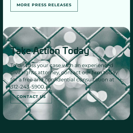
MORE PRESS RELEASES
Take Action Today
To discuss your case with an experienced
civil rights attorney, contact our firm today
for a free and confidential consultation at
312-243-5900.
CONTACT US