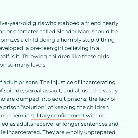
lve-year-old girls who stabbed a friend nearly
horror character called Slender Man, should be
itomizes a child doing a horribly stupid thing
veloped, a pre-teen girl believing in a
alf is it. Throwing children like these girls
 on so many levels.
f adult prisons
. The injustice of incarcerating
f suicide, sexual assault, and abuse; the vastly
o are dumped into adult prisons; the lack of
e prison “solution” of keeping the children
ting them in
solitary confinement
with no
ried as adults receive far longer sentences and
hile incarcerated. They are wholly unprepared