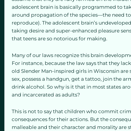
adolescent brain is basically programmed to take
around propagation of the species—the need to 
reproduce). The adolescent brain’s undeveloped 
taking desire and super-enhanced pleasure sens
that teens are so notorious for making.
Many of our laws recognize this brain developme
For instance, because the law says that they lac
old Slender Man-inspired girls in Wisconsin are s
sex, possess a handgun, get a tattoo, join the arm
drink alcohol. So why is it that in most states a
and incarcerated as adults?
This is not to say that children who commit crim
consequences for their actions. But the conseq
malleable and their character and morality are 