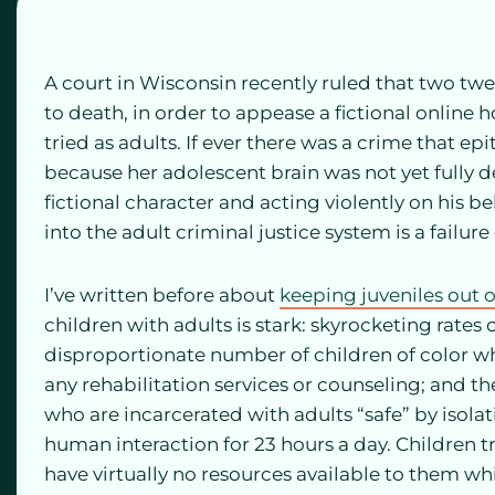
A court in Wisconsin recently ruled that two twe
to death, in order to appease a fictional online 
tried as adults. If ever there was a crime that ep
because her adolescent brain was not yet fully de
fictional character and acting violently on his beh
into the adult criminal justice system is a failure
I’ve written before about
keeping juveniles out o
children with adults is stark: skyrocketing rates o
disproportionate number of children of color wh
any rehabilitation services or counseling; and th
who are incarcerated with adults “safe” by isola
human interaction for 23 hours a day. Children t
have virtually no resources available to them w