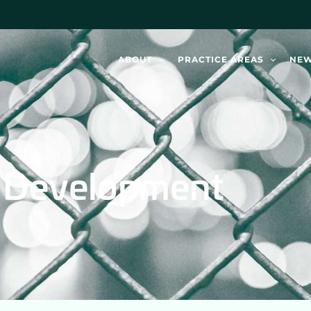
ABOUT
PRACTICE AREAS
NE
n Development