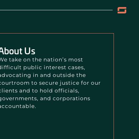
About Us
We take on the nation’s most
difficult public interest cases,
advocating in and outside the
courtroom to secure justice for our
clients and to hold officials,
governments, and corporations
accountable.