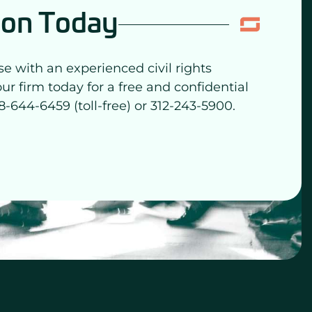
ion Today
se with an experienced civil rights
our firm today for a free and confidential
8-644-6459 (toll-free) or 312-243-5900.