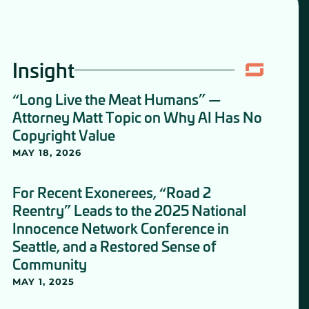
Insight
“Long Live the Meat Humans” —
Attorney Matt Topic on Why AI Has No
Copyright Value
MAY 18, 2026
For Recent Exonerees, “Road 2
Reentry” Leads to the 2025 National
Innocence Network Conference in
Seattle, and a Restored Sense of
Community
MAY 1, 2025