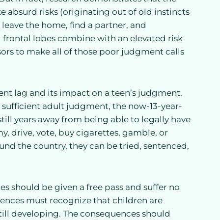
 absurd risks (originating out of old instincts
leave the home, find a partner, and
frontal lobes combine with an elevated risk
ors to make all of those poor judgment calls
nt lag and its impact on a teen’s judgment.
k sufficient adult judgment, the now-13-year-
till years away from being able to legally have
y, drive, vote, buy cigarettes, gamble, or
round the country, they can be tried, sentenced,
es should be given a free pass and suffer no
uences must recognize that children are
still developing. The consequences should