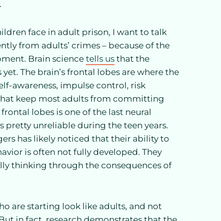
.
ldren face in adult prison, I want to talk
ntly from adults’ crimes – because of the
pment. Brain science
tells us
that the
rs yet. The brain’s frontal lobes are where the
lf-awareness, impulse control, risk
 that keep most adults from committing
frontal lobes is one of the last neural
 pretty unreliable during the teen years.
s has likely noticed that their ability to
avior is often not fully developed. They
ully thinking through the consequences of
ho are starting look like adults, and not
 But in fact, research demonstrates that the