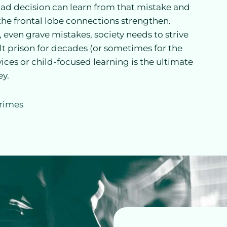
ad decision can learn from that mistake and
e the frontal lobe connections strengthen.
ven grave mistakes, society needs to strive
lt prison for decades (or sometimes for the
rvices or child-focused learning is the ultimate
ey.