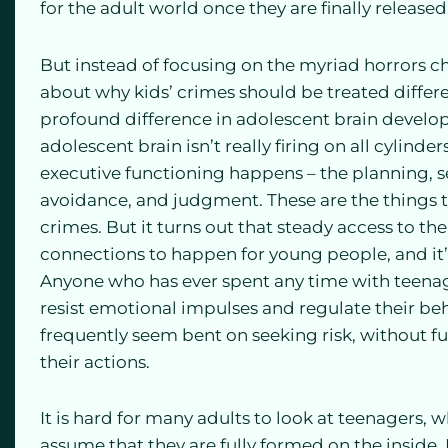
for the adult world once they are finally released
But instead of focusing on the myriad horrors chi
about why kids’ crimes should be treated differe
profound difference in adolescent brain develo
adolescent brain isn’t really firing on all cylinde
executive functioning happens – the planning, se
avoidance, and judgment. These are the things
crimes. But it turns out that steady access to the 
connections to happen for young people, and it’s
Anyone who has ever spent any time with teenager
resist emotional impulses and regulate their beh
frequently seem bent on seeking risk, without f
their actions.
It is hard for many adults to look at teenagers, w
assume that they are fully formed on the inside.