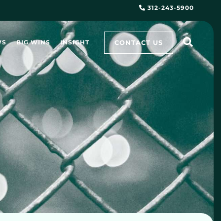
312-243-5900
CONTACT US
WS
BIG WINS
INSIGHT