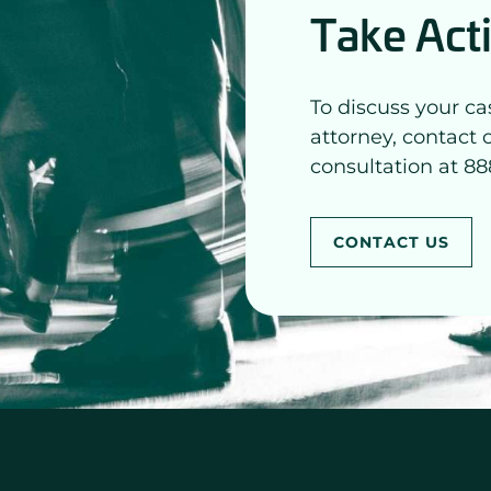
Take Act
To discuss your ca
attorney, contact 
consultation at 88
CONTACT US