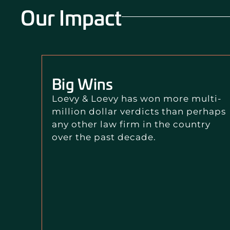
Our Impact
Big Wins
Loevy & Loevy has won more multi-
million dollar verdicts than perhaps
any other law firm in the country
over the past decade.