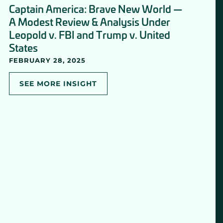
Captain America: Brave New World —
A Modest Review & Analysis Under
Leopold v. FBI and Trump v. United
States
FEBRUARY 28, 2025
SEE MORE INSIGHT