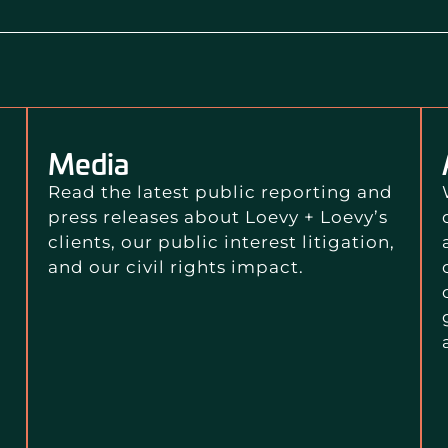
Media
Read the latest public reporting and
press releases about Loevy + Loevy’s
clients, our public interest litigation,
and our civil rights impact.