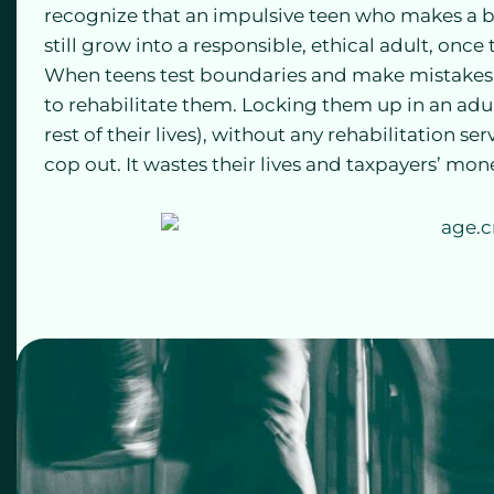
recognize that an impulsive teen who makes a b
still grow into a responsible, ethical adult, onc
When teens test boundaries and make mistakes, e
to rehabilitate them. Locking them up in an adu
rest of their lives), without any rehabilitation se
cop out. It wastes their lives and taxpayers’ mon