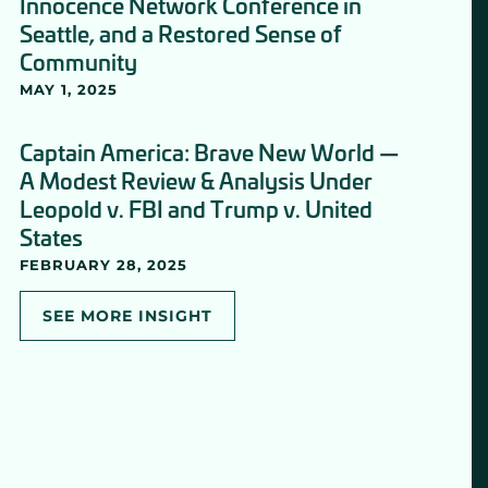
Innocence Network Conference in
Seattle, and a Restored Sense of
Community
MAY 1, 2025
Captain America: Brave New World —
A Modest Review & Analysis Under
Leopold v. FBI and Trump v. United
States
FEBRUARY 28, 2025
SEE MORE INSIGHT