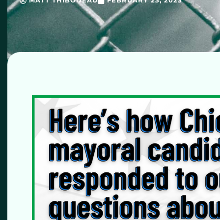
MATT THIBODEAU
FEBRUARY 23, 2023