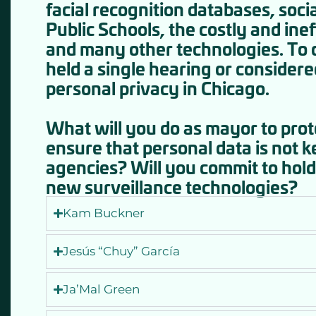
facial recognition databases, soci
Public Schools, the costly and in
and many other technologies. To d
held a single hearing or consider
personal privacy in Chicago.
What will you do as mayor to pro
ensure that personal data is not ke
agencies? Will you commit to hold
new surveillance technologies?
Kam Buckner
Jesús “Chuy” García
Ja’Mal Green