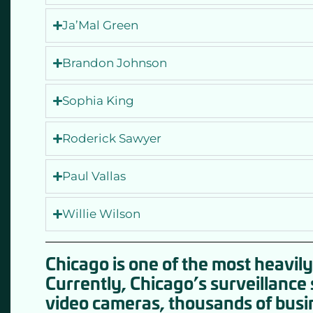
Ja’Mal Green
Brandon Johnson
Sophia King
Roderick Sawyer
Paul Vallas
Willie Wilson
Chicago is one of the most heavily 
Currently, Chicago’s surveillanc
video cameras, thousands of busi