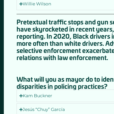
Willie Wilson
Pretextual traffic stops and gun 
have skyrocketed in recent years,
reporting. In 2020, Black drivers 
more often than white drivers. Adv
selective enforcement exacerbat
relations with law enforcement.
What will you as mayor do to iden
disparities in policing practices?
Kam Buckner
Jesús “Chuy” García