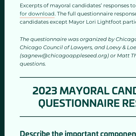
Excerpts of mayoral candidates’ responses t
for download
. The full questionnaire respons
candidates except Mayor Lori Lightfoot parti
The questionnaire was organized by Chicago 
Chicago Council of Lawyers, and Loevy & Lo
(sagnew@chicagoappleseed.org) or Matt T
questions.
2023 MAYORAL CAND
QUESTIONNAIRE R
Describe the important components