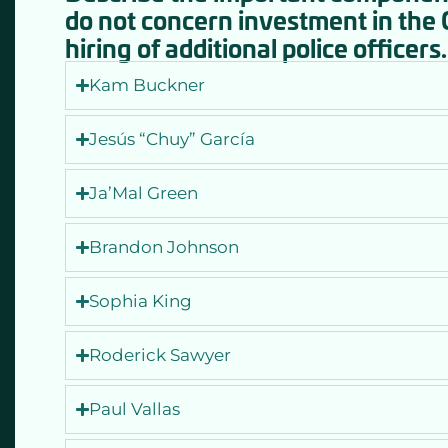
do not concern investment in the
hiring of additional police officers.
Kam Buckner
Jesús “Chuy” García
Ja’Mal Green
Brandon Johnson
Sophia King
Roderick Sawyer
Paul Vallas