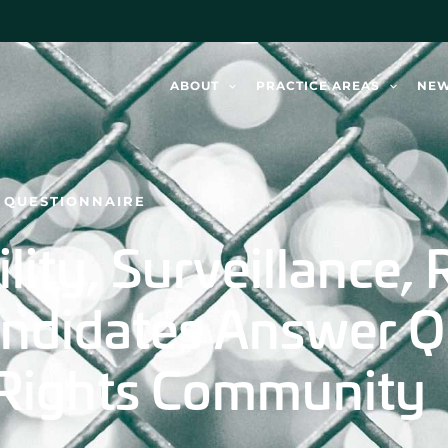
ABOUT
PRACTICE AREAS
NE
S QUESTIONNAIRE
ity, Surveillance, R
ndidates Answer Q
l Rights Community