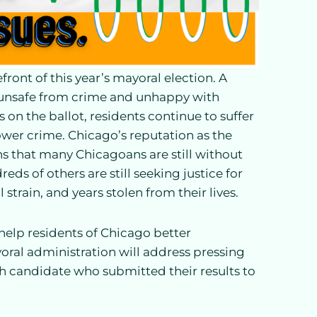
front of this year’s mayoral election. A
l unsafe from crime and unhappy with
s on the ballot, residents continue to suffer
ower crime. Chicago’s reputation as the
ns that many Chicagoans are still without
s of others are still seeking justice for
 strain, and years stolen from their lives.
 help residents of Chicago better
ral administration will address pressing
ch candidate who submitted their results to