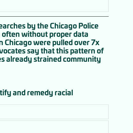
searches by the Chicago Police
 often without proper data
in Chicago were pulled over 7x
ocates say that this pattern of
es already strained community
tify and remedy racial