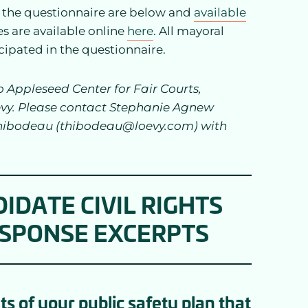
o the questionnaire are below and
available
es are available online
here
. All mayoral
cipated in the questionnaire.
Appleseed Center for Fair Courts,
evy. Please contact Stephanie Agnew
hibodeau (thibodeau@loevy.com) with
IDATE CIVIL RIGHTS
ESPONSE EXCERPTS
 of your public safety plan that