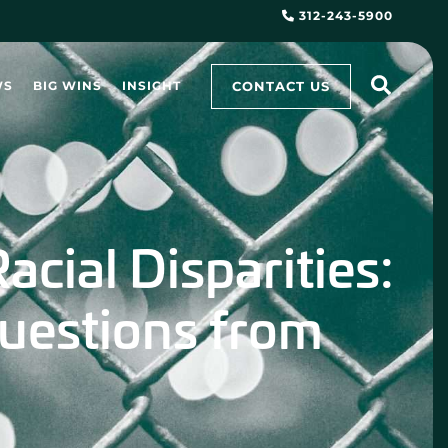
312-243-5900
CONTACT US
WS
BIG WINS
INSIGHT
acial Disparities:
uestions from