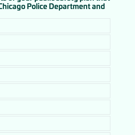
 Chicago Police Department and