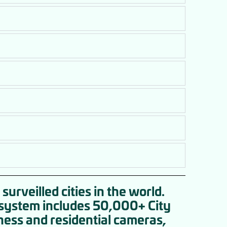
surveilled cities in the world.
e system includes 50,000+ City
ness and residential cameras,