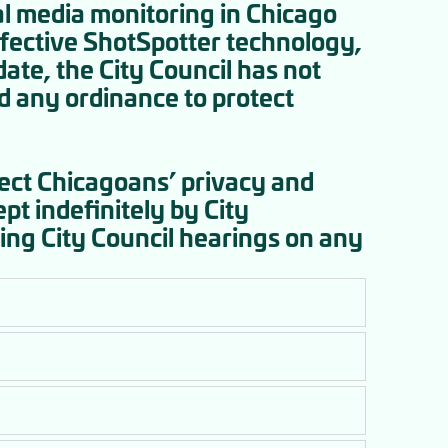
al media monitoring in Chicago
effective ShotSpotter technology,
ate, the City Council has not
ed any ordinance to protect
tect Chicagoans’ privacy and
pt indefinitely by City
ing City Council hearings on any