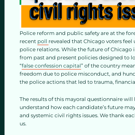
Police reform and public safety are at the fore
recent
poll
revealed that Chicago voters fee
police relations. While the future of Chicago i
from past and present policies designed to l
“
false confession capital
” of the country mea
freedom due to police misconduct, and hundred
the police actions that led to trauma, financial
The results of this mayoral questionnaire will
understand how each candidate’s future mayo
and systemic civil rights issues. We thank ea
us.