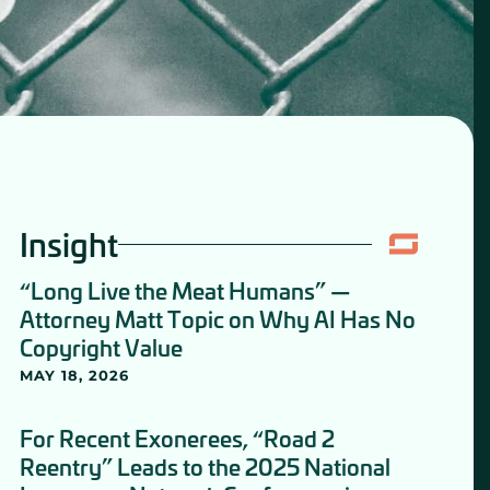
Insight
“Long Live the Meat Humans” —
Attorney Matt Topic on Why AI Has No
Copyright Value
MAY 18, 2026
For Recent Exonerees, “Road 2
Reentry” Leads to the 2025 National